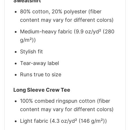
Sweatshirt
80% cotton, 20% polyester (fiber
content may vary for different colors)
Medium-heavy fabric (9.9 oz/yd² (280
g/m²))
Stylish fit
Tear-away label
Runs true to size
Long Sleeve Crew Tee
100% combed ringspun cotton (fiber
content may vary for different colors)
Light fabric (4.3 oz/yd² (146 g/m²))