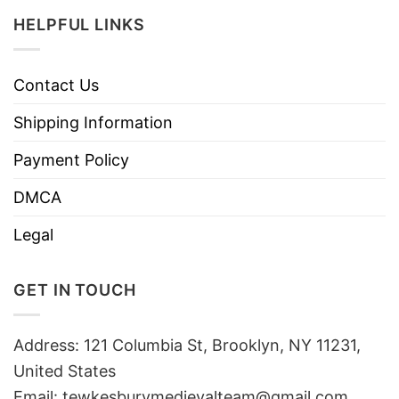
HELPFUL LINKS
Contact Us
Shipping Information
Payment Policy
DMCA
Legal
GET IN TOUCH
Address: 121 Columbia St, Brooklyn, NY 11231,
United States
Email:
tewkesburymedievalteam@gmail.com