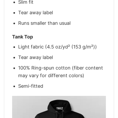
Slim fit
Tear away label
Runs smaller than usual
Tank Top
Light fabric (4.5 oz/yd² (153 g/m²))
Tear away label
100% Ring-spun cotton (fiber content
may vary for different colors)
Semi-fitted