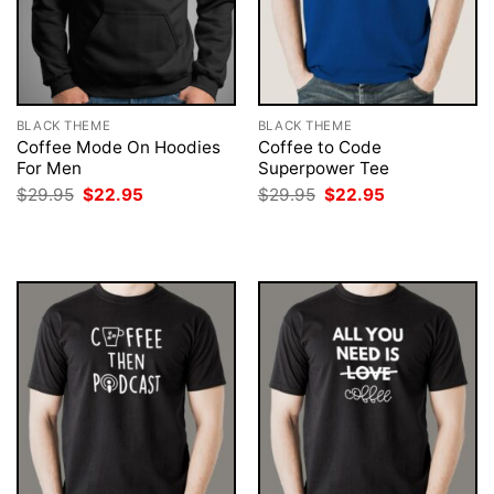
BLACK THEME
BLACK THEME
Coffee Mode On Hoodies
Coffee to Code
For Men
Superpower Tee
Original
Current
Original
Current
$
29.95
$
22.95
$
29.95
$
22.95
price
price
price
price
was:
is:
was:
is:
$29.95.
$22.95.
$29.95.
$22.95.