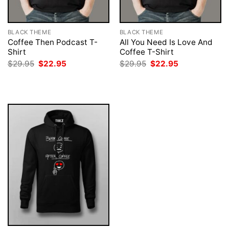
BLACK THEME
BLACK THEME
Coffee Then Podcast T-
All You Need Is Love And
Shirt
Coffee T-Shirt
Original
Current
Original
Current
$
29.95
$
22.95
$
29.95
$
22.95
price
price
price
price
was:
is:
was:
is:
$29.95.
$22.95.
$29.95.
$22.95.