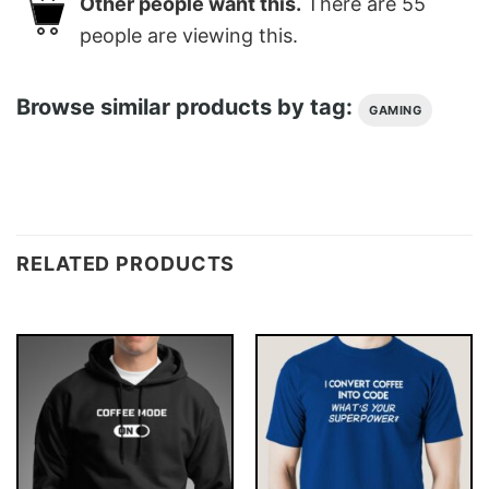
Other people want this.
There are
55
people are viewing this.
Browse similar products by tag:
GAMING
RELATED PRODUCTS