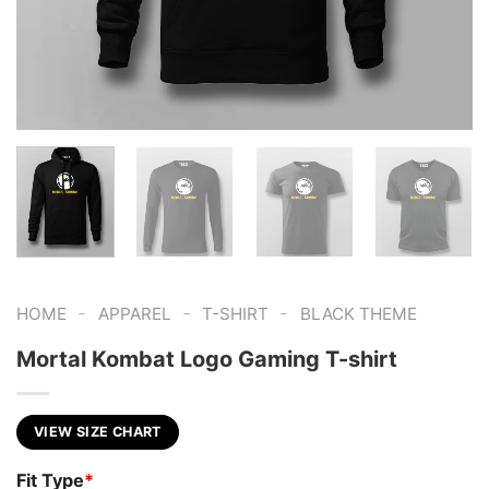
-
-
-
HOME
APPAREL
T-SHIRT
BLACK THEME
Mortal Kombat Logo Gaming T-shirt
VIEW SIZE CHART
Fit Type
*