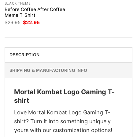
BLACK THEME
Before Coffee After Coffee
Meme T-Shirt
Original
Current
$
29.95
$
22.95
price
price
was:
is:
$29.95.
$22.95.
DESCRIPTION
SHIPPING & MANUFACTURING INFO
Mortal Kombat Logo Gaming T-
shirt
Love Mortal Kombat Logo Gaming T-
shirt? Turn it into something uniquely
yours with our customization options!