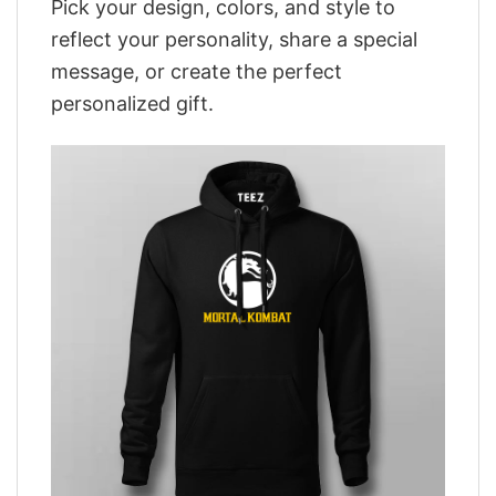
Pick your design, colors, and style to
reflect your personality, share a special
message, or create the perfect
personalized gift.