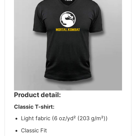
Product detail:
Classic T-shirt:
Light fabric (6 oz/yd² (203 g/m²))
Classic Fit