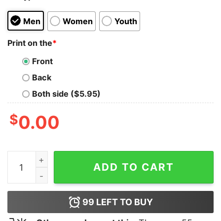
Men
Women
Youth
Print on the
*
Front
Back
Both side ($5.95)
$
0.00
Mortal Kombat Logo Gaming T-shirt quantity
ADD TO CART
99
LEFT TO BUY