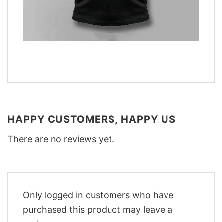
HAPPY CUSTOMERS, HAPPY US
There are no reviews yet.
Only logged in customers who have
purchased this product may leave a