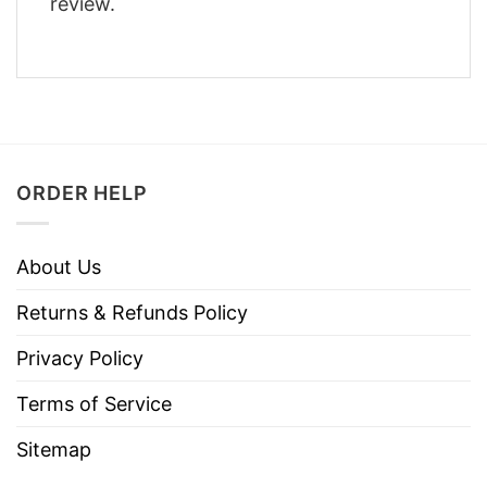
review.
ORDER HELP
About Us
Returns & Refunds Policy
Privacy Policy
Terms of Service
Sitemap