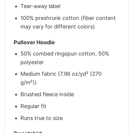
Tear-away label
100% preshrunk cotton (fiber content
may vary for different colors)
Pullover Hoodie
50% combed ringspun cotton, 50%
polyester
Medium fabric (7.96 oz/yd² (270
g/m²))
Brushed fleece inside
Regular fit
Runs true to size