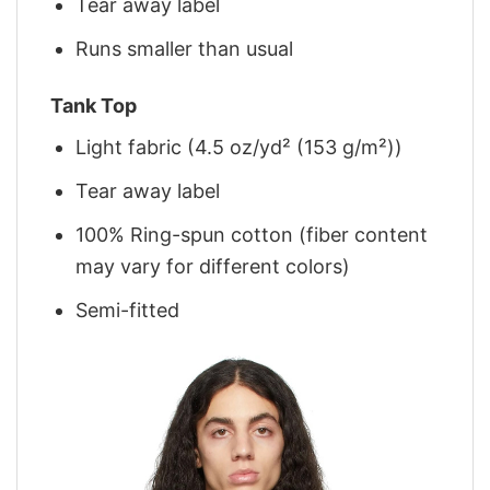
Tear away label
Runs smaller than usual
Tank Top
Light fabric (4.5 oz/yd² (153 g/m²))
Tear away label
100% Ring-spun cotton (fiber content
may vary for different colors)
Semi-fitted