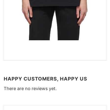
HAPPY CUSTOMERS, HAPPY US
There are no reviews yet.