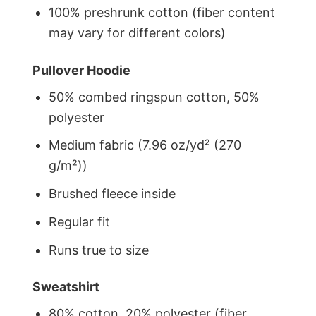
100% preshrunk cotton (fiber content
may vary for different colors)
Pullover Hoodie
50% combed ringspun cotton, 50%
polyester
Medium fabric (7.96 oz/yd² (270
g/m²))
Brushed fleece inside
Regular fit
Runs true to size
Sweatshirt
80% cotton, 20% polyester (fiber