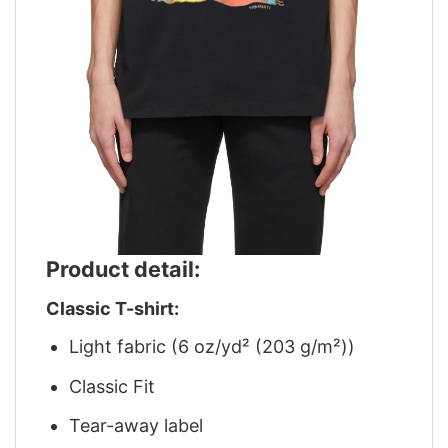
Product detail:
Classic T-shirt:
Light fabric (6 oz/yd² (203 g/m²))
Classic Fit
Tear-away label