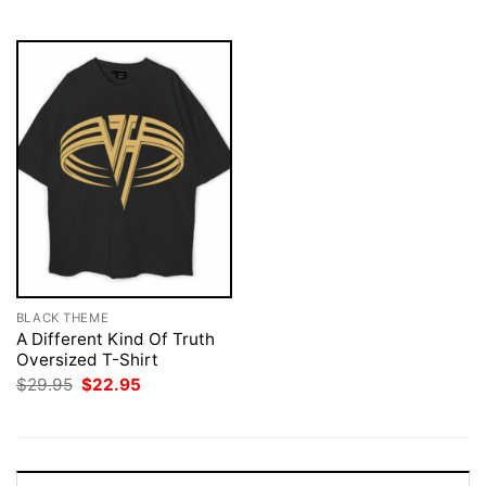
$29.95.
$22.95.
$29.95.
$22.95.
BLACK THEME
A Different Kind Of Truth
Oversized T-Shirt
Original
Current
$
29.95
$
22.95
price
price
was:
is:
$29.95.
$22.95.