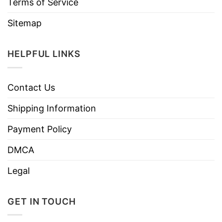
Terms of Service
Sitemap
HELPFUL LINKS
Contact Us
Shipping Information
Payment Policy
DMCA
Legal
GET IN TOUCH