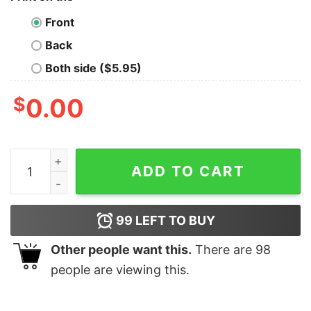
Front
Back
Both side ($5.95)
$
0.00
Mushrooms Magical Oversized Drop T-Shirt quantity
ADD TO CART
99
LEFT TO BUY
Other people want this.
There are
98
people are viewing this.