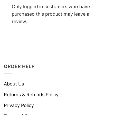
Only logged in customers who have
purchased this product may leave a
review.
ORDER HELP
About Us
Returns & Refunds Policy
Privacy Policy