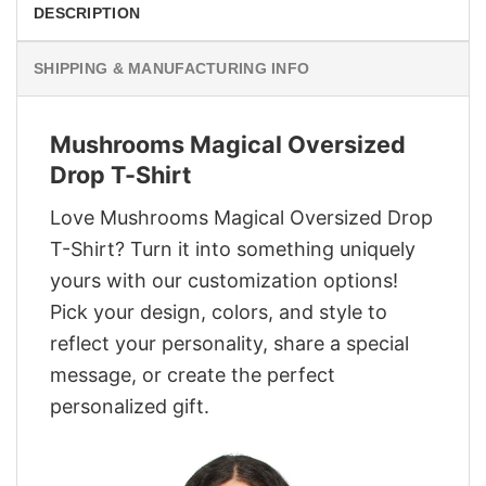
DESCRIPTION
SHIPPING & MANUFACTURING INFO
Mushrooms Magical Oversized
Drop T-Shirt
Love Mushrooms Magical Oversized Drop
T-Shirt? Turn it into something uniquely
yours with our customization options!
Pick your design, colors, and style to
reflect your personality, share a special
message, or create the perfect
personalized gift.