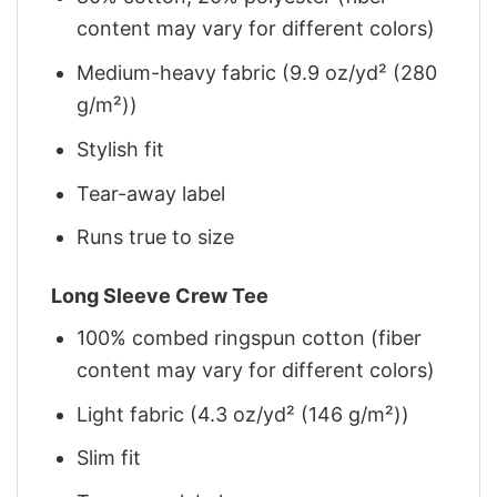
content may vary for different colors)
Medium-heavy fabric (9.9 oz/yd² (280
g/m²))
Stylish fit
Tear-away label
Runs true to size
Long Sleeve Crew Tee
100% combed ringspun cotton (fiber
content may vary for different colors)
Light fabric (4.3 oz/yd² (146 g/m²))
Slim fit