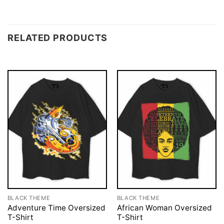
RELATED PRODUCTS
BLACK THEME
BLACK THEME
Adventure Time Oversized
African Woman Oversized
T-Shirt
T-Shirt