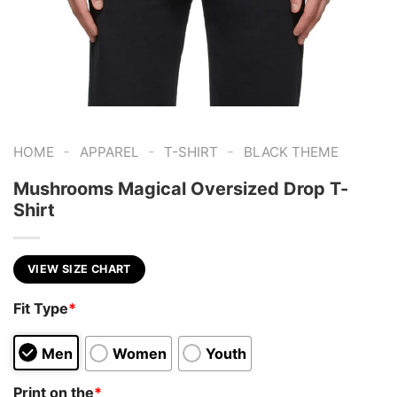
-
-
-
HOME
APPAREL
T-SHIRT
BLACK THEME
Mushrooms Magical Oversized Drop T-
Shirt
VIEW SIZE CHART
Fit Type
*
Men
Women
Youth
Print on the
*