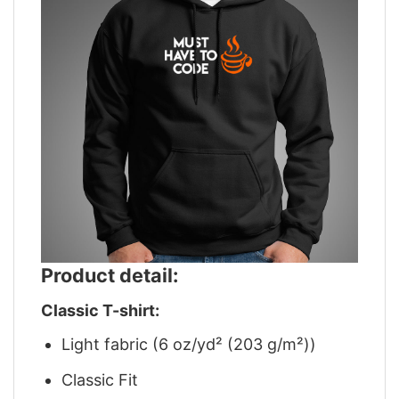
Product detail:
Classic T-shirt:
Light fabric (6 oz/yd² (203 g/m²))
Classic Fit