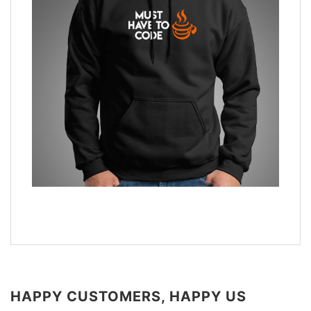
HAPPY CUSTOMERS, HAPPY US