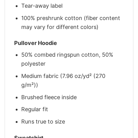
Tear-away label
100% preshrunk cotton (fiber content
may vary for different colors)
Pullover Hoodie
50% combed ringspun cotton, 50%
polyester
Medium fabric (7.96 oz/yd² (270
g/m²))
Brushed fleece inside
Regular fit
Runs true to size
Sweatshirt