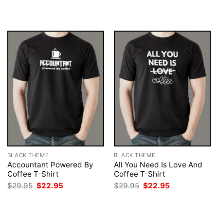
was:
is:
was:
is:
$29.95.
$22.95.
$29.95.
$22.95.
BLACK THEME
BLACK THEME
Accountant Powered By
All You Need Is Love And
Coffee T-Shirt
Coffee T-Shirt
Original
Current
Original
Current
$
29.95
$
22.95
$
29.95
$
22.95
price
price
price
price
was:
is:
was:
is:
$29.95.
$22.95.
$29.95.
$22.95.