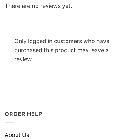
There are no reviews yet.
Only logged in customers who have
purchased this product may leave a
review.
ORDER HELP
About Us