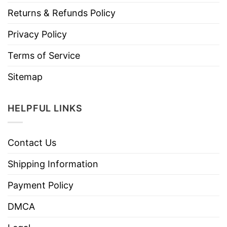
Returns & Refunds Policy
Privacy Policy
Terms of Service
Sitemap
HELPFUL LINKS
Contact Us
Shipping Information
Payment Policy
DMCA