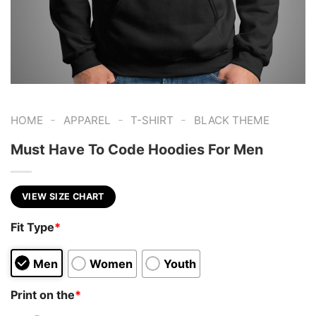
-
-
-
HOME
APPAREL
T-SHIRT
BLACK THEME
Must Have To Code Hoodies For Men
VIEW SIZE CHART
Fit Type
*
Men
Women
Youth
Print on the
*