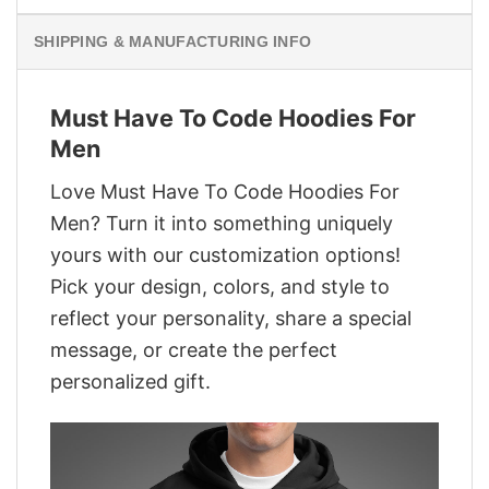
SHIPPING & MANUFACTURING INFO
Must Have To Code Hoodies For
Men
Love Must Have To Code Hoodies For
Men? Turn it into something uniquely
yours with our customization options!
Pick your design, colors, and style to
reflect your personality, share a special
message, or create the perfect
personalized gift.