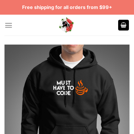
Skip
Free shipping for all orders from $99+
to
content