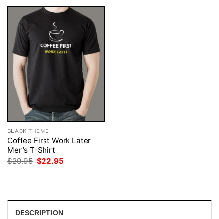
BLACK THEME
Coffee First Work Later
Men’s T-Shirt
Original
Current
$
29.95
$
22.95
price
price
was:
is:
$29.95.
$22.95.
DESCRIPTION