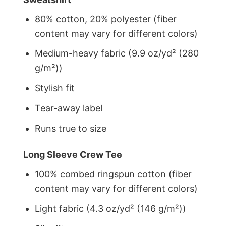
80% cotton, 20% polyester (fiber
content may vary for different colors)
Medium-heavy fabric (9.9 oz/yd² (280
g/m²))
Stylish fit
Tear-away label
Runs true to size
Long Sleeve Crew Tee
100% combed ringspun cotton (fiber
content may vary for different colors)
Light fabric (4.3 oz/yd² (146 g/m²))