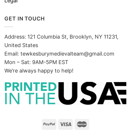
Legal
GET IN TOUCH
Address: 121 Columbia St, Brooklyn, NY 11231,
United States
Email:
tewkesburymedievalteam@gmail.com
Mon – Sat: 9AM-5PM EST
We’re always happy to help!