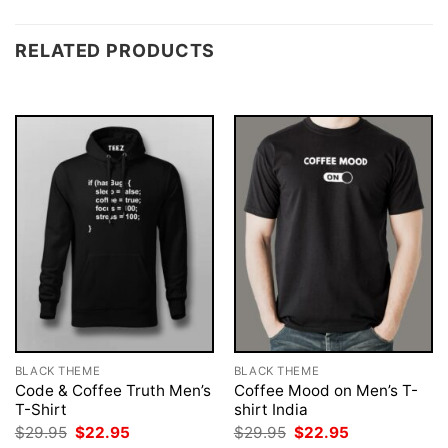
RELATED PRODUCTS
BLACK THEME
BLACK THEME
Code & Coffee Truth Men’s
Coffee Mood on Men’s T-
T-Shirt
shirt India
Original
Current
Original
Current
$
29.95
$
22.95
$
29.95
$
22.95
price
price
price
price