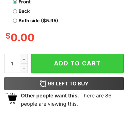
Front
Back
Both side ($5.95)
$
0.00
Must Have To Code Hoodies For Men quantity
ADD TO CART
99
LEFT TO BUY
Other people want this.
There are
86
people are viewing this.