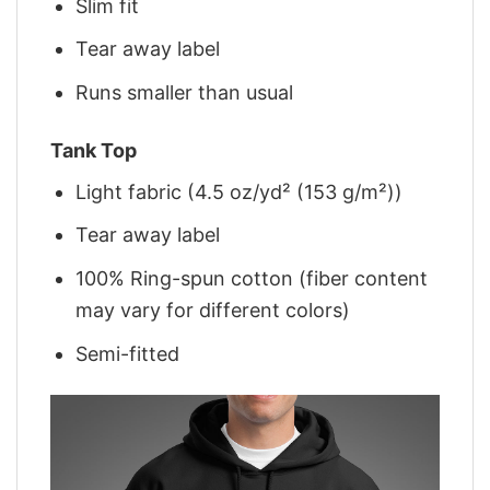
Slim fit
Tear away label
Runs smaller than usual
Tank Top
Light fabric (4.5 oz/yd² (153 g/m²))
Tear away label
100% Ring-spun cotton (fiber content
may vary for different colors)
Semi-fitted