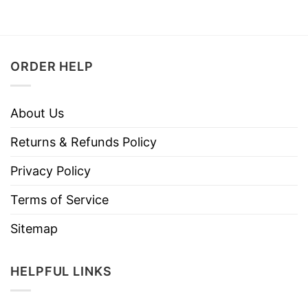
ORDER HELP
About Us
Returns & Refunds Policy
Privacy Policy
Terms of Service
Sitemap
HELPFUL LINKS