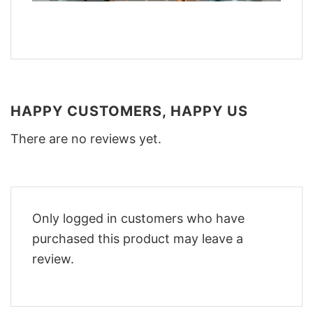
HAPPY CUSTOMERS, HAPPY US
There are no reviews yet.
Only logged in customers who have
purchased this product may leave a
review.