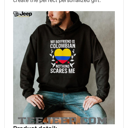
create the perfect personalized gift.