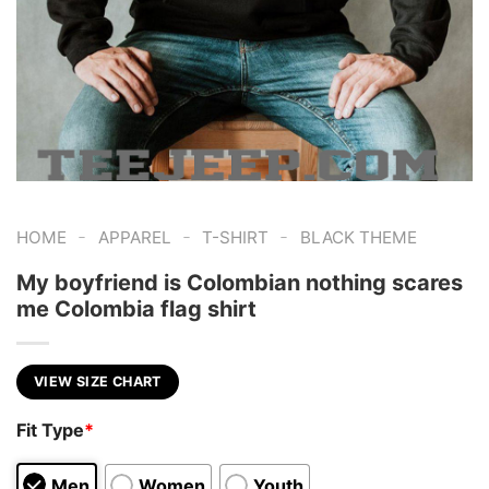
-
-
-
HOME
APPAREL
T-SHIRT
BLACK THEME
My boyfriend is Colombian nothing scares
me Colombia flag shirt
VIEW SIZE CHART
Fit Type
*
Men
Women
Youth