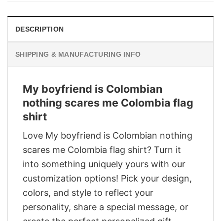
DESCRIPTION
SHIPPING & MANUFACTURING INFO
My boyfriend is Colombian
nothing scares me Colombia flag
shirt
Love My boyfriend is Colombian nothing
scares me Colombia flag shirt? Turn it
into something uniquely yours with our
customization options! Pick your design,
colors, and style to reflect your
personality, share a special message, or