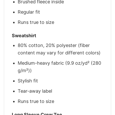
Brushed fleece inside
Regular fit
Runs true to size
Sweatshirt
80% cotton, 20% polyester (fiber
content may vary for different colors)
Medium-heavy fabric (9.9 oz/yd² (280
g/m²))
Stylish fit
Tear-away label
Runs true to size
Long Sleeve Crew Tee