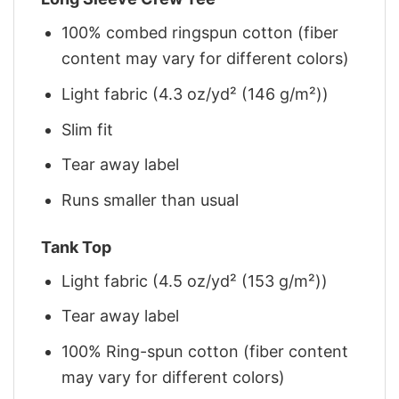
100% combed ringspun cotton (fiber
content may vary for different colors)
Light fabric (4.3 oz/yd² (146 g/m²))
Slim fit
Tear away label
Runs smaller than usual
Tank Top
Light fabric (4.5 oz/yd² (153 g/m²))
Tear away label
100% Ring-spun cotton (fiber content
may vary for different colors)