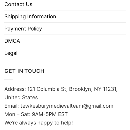
Contact Us
Shipping Information
Payment Policy
DMCA
Legal
GET IN TOUCH
Address: 121 Columbia St, Brooklyn, NY 11231,
United States
Email:
tewkesburymedievalteam@gmail.com
Mon – Sat: 9AM-5PM EST
We’re always happy to help!