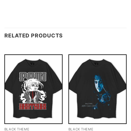
RELATED PRODUCTS
BLACK THEME
BLACK THEME