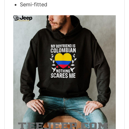
Semi-fitted