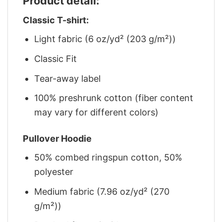
Product detail:
Classic T-shirt:
Light fabric (6 oz/yd² (203 g/m²))
Classic Fit
Tear-away label
100% preshrunk cotton (fiber content
may vary for different colors)
Pullover Hoodie
50% combed ringspun cotton, 50%
polyester
Medium fabric (7.96 oz/yd² (270
g/m²))