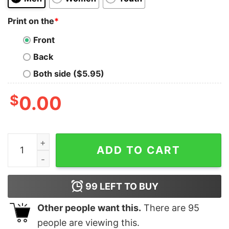
Print on the
*
Front
Back
Both side ($5.95)
$
0.00
My boyfriend is Colombian nothing scares me Colombia 
ADD TO CART
99
LEFT TO BUY
Other people want this.
There are
95
people are viewing this.