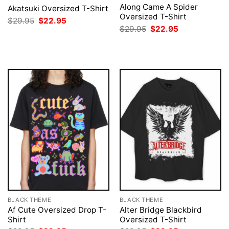
Along Came A Spider
Akatsuki Oversized T-Shirt
Oversized T-Shirt
Original
Current
$
29.95
$
22.95
price
price
Original
Current
$
29.95
$
22.95
was:
is:
price
price
$29.95.
$22.95.
was:
is:
$29.95.
$22.95.
BLACK THEME
BLACK THEME
Af Cute Oversized Drop T-
Alter Bridge Blackbird
Shirt
Oversized T-Shirt