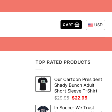
USD
CART
TOP RATED PRODUCTS
Our Cartoon President
Shady Bunch Adult
Short Sleeve T-Shirt
Original
Current
$
29.95
$
22.95
price
price
In Soccer We Trust
was:
is: