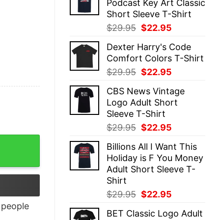
Podcast Key Art Classic
$29.95.
$22.95.
Short Sleeve T-Shirt
Original
Current
$
29.95
$
22.95
price
price
Dexter Harry's Code
was:
is:
Comfort Colors T-Shirt
$29.95.
$22.95.
Original
Current
$
29.95
$
22.95
price
price
CBS News Vintage
was:
is:
Logo Adult Short
$29.95.
$22.95.
Sleeve T-Shirt
Original
Current
$
29.95
$
22.95
price
price
Billions All I Want This
was:
is:
Holiday is F You Money
$29.95.
$22.95.
Adult Short Sleeve T-
Shirt
Original
Current
$
29.95
$
22.95
price
price
people
BET Classic Logo Adult
was:
is: