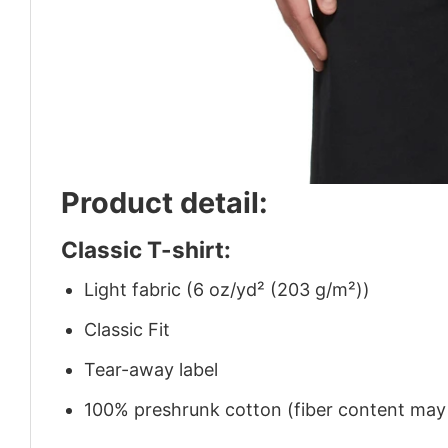
Product detail:
Classic T-shirt:
Light fabric (6 oz/yd² (203 g/m²))
Classic Fit
Tear-away label
100% preshrunk cotton (fiber content may v