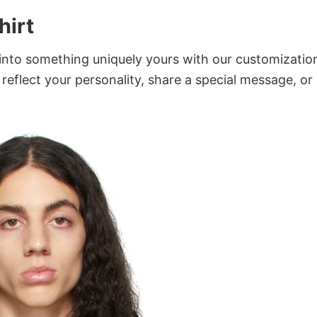
hirt
into something uniquely yours with our customizatio
 reflect your personality, share a special message, or