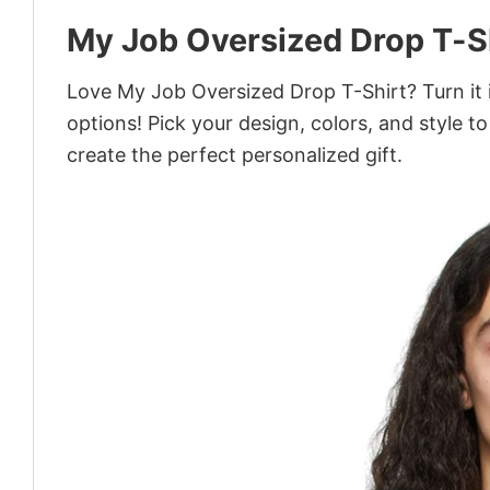
My Job Oversized Drop T-S
Love My Job Oversized Drop T-Shirt? Turn it 
options! Pick your design, colors, and style to
create the perfect personalized gift.