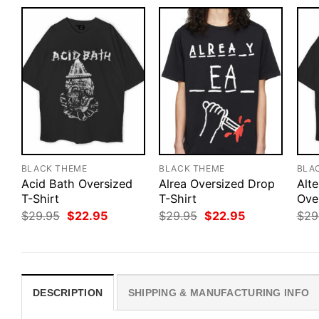
BLACK THEME
BLACK THEME
BLA
Acid Bath Oversized
Alrea Oversized Drop
Alte
T-Shirt
T-Shirt
Ove
Original
Current
Original
Current
$
29.95
$
22.95
$
29.95
$
22.95
$
29
price
price
price
price
was:
is:
was:
is:
$29.95.
$22.95.
$29.95.
$22.95.
DESCRIPTION
SHIPPING & MANUFACTURING INFO