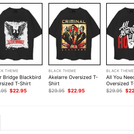
CK THEME
BLACK THEME
BLACK THEM
r Bridge Blackbird
Akelarre Oversized T-
All You Nee
rsized T-Shirt
Shirt
Oversized T
Original
Current
Original
Current
Orig
.95
$
22.95
$
29.95
$
22.95
$
29.95
$
2
price
price
price
price
pri
was:
is:
was:
is:
was
$29.95.
$22.95.
$29.95.
$22.95.
$29