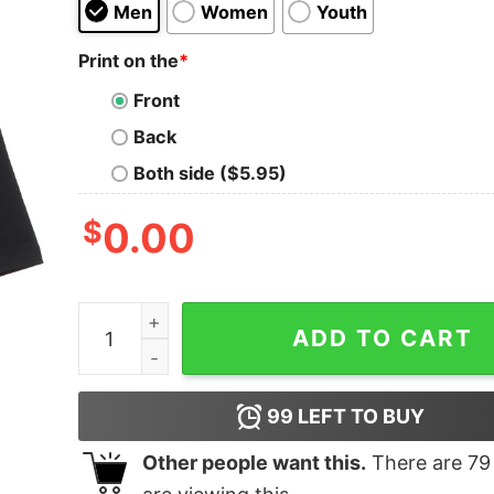
Men
Women
Youth
Print on the
*
Front
Back
Both side ($5.95)
$
0.00
My Job Oversized Drop T-Shirt quantity
ADD TO CART
99
LEFT TO BUY
Other people want this.
There are
79