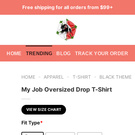
Free shipping for all orders from $99+
HOME
TRENDING
BLOG
TRACK YOUR ORDER
-
-
-
HOME
APPAREL
T-SHIRT
BLACK THEME
My Job Oversized Drop T-Shirt
VIEW SIZE CHART
Fit Type
*