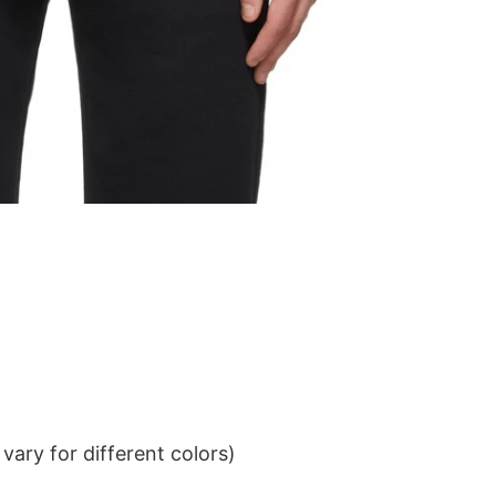
ary for different colors)