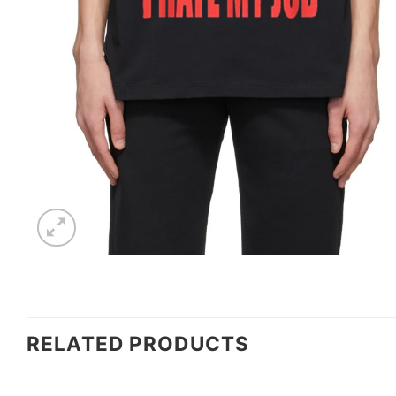
RELATED PRODUCTS