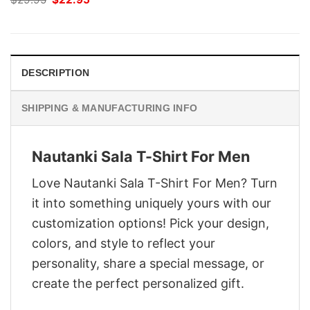
price
price
was:
is:
$29.95.
$22.95.
DESCRIPTION
SHIPPING & MANUFACTURING INFO
Nautanki Sala T-Shirt For Men
Love Nautanki Sala T-Shirt For Men? Turn
it into something uniquely yours with our
customization options! Pick your design,
colors, and style to reflect your
personality, share a special message, or
create the perfect personalized gift.