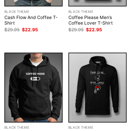
BLACK THEME
BLACK THEME
Cash Flow And Coffee T-
Coffee Please Men’s
Shirt
Coffee Lover T-Shirt
Original
Current
Original
Current
$
29.95
$
22.95
$
29.95
$
22.95
price
price
price
price
was:
is:
was:
is:
$29.95.
$22.95.
$29.95.
$22.95.
BLACK THEME
BLACK THEME