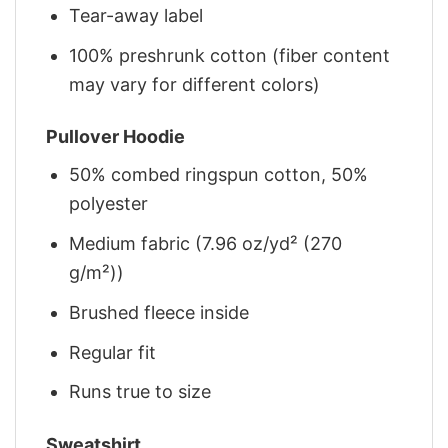
Tear-away label
100% preshrunk cotton (fiber content
may vary for different colors)
Pullover Hoodie
50% combed ringspun cotton, 50%
polyester
Medium fabric (7.96 oz/yd² (270
g/m²))
Brushed fleece inside
Regular fit
Runs true to size
Sweatshirt