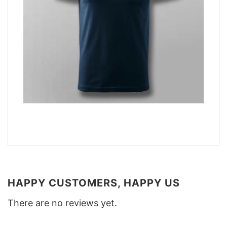
HAPPY CUSTOMERS, HAPPY US
There are no reviews yet.