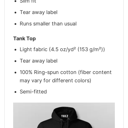
Slim fit
Tear away label
Runs smaller than usual
Tank Top
Light fabric (4.5 oz/yd² (153 g/m²))
Tear away label
100% Ring-spun cotton (fiber content
may vary for different colors)
Semi-fitted