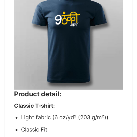
Product detail:
Classic T-shirt:
Light fabric (6 oz/yd² (203 g/m²))
Classic Fit