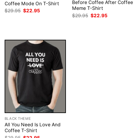
Before Coffee After Coffee
Coffee Mode On T-Shirt
Meme T-Shirt
Original
Current
$
29.95
$
22.95
price
price
Original
Current
$
29.95
$
22.95
was:
is:
price
price
$29.95.
$22.95.
was:
is:
$29.95.
$22.95.
BLACK THEME
All You Need Is Love And
Coffee T-Shirt
Original
Current
$
29.95
$
22.95