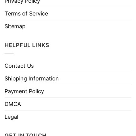
Privacy Policy
Terms of Service
Sitemap
HELPFUL LINKS
Contact Us
Shipping Information
Payment Policy
DMCA
Legal
GET IN TOUCH