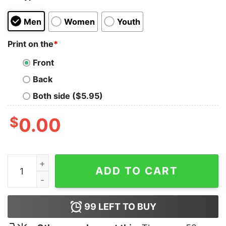
Men
Women
Youth
Print on the
*
Front
Back
Both side ($5.95)
$
0.00
Nautanki Sala T-Shirt For Men quantity
ADD TO CART
99
LEFT TO BUY