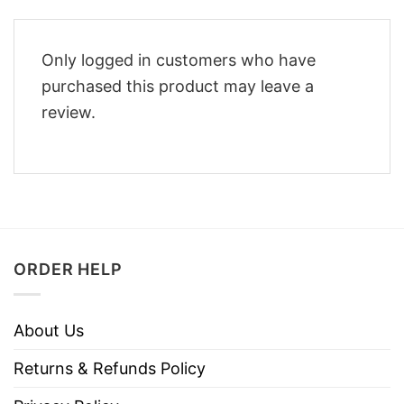
Only logged in customers who have
purchased this product may leave a
review.
ORDER HELP
About Us
Returns & Refunds Policy