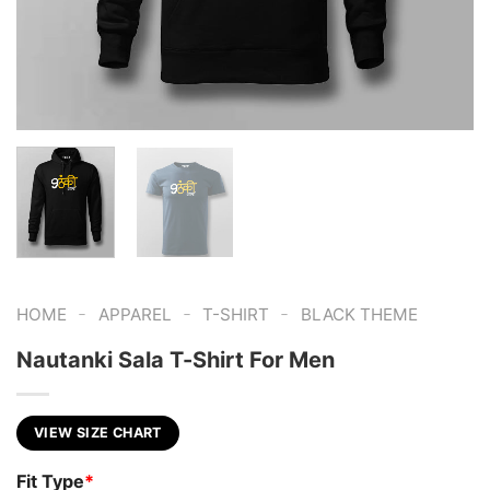
-
-
-
HOME
APPAREL
T-SHIRT
BLACK THEME
Nautanki Sala T-Shirt For Men
VIEW SIZE CHART
Fit Type
*