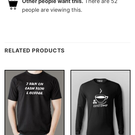
Other people want this.
There are
52
people are viewing this.
RELATED PRODUCTS