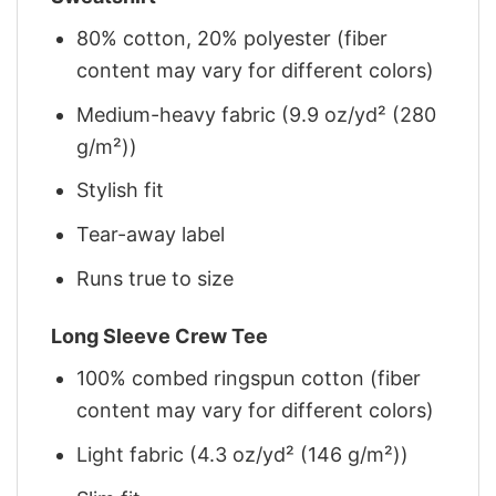
80% cotton, 20% polyester (fiber
content may vary for different colors)
Medium-heavy fabric (9.9 oz/yd² (280
g/m²))
Stylish fit
Tear-away label
Runs true to size
Long Sleeve Crew Tee
100% combed ringspun cotton (fiber
content may vary for different colors)
Light fabric (4.3 oz/yd² (146 g/m²))