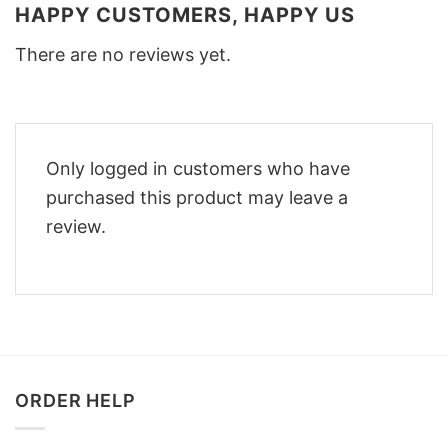
HAPPY CUSTOMERS, HAPPY US
There are no reviews yet.
Only logged in customers who have
purchased this product may leave a
review.
ORDER HELP