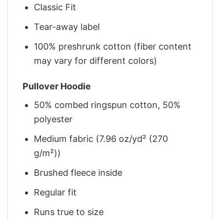
Classic Fit
Tear-away label
100% preshrunk cotton (fiber content
may vary for different colors)
Pullover Hoodie
50% combed ringspun cotton, 50%
polyester
Medium fabric (7.96 oz/yd² (270
g/m²))
Brushed fleece inside
Regular fit
Runs true to size