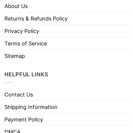
About Us
Returns & Refunds Policy
Privacy Policy
Terms of Service
Sitemap
HELPFUL LINKS
Contact Us
Shipping Information
Payment Policy
DMCA