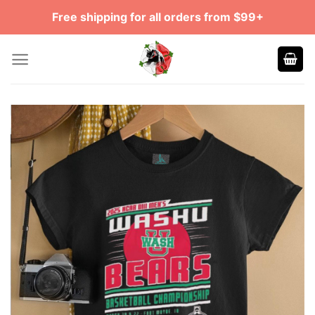
Skip
Free shipping for all orders from $99+
to
content