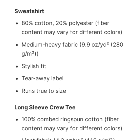
Sweatshirt
80% cotton, 20% polyester (fiber
content may vary for different colors)
Medium-heavy fabric (9.9 oz/yd² (280
g/m²))
Stylish fit
Tear-away label
Runs true to size
Long Sleeve Crew Tee
100% combed ringspun cotton (fiber
content may vary for different colors)