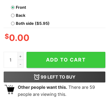
Front
Back
Both side ($5.95)
$
0.00
NCAA DIII Men’s Washu Bears basketball Championship 
ADD TO CART
99
LEFT TO BUY
Other people want this.
There are
59
people are viewing this.