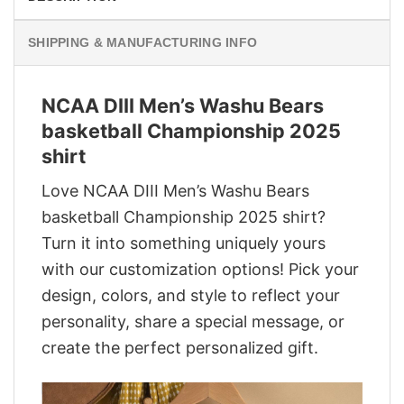
SHIPPING & MANUFACTURING INFO
NCAA DIII Men’s Washu Bears
basketball Championship 2025
shirt
Love NCAA DIII Men’s Washu Bears
basketball Championship 2025 shirt?
Turn it into something uniquely yours
with our customization options! Pick your
design, colors, and style to reflect your
personality, share a special message, or
create the perfect personalized gift.