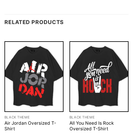
RELATED PRODUCTS
BLACK THEME
BLACK THEME
Air Jordan Oversized T-
All You Need Is Rock
Shirt
Oversized T-Shirt