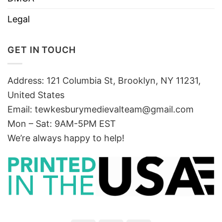
Legal
GET IN TOUCH
Address: 121 Columbia St, Brooklyn, NY 11231,
United States
Email:
tewkesburymedievalteam@gmail.com
Mon – Sat: 9AM-5PM EST
We’re always happy to help!