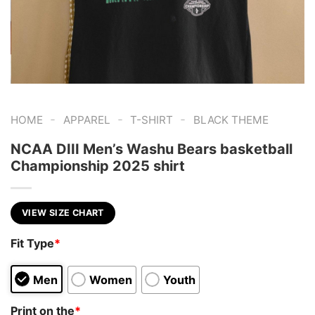
-
-
-
HOME
APPAREL
T-SHIRT
BLACK THEME
NCAA DIII Men’s Washu Bears basketball
Championship 2025 shirt
VIEW SIZE CHART
Fit Type
*
Men
Women
Youth
Print on the
*