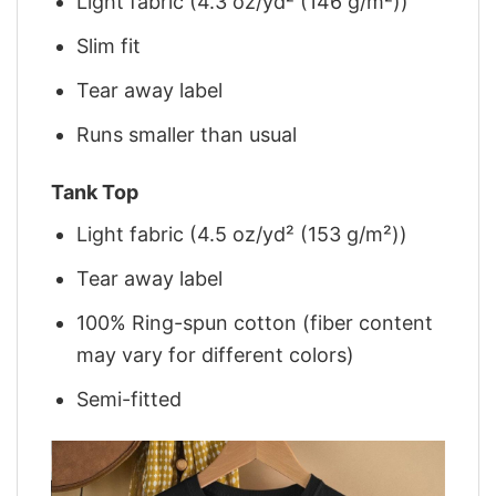
Light fabric (4.3 oz/yd² (146 g/m²))
Slim fit
Tear away label
Runs smaller than usual
Tank Top
Light fabric (4.5 oz/yd² (153 g/m²))
Tear away label
100% Ring-spun cotton (fiber content
may vary for different colors)
Semi-fitted