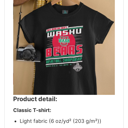
Product detail:
Classic T-shirt:
Light fabric (6 oz/yd² (203 g/m²))