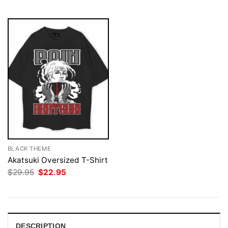
$29.95.
$22.95.
$29.95.
$22.95.
BLACK THEME
Akatsuki Oversized T-Shirt
Original
Current
$
29.95
$
22.95
price
price
was:
is:
$29.95.
$22.95.
DESCRIPTION