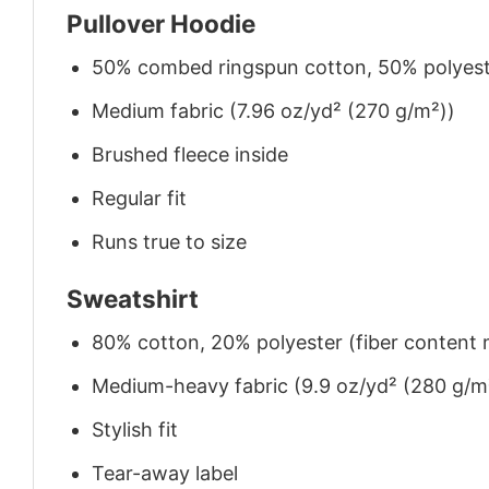
Pullover Hoodie
50% combed ringspun cotton, 50% polyes
Medium fabric (7.96 oz/yd² (270 g/m²))
Brushed fleece inside
Regular fit
Runs true to size
Sweatshirt
80% cotton, 20% polyester (fiber content m
Medium-heavy fabric (9.9 oz/yd² (280 g/m
Stylish fit
Tear-away label