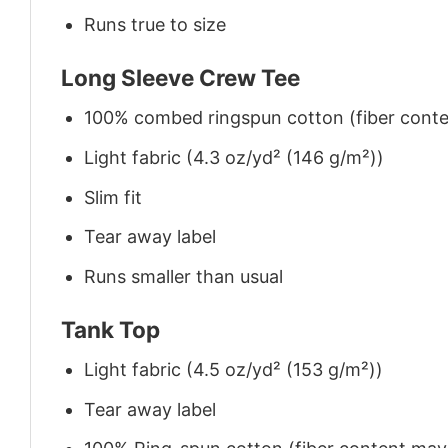
Runs true to size
Long Sleeve Crew Tee
100% combed ringspun cotton (fiber conten
Light fabric (4.3 oz/yd² (146 g/m²))
Slim fit
Tear away label
Runs smaller than usual
Tank Top
Light fabric (4.5 oz/yd² (153 g/m²))
Tear away label