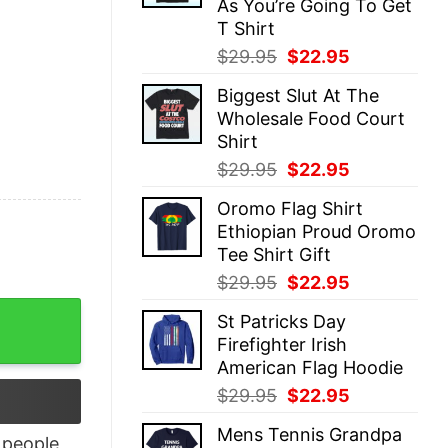
As You’re Going To Get
T Shirt
Original
Current
$
29.95
$
22.95
price
price
Biggest Slut At The
was:
is:
Wholesale Food Court
$29.95.
$22.95.
Shirt
Original
Current
$
29.95
$
22.95
price
price
Oromo Flag Shirt
was:
is:
Ethiopian Proud Oromo
$29.95.
$22.95.
Tee Shirt Gift
Original
Current
$
29.95
$
22.95
price
price
ll Championship 2025 shirt quantity
St Patricks Day
was:
is:
Firefighter Irish
$29.95.
$22.95.
American Flag Hoodie
Original
Current
$
29.95
$
22.95
price
price
Mens Tennis Grandpa
was:
is:
people