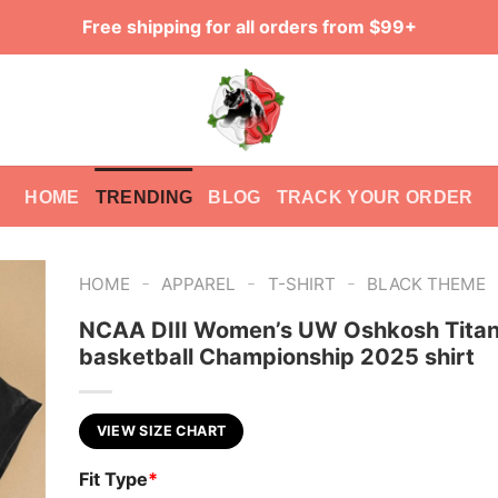
Free shipping for all orders from $99+
HOME
TRENDING
BLOG
TRACK YOUR ORDER
-
-
-
HOME
APPAREL
T-SHIRT
BLACK THEME
NCAA DIII Women’s UW Oshkosh Tita
basketball Championship 2025 shirt
VIEW SIZE CHART
Fit Type
*