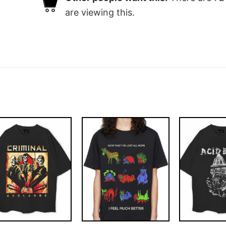
are viewing this.