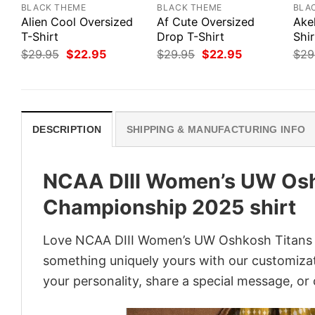
BLACK THEME
BLACK THEME
BLA
Alien Cool Oversized
Af Cute Oversized
Ake
T-Shirt
Drop T-Shirt
Shir
Original
Current
Original
Current
$
29.95
$
22.95
$
29.95
$
22.95
$
29
price
price
price
price
was:
is:
was:
is:
$29.95.
$22.95.
$29.95.
$22.95.
DESCRIPTION
SHIPPING & MANUFACTURING INFO
NCAA DIII Women’s UW Osh
Championship 2025 shirt
Love NCAA DIII Women’s UW Oshkosh Titans ba
something uniquely yours with our customizati
your personality, share a special message, or 