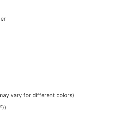
ter
ay vary for different colors)
²))