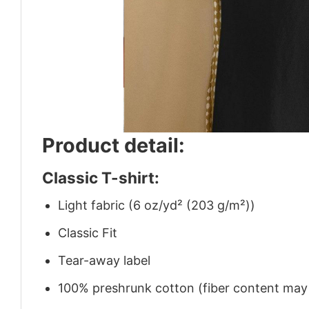
Product detail:
Classic T-shirt:
Light fabric (6 oz/yd² (203 g/m²))
Classic Fit
Tear-away label
100% preshrunk cotton (fiber content may v