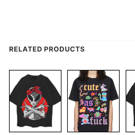
RELATED PRODUCTS