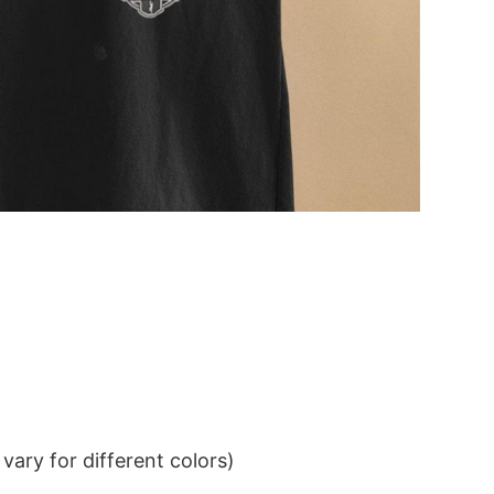
ary for different colors)