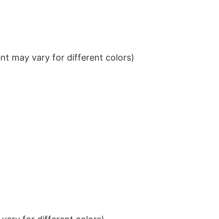
t may vary for different colors)