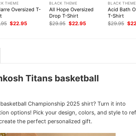
CK THEME
BLACK THEME
BLACK THEM
larre Oversized T-
All Hope Oversized
Acid Bath O
t
Drop T-Shirt
T-Shirt
Original
Current
Original
Current
Orig
.95
$
22.95
$
29.95
$
22.95
$
29.95
$
2
price
price
price
price
pri
was:
is:
was:
is:
was
$29.95.
$22.95.
$29.95.
$22.95.
$29
kosh Titans basketball
sketball Championship 2025 shirt? Turn it into
on options! Pick your design, colors, and style to ref
create the perfect personalized gift.