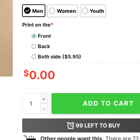
Men
Women
Youth
Print on the
*
Front
Back
Both side ($5.95)
$
0.00
NCAA DIII Women’s UW Oshkosh Titans basketba
ADD TO CART
99
LEFT TO BUY
Other people want this.
There are
72