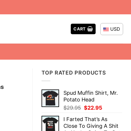
USD
CART
TOP RATED PRODUCTS
ns
Spud Muffin Shirt, Mr.
Potato Head
Original
Current
$
29.95
$
22.95
price
price
I Farted That’s As
was:
is:
Close To Giving A Shit
$29.95.
$22.95.