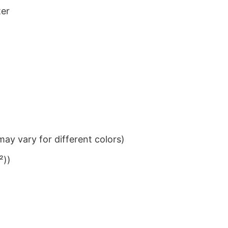
ter
ay vary for different colors)
²))