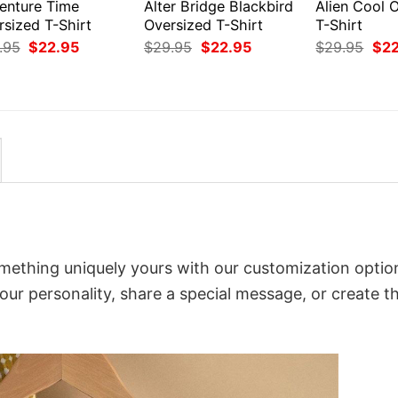
enture Time
Alter Bridge Blackbird
Alien Cool 
rsized T-Shirt
Oversized T-Shirt
T-Shirt
Original
Current
Original
Current
Orig
.95
$
22.95
$
29.95
$
22.95
$
29.95
$
2
price
price
price
price
pri
was:
is:
was:
is:
was
$29.95.
$22.95.
$29.95.
$22.95.
$29
mething uniquely yours with our customization optio
your personality, share a special message, or create t