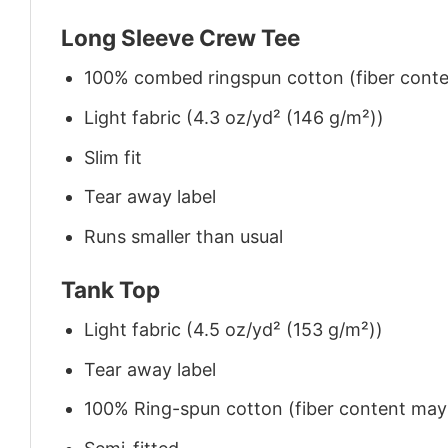
Long Sleeve Crew Tee
100% combed ringspun cotton (fiber conten
Light fabric (4.3 oz/yd² (146 g/m²))
Slim fit
Tear away label
Runs smaller than usual
Tank Top
Light fabric (4.5 oz/yd² (153 g/m²))
Tear away label
100% Ring-spun cotton (fiber content may v