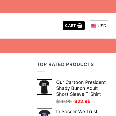
USD
CART
TOP RATED PRODUCTS
Our Cartoon President
Shady Bunch Adult
Short Sleeve T-Shirt
Original
Current
$
29.95
$
22.95
price
price
In Soccer We Trust
was:
is: