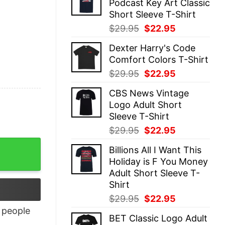
Podcast Key Art Classic
$29.95.
$22.95.
Short Sleeve T-Shirt
Original
Current
$
29.95
$
22.95
price
price
Dexter Harry's Code
was:
is:
Comfort Colors T-Shirt
$29.95.
$22.95.
Original
Current
$
29.95
$
22.95
price
price
CBS News Vintage
was:
is:
Logo Adult Short
$29.95.
$22.95.
Sleeve T-Shirt
Original
Current
$
29.95
$
22.95
price
price
Billions All I Want This
was:
is:
Holiday is F You Money
$29.95.
$22.95.
Adult Short Sleeve T-
Shirt
Original
Current
$
29.95
$
22.95
price
price
people
BET Classic Logo Adult
was:
is: