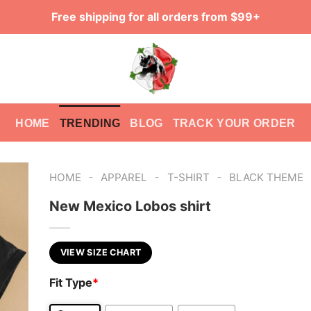
Free shipping for all orders from $99+
HOME
TRENDING
BLOG
TRACK YOUR ORDER
-
-
-
HOME
APPAREL
T-SHIRT
BLACK THEME
New Mexico Lobos shirt
VIEW SIZE CHART
Fit Type
*