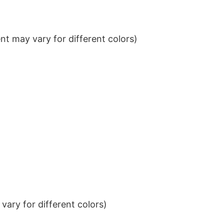
t may vary for different colors)
ary for different colors)