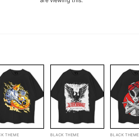
are viewing this.
CK THEME
BLACK THEME
BLACK THEM