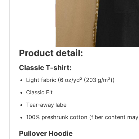
Product detail:
Classic T-shirt:
Light fabric (6 oz/yd² (203 g/m²))
Classic Fit
Tear-away label
100% preshrunk cotton (fiber content may v
Pullover Hoodie