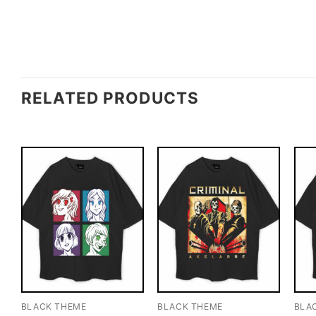
RELATED PRODUCTS
BLACK THEME
BLACK THEME
BLA