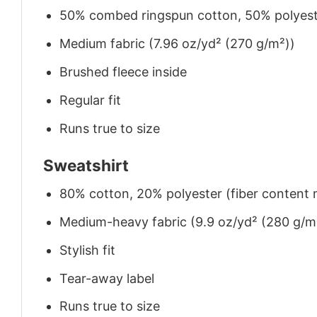
50% combed ringspun cotton, 50% polyes
Medium fabric (7.96 oz/yd² (270 g/m²))
Brushed fleece inside
Regular fit
Runs true to size
Sweatshirt
80% cotton, 20% polyester (fiber content m
Medium-heavy fabric (9.9 oz/yd² (280 g/m
Stylish fit
Tear-away label
Runs true to size