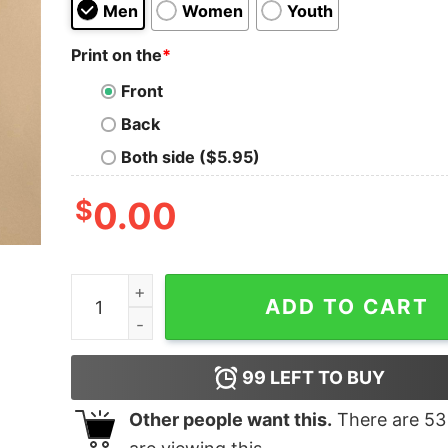
Men
Women
Youth
Print on the
*
Front
Back
Both side ($5.95)
$
0.00
New Mexico Lobos shirt quantity
ADD TO CART
99
LEFT TO BUY
Other people want this.
There are
53