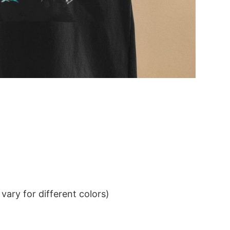
ary for different colors)