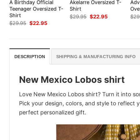
A Birthday Official
Akelarre Oversized T-
Adv
Teenager Oversized T-
Shirt
Ove
Shirt
Original
Current
$
29.95
$
22.95
$
29
price
price
Original
Current
$
29.95
$
22.95
was:
is:
price
price
$29.95.
$22.95.
was:
is:
$29.95.
$22.95.
DESCRIPTION
SHIPPING & MANUFACTURING INFO
New Mexico Lobos shirt
Love New Mexico Lobos shirt? Turn it into so
Pick your design, colors, and style to reflect 
perfect personalized gift.