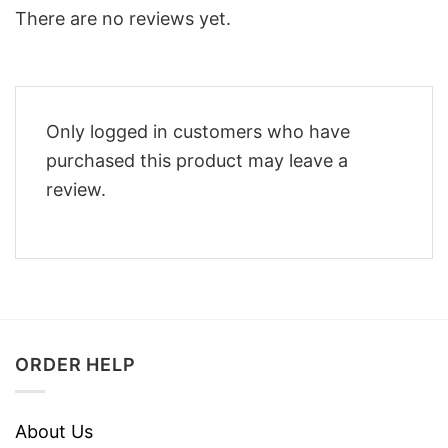
There are no reviews yet.
Only logged in customers who have
purchased this product may leave a
review.
ORDER HELP
About Us