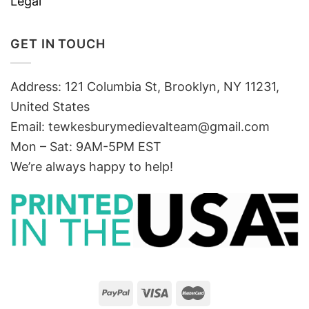
Legal
GET IN TOUCH
Address: 121 Columbia St, Brooklyn, NY 11231,
United States
Email:
tewkesburymedievalteam@gmail.com
Mon – Sat: 9AM-5PM EST
We’re always happy to help!