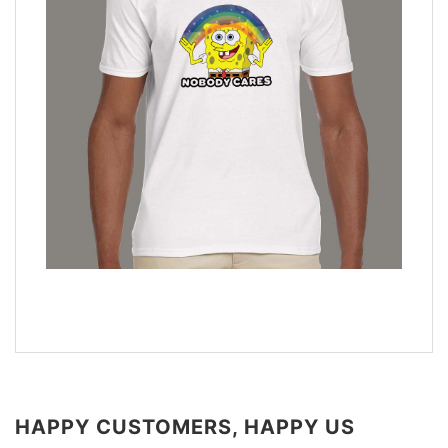
HAPPY CUSTOMERS, HAPPY US