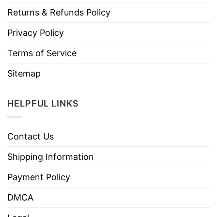
Returns & Refunds Policy
Privacy Policy
Terms of Service
Sitemap
HELPFUL LINKS
Contact Us
Shipping Information
Payment Policy
DMCA