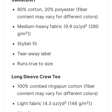
80% cotton, 20% polyester (fiber
content may vary for different colors)
Medium-heavy fabric (9.9 oz/yd² (280
g/m²))
Stylish fit
Tear-away label
Runs true to size
Long Sleeve Crew Tee
100% combed ringspun cotton (fiber
content may vary for different colors)
Light fabric (4.3 oz/yd² (146 g/m²))