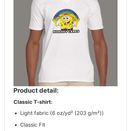
Product detail:
Classic T-shirt:
Light fabric (6 oz/yd² (203 g/m²))
Classic Fit