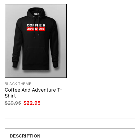
BLACK THEME
Coffee And Adventure T-
Shirt
Original
Current
$
29.95
$
22.95
price
price
was:
is:
$29.95.
$22.95.
DESCRIPTION