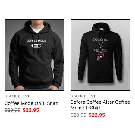
was:
is:
was:
is:
$29.95.
$22.95.
$29.95.
$22.95.
BLACK THEME
BLACK THEME
Before Coffee After Coffee
Coffee Mode On T-Shirt
Meme T-Shirt
Original
Current
$
29.95
$
22.95
price
price
Original
Current
$
29.95
$
22.95
was:
is:
price
price
$29.95.
$22.95.
was:
is:
$29.95.
$22.95.