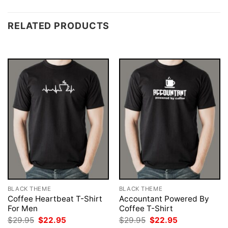
RELATED PRODUCTS
BLACK THEME
BLACK THEME
Coffee Heartbeat T-Shirt
Accountant Powered By
For Men
Coffee T-Shirt
Original
Current
Original
Current
$
29.95
$
22.95
$
29.95
$
22.95
price
price
price
price