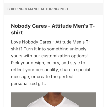
SHIPPING & MANUFACTURING INFO
Nobody Cares - Attitude Men's T-
shirt
Love Nobody Cares - Attitude Men's T-
shirt? Turn it into something uniquely
yours with our customization options!
Pick your design, colors, and style to
reflect your personality, share a special
message, or create the perfect
personalized gift.