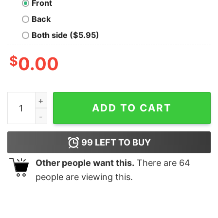
Front
Back
Both side ($5.95)
$
0.00
Nobody Cares - Attitude Men's T-shirt quantity
ADD TO CART
99
LEFT TO BUY
Other people want this.
There are
64
people are viewing this.