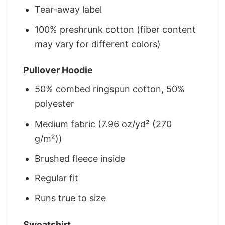
Tear-away label
100% preshrunk cotton (fiber content
may vary for different colors)
Pullover Hoodie
50% combed ringspun cotton, 50%
polyester
Medium fabric (7.96 oz/yd² (270
g/m²))
Brushed fleece inside
Regular fit
Runs true to size
Sweatshirt