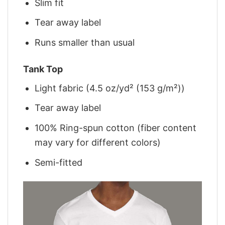
Slim fit
Tear away label
Runs smaller than usual
Tank Top
Light fabric (4.5 oz/yd² (153 g/m²))
Tear away label
100% Ring-spun cotton (fiber content
may vary for different colors)
Semi-fitted