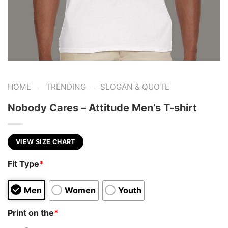
-
-
HOME
TRENDING
SLOGAN & QUOTE
Nobody Cares – Attitude Men’s T-shirt
VIEW SIZE CHART
Fit Type
*
Men
Women
Youth
Print on the
*