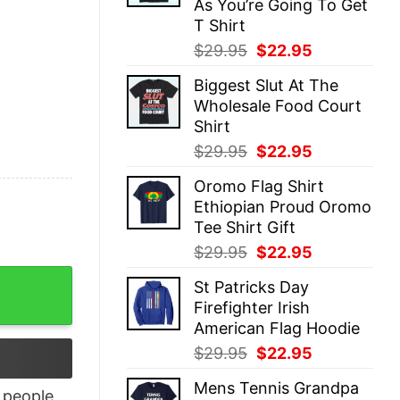
As You’re Going To Get
T Shirt
Original
Current
$
29.95
$
22.95
price
price
Biggest Slut At The
was:
is:
Wholesale Food Court
$29.95.
$22.95.
Shirt
Original
Current
$
29.95
$
22.95
price
price
Oromo Flag Shirt
was:
is:
Ethiopian Proud Oromo
$29.95.
$22.95.
Tee Shirt Gift
Original
Current
$
29.95
$
22.95
price
price
 Quirks quantity
St Patricks Day
was:
is:
Firefighter Irish
$29.95.
$22.95.
American Flag Hoodie
Original
Current
$
29.95
$
22.95
price
price
Mens Tennis Grandpa
was:
is:
people