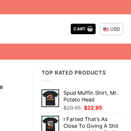
USD
CART
TOP RATED PRODUCTS
te
Spud Muffin Shirt, Mr.
Potato Head
Original
Current
$
29.95
$
22.95
price
price
I Farted That’s As
was:
is:
Close To Giving A Shit
$29.95.
$22.95.