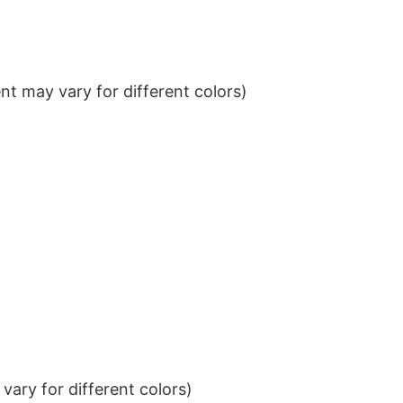
t may vary for different colors)
ary for different colors)