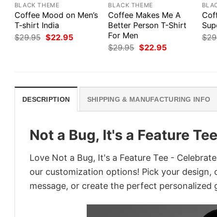
BLACK THEME
BLACK THEME
BLA
Coffee Mood on Men’s
Coffee Makes Me A
Cof
T-shirt India
Better Person T-Shirt
Sup
For Men
Original
Current
$
29.95
$
22.95
$
29
price
price
Original
Current
$
29.95
$
22.95
was:
is:
price
price
$29.95.
$22.95.
was:
is:
$29.95.
$22.95.
DESCRIPTION
SHIPPING & MANUFACTURING INFO
Not a Bug, It's a Feature T
Love Not a Bug, It's a Feature Tee - Celebrat
our customization options! Pick your design, co
message, or create the perfect personalized g