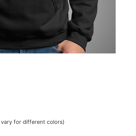
ary for different colors)