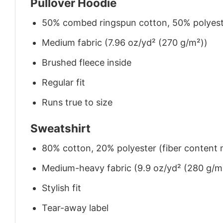
Pullover Hoodie
50% combed ringspun cotton, 50% polyes
Medium fabric (7.96 oz/yd² (270 g/m²))
Brushed fleece inside
Regular fit
Runs true to size
Sweatshirt
80% cotton, 20% polyester (fiber content m
Medium-heavy fabric (9.9 oz/yd² (280 g/m
Stylish fit
Tear-away label