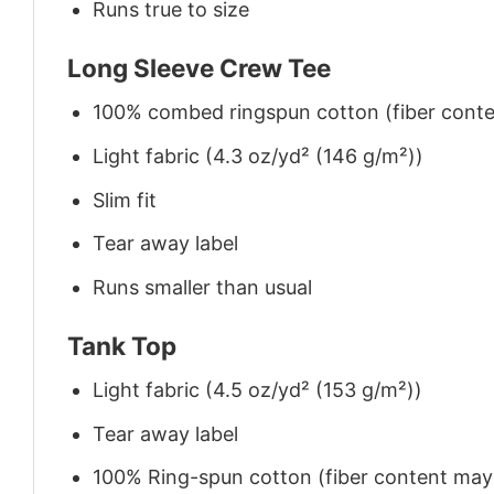
Runs true to size
Long Sleeve Crew Tee
100% combed ringspun cotton (fiber conten
Light fabric (4.3 oz/yd² (146 g/m²))
Slim fit
Tear away label
Runs smaller than usual
Tank Top
Light fabric (4.5 oz/yd² (153 g/m²))
Tear away label
100% Ring-spun cotton (fiber content may v