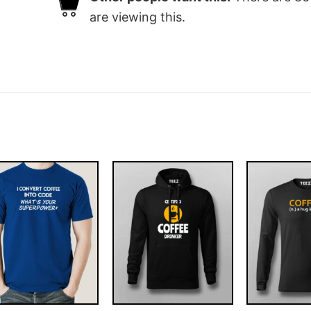
are viewing this.