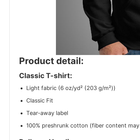
Product detail:
Classic T-shirt:
Light fabric (6 oz/yd² (203 g/m²))
Classic Fit
Tear-away label
100% preshrunk cotton (fiber content may v