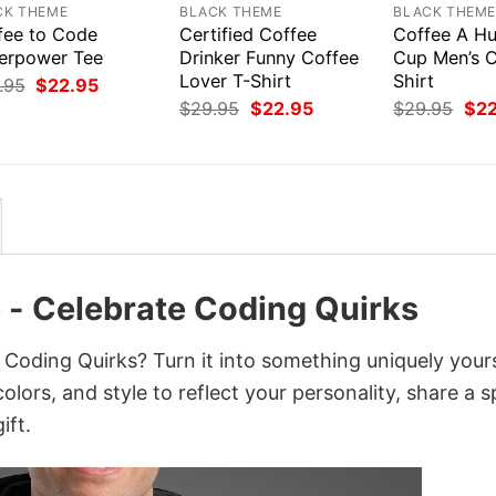
CK THEME
BLACK THEME
BLACK THEM
fee to Code
Certified Coffee
Coffee A Hu
erpower Tee
Drinker Funny Coffee
Cup Men’s C
Lover T-Shirt
Shirt
Original
Current
.95
$
22.95
price
price
Original
Current
Orig
$
29.95
$
22.95
$
29.95
$
2
was:
is:
price
price
pri
$29.95.
$22.95.
was:
is:
was
$29.95.
$22.95.
$29
ee - Celebrate Coding Quirks
e Coding Quirks? Turn it into something uniquely your
lors, and style to reflect your personality, share a s
ift.