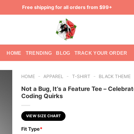
Free shipping for all orders from $99+
HOME
TRENDING
BLOG
TRACK YOUR ORDER
-
-
-
HOME
APPAREL
T-SHIRT
BLACK THEME
Not a Bug, It’s a Feature Tee – Celebra
Coding Quirks
VIEW SIZE CHART
Fit Type
*