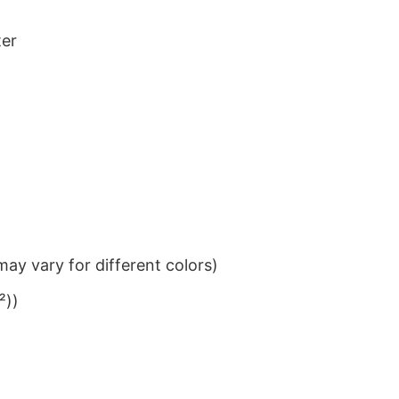
ter
ay vary for different colors)
²))