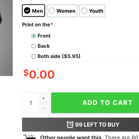
Men
Women
Youth
Print on the
*
Front
Back
Both side ($5.95)
$
0.00
Not a Bug, It's a Feature Tee - Celebrate Coding
ADD TO CART
99
LEFT TO BUY
Other people want this.
There are
86