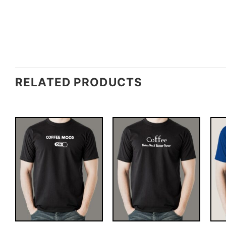
RELATED PRODUCTS