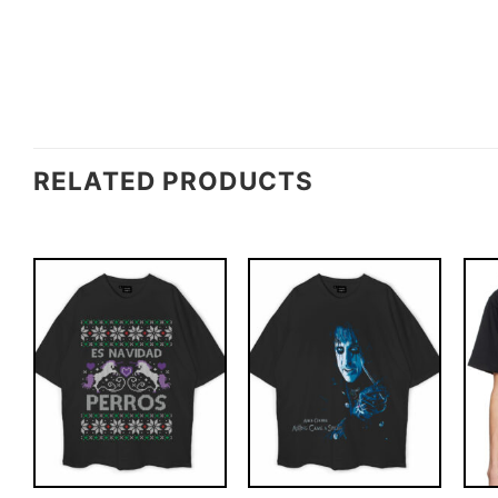
RELATED PRODUCTS