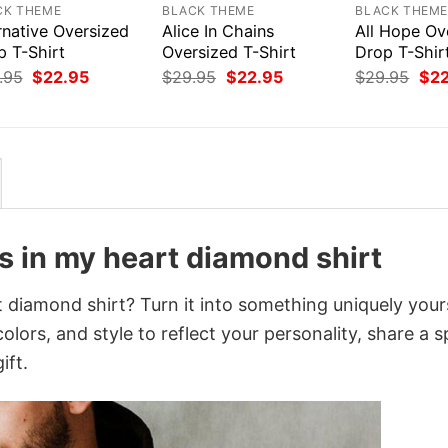
CK THEME
BLACK THEME
BLACK THEM
rnative Oversized
Alice In Chains
All Hope Ov
p T-Shirt
Oversized T-Shirt
Drop T-Shir
Original
Current
Original
Current
Orig
.95
$
22.95
$
29.95
$
22.95
$
29.95
$
2
price
price
price
price
pri
was:
is:
was:
is:
was
$29.95.
$22.95.
$29.95.
$22.95.
$29
s in my heart diamond shirt
 diamond shirt? Turn it into something uniquely your
lors, and style to reflect your personality, share a s
ift.