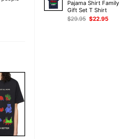
Pajama Shirt Family
$29.95.
$22.95.
Gift Set T Shirt
Original
Current
$
29.95
$
22.95
price
price
was:
is:
$29.95.
$22.95.