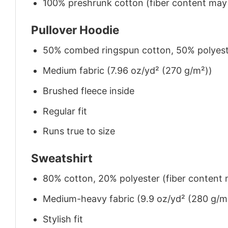
100% preshrunk cotton (fiber content may v
Pullover Hoodie
50% combed ringspun cotton, 50% polyes
Medium fabric (7.96 oz/yd² (270 g/m²))
Brushed fleece inside
Regular fit
Runs true to size
Sweatshirt
80% cotton, 20% polyester (fiber content m
Medium-heavy fabric (9.9 oz/yd² (280 g/m
Stylish fit