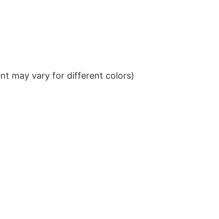
t may vary for different colors)