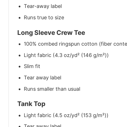
Tear-away label
Runs true to size
Long Sleeve Crew Tee
100% combed ringspun cotton (fiber conten
Light fabric (4.3 oz/yd² (146 g/m²))
Slim fit
Tear away label
Runs smaller than usual
Tank Top
Light fabric (4.5 oz/yd² (153 g/m²))
Tear away label