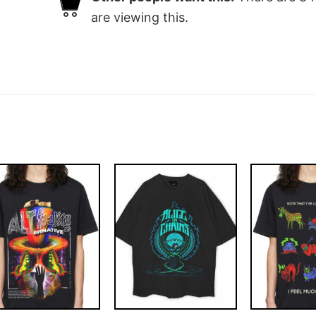
are viewing this.