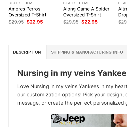
BLACK THEME
BLACK THEME
BLA
Amores Perros
Along Came A Spider
Altr
Oversized T-Shirt
Oversized T-Shirt
Dro
Original
Current
Original
Current
$
29.95
$
22.95
$
29.95
$
22.95
$
29
price
price
price
price
was:
is:
was:
is:
$29.95.
$22.95.
$29.95.
$22.95.
DESCRIPTION
SHIPPING & MANUFACTURING INFO
Nursing in my veins Yankee
Love Nursing in my veins Yankees in my heart
our customization options! Pick your design, co
message, or create the perfect personalized g