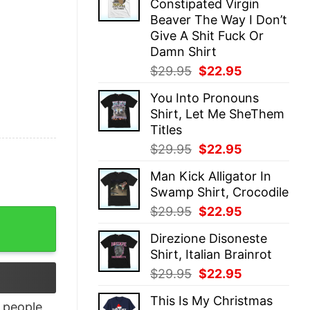
Constipated Virgin
$29.95.
$22.95.
Beaver The Way I Don’t
Give A Shit Fuck Or
Damn Shirt
Original
Current
$
29.95
$
22.95
price
price
You Into Pronouns
was:
is:
Shirt, Let Me SheThem
$29.95.
$22.95.
Titles
Original
Current
$
29.95
$
22.95
price
price
Man Kick Alligator In
was:
is:
Swamp Shirt, Crocodile
$29.95.
$22.95.
Original
Current
$
29.95
$
22.95
 shirt quantity
price
price
Direzione Disoneste
was:
is:
Shirt, Italian Brainrot
$29.95.
$22.95.
Original
Current
$
29.95
$
22.95
price
price
This Is My Christmas
was:
is:
people