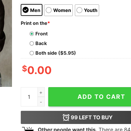
Men
Women
Youth
Print on the
*
Front
Back
Both side ($5.95)
$
0.00
Nursing in my veins Yankees in my heart diamond
ADD TO CART
99
LEFT TO BUY
Other people want this.
There are
84