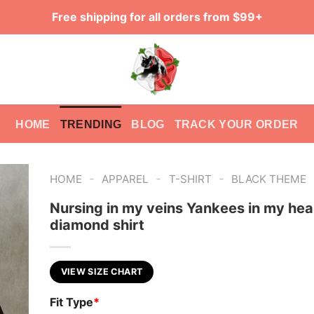
Free shipping for all orders from $99+
HOME
TRENDING
BLOG
TRACK YOUR ORDER
-
-
-
HOME
APPAREL
T-SHIRT
BLACK THEME
Nursing in my veins Yankees in my hea
diamond shirt
VIEW SIZE CHART
Fit Type
*