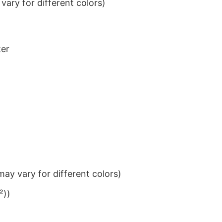
ary for different colors)
ter
ay vary for different colors)
²))