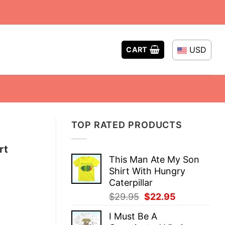
USD
CART
TOP RATED PRODUCTS
rt
This Man Ate My Son
Shirt With Hungry
Caterpillar
Original
Current
$
29.95
$
22.95
price
price
I Must Be A
was:
is: