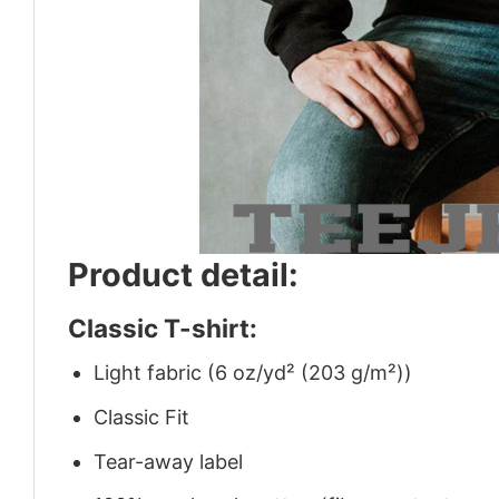
Product detail:
Classic T-shirt:
Light fabric (6 oz/yd² (203 g/m²))
Classic Fit
Tear-away label