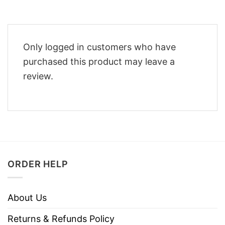
Only logged in customers who have
purchased this product may leave a
review.
ORDER HELP
About Us
Returns & Refunds Policy