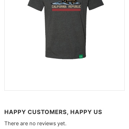
HAPPY CUSTOMERS, HAPPY US
There are no reviews yet.