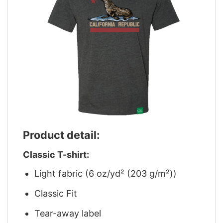
Product detail:
Classic T-shirt:
Light fabric (6 oz/yd² (203 g/m²))
Classic Fit
Tear-away label