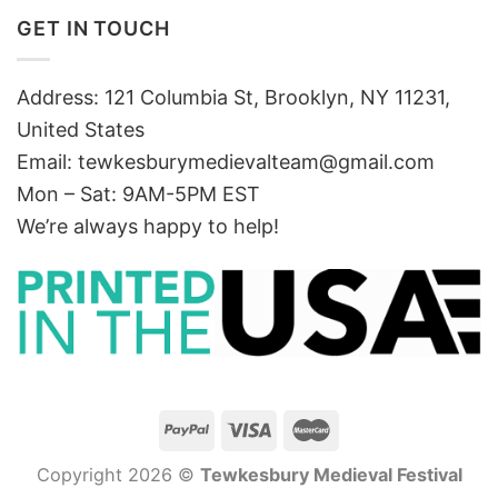
GET IN TOUCH
Address: 121 Columbia St, Brooklyn, NY 11231,
United States
Email:
tewkesburymedievalteam@gmail.com
Mon – Sat: 9AM-5PM EST
We’re always happy to help!
Copyright 2026 ©
Tewkesbury Medieval Festival