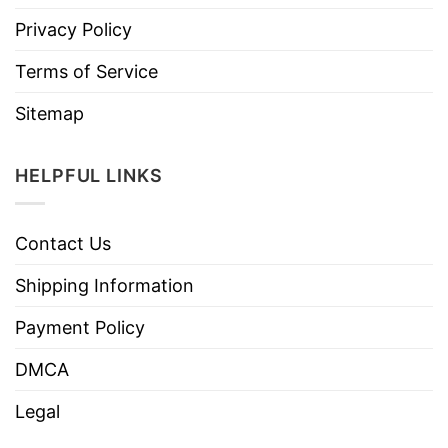
Privacy Policy
Terms of Service
Sitemap
HELPFUL LINKS
Contact Us
Shipping Information
Payment Policy
DMCA
Legal