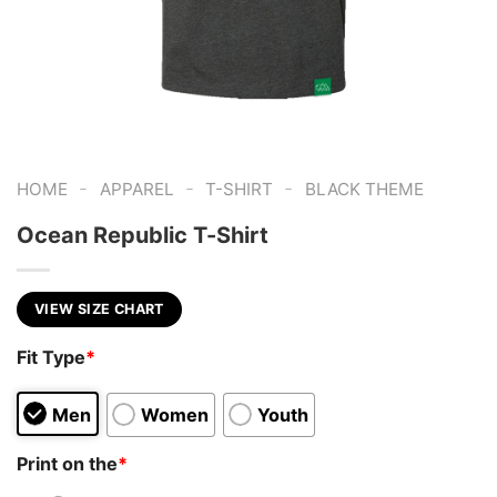
-
-
-
HOME
APPAREL
T-SHIRT
BLACK THEME
Ocean Republic T-Shirt
VIEW SIZE CHART
Fit Type
*
Men
Women
Youth
Print on the
*