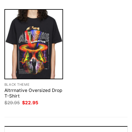
BLACK THEME
Altrrnative Oversized Drop
T-Shirt
Original
Current
$
29.95
$
22.95
price
price
was:
is:
$29.95.
$22.95.