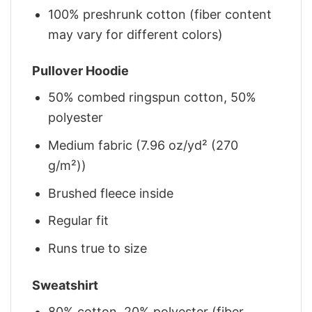
100% preshrunk cotton (fiber content
may vary for different colors)
Pullover Hoodie
50% combed ringspun cotton, 50%
polyester
Medium fabric (7.96 oz/yd² (270
g/m²))
Brushed fleece inside
Regular fit
Runs true to size
Sweatshirt
80% cotton, 20% polyester (fiber