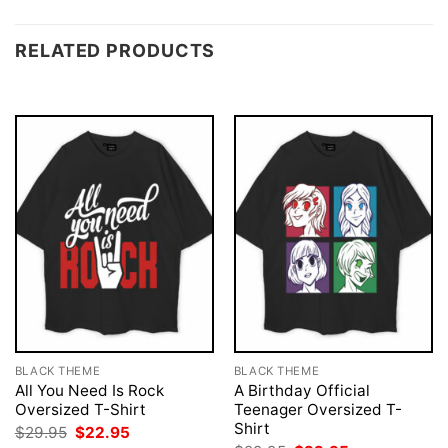
RELATED PRODUCTS
BLACK THEME
BLACK THEME
All You Need Is Rock
A Birthday Official
Oversized T-Shirt
Teenager Oversized T-
Shirt
Original
Current
$
29.95
$
22.95
price
price