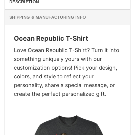
DESCRIPTION
SHIPPING & MANUFACTURING INFO
Ocean Republic T-Shirt
Love Ocean Republic T-Shirt? Turn it into
something uniquely yours with our
customization options! Pick your design,
colors, and style to reflect your
personality, share a special message, or
create the perfect personalized gift.