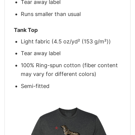
Tear away label
Runs smaller than usual
Tank Top
Light fabric (4.5 oz/yd² (153 g/m²))
Tear away label
100% Ring-spun cotton (fiber content
may vary for different colors)
Semi-fitted