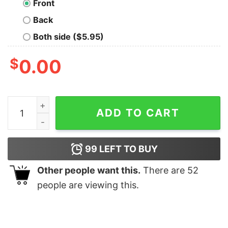
Front
Back
Both side ($5.95)
$
0.00
Ocean Republic T-Shirt quantity
ADD TO CART
99
LEFT TO BUY
Other people want this.
There are
52
people are viewing this.