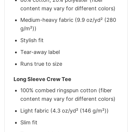
content may vary for different colors)
Medium-heavy fabric (9.9 oz/yd² (280
g/m²))
Stylish fit
Tear-away label
Runs true to size
Long Sleeve Crew Tee
100% combed ringspun cotton (fiber
content may vary for different colors)
Light fabric (4.3 oz/yd² (146 g/m²))
Slim fit