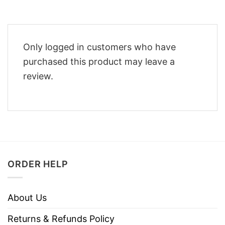
Only logged in customers who have
purchased this product may leave a
review.
ORDER HELP
About Us
Returns & Refunds Policy