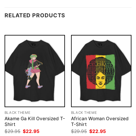
RELATED PRODUCTS
BLACK THEME
BLACK THEME
Akame Ga Kill Oversized T-
African Woman Oversized
Shirt
T-Shirt
Original
Current
Original
Current
$
29.95
$
22.95
$
29.95
$
22.95
price
price
price
price