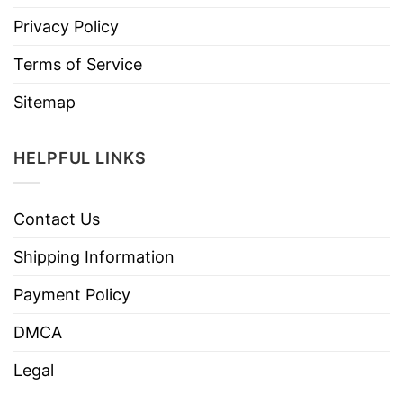
Privacy Policy
Terms of Service
Sitemap
HELPFUL LINKS
Contact Us
Shipping Information
Payment Policy
DMCA
Legal