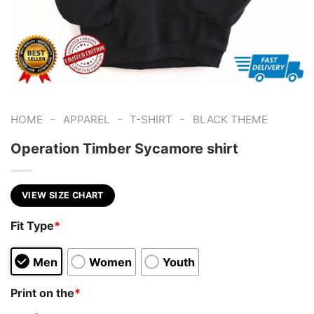
-
-
-
HOME
APPAREL
T-SHIRT
BLACK THEME
Operation Timber Sycamore shirt
VIEW SIZE CHART
Fit Type
*
Men
Women
Youth
Print on the
*