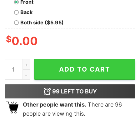
Front
Back
Both side ($5.95)
$
0.00
Operation Timber Sycamore shirt quantity
ADD TO CART
99
LEFT TO BUY
Other people want this.
There are
96
people are viewing this.