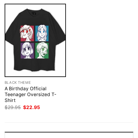
BLACK THEME
A Birthday Official
Teenager Oversized T-
Shirt
Original
Current
$
29.95
$
22.95
price
price
was:
is:
$29.95.
$22.95.