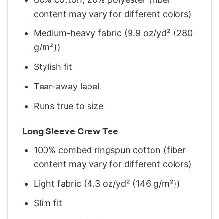
content may vary for different colors)
Medium-heavy fabric (9.9 oz/yd² (280
g/m²))
Stylish fit
Tear-away label
Runs true to size
Long Sleeve Crew Tee
100% combed ringspun cotton (fiber
content may vary for different colors)
Light fabric (4.3 oz/yd² (146 g/m²))
Slim fit