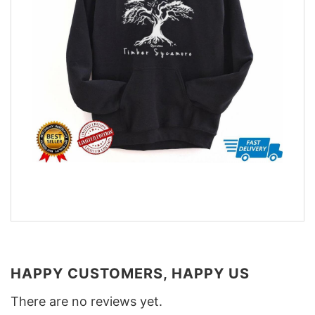
HAPPY CUSTOMERS, HAPPY US
There are no reviews yet.