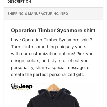
DESCRIPTION
SHIPPING & MANUFACTURING INFO
Operation Timber Sycamore shirt
Love Operation Timber Sycamore shirt?
Turn it into something uniquely yours
with our customization options! Pick your
design, colors, and style to reflect your
personality, share a special message, or
create the perfect personalized gift.