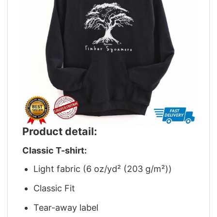
Product detail:
Classic T-shirt:
Light fabric (6 oz/yd² (203 g/m²))
Classic Fit
Tear-away label