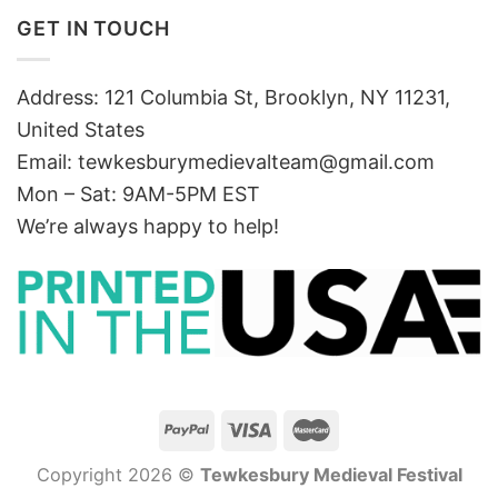
GET IN TOUCH
Address: 121 Columbia St, Brooklyn, NY 11231,
United States
Email:
tewkesburymedievalteam@gmail.com
Mon – Sat: 9AM-5PM EST
We’re always happy to help!
Copyright 2026 ©
Tewkesbury Medieval Festival