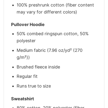
100% preshrunk cotton (fiber content
may vary for different colors)
Pullover Hoodie
50% combed ringspun cotton, 50%
polyester
Medium fabric (7.96 oz/yd² (270
g/m²))
Brushed fleece inside
Regular fit
Runs true to size
Sweatshirt
80% cotton, 20% polyester (fiber