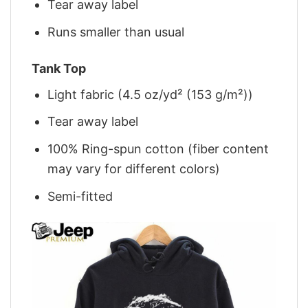
Tear away label
Runs smaller than usual
Tank Top
Light fabric (4.5 oz/yd² (153 g/m²))
Tear away label
100% Ring-spun cotton (fiber content
may vary for different colors)
Semi-fitted