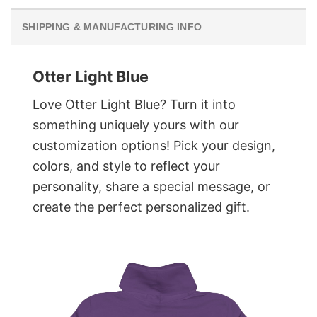
SHIPPING & MANUFACTURING INFO
Otter Light Blue
Love Otter Light Blue? Turn it into
something uniquely yours with our
customization options! Pick your design,
colors, and style to reflect your
personality, share a special message, or
create the perfect personalized gift.