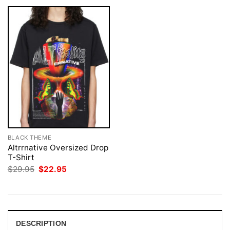
BLACK THEME
Altrrnative Oversized Drop
T-Shirt
Original
Current
$
29.95
$
22.95
price
price
was:
is:
$29.95.
$22.95.
DESCRIPTION