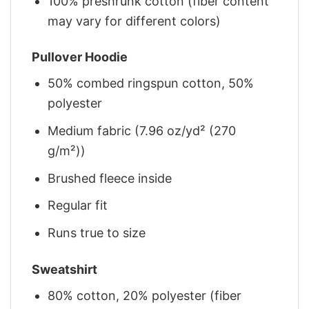
100% preshrunk cotton (fiber content
may vary for different colors)
Pullover Hoodie
50% combed ringspun cotton, 50%
polyester
Medium fabric (7.96 oz/yd² (270
g/m²))
Brushed fleece inside
Regular fit
Runs true to size
Sweatshirt
80% cotton, 20% polyester (fiber