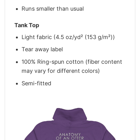
Runs smaller than usual
Tank Top
Light fabric (4.5 oz/yd² (153 g/m²))
Tear away label
100% Ring-spun cotton (fiber content
may vary for different colors)
Semi-fitted