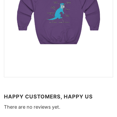
HAPPY CUSTOMERS, HAPPY US
There are no reviews yet.