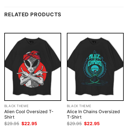
RELATED PRODUCTS
BLACK THEME
BLACK THEME
Alien Cool Oversized T-
Alice In Chains Oversized
Shirt
T-Shirt
Original
Current
Original
Current
$
29.95
$
22.95
$
29.95
$
22.95
price
price
price
price