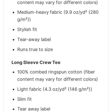
content may vary for different colors)
Medium-heavy fabric (9.9 oz/yd² (280
g/m²))
Stylish fit
Tear-away label
Runs true to size
Long Sleeve Crew Tee
100% combed ringspun cotton (fiber
content may vary for different colors)
Light fabric (4.3 oz/yd² (146 g/m²))
Slim fit
Tear away label