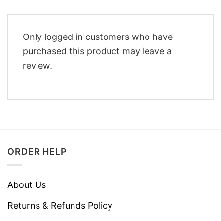
Only logged in customers who have
purchased this product may leave a
review.
ORDER HELP
About Us
Returns & Refunds Policy