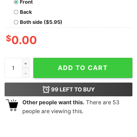
Front
Back
Both side ($5.95)
$
0.00
Otter Light Blue quantity
ADD TO CART
99
LEFT TO BUY
Other people want this.
There are
53
people are viewing this.