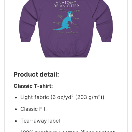
Product detail:
Classic T-shirt:
Light fabric (6 oz/yd² (203 g/m²))
Classic Fit
Tear-away label