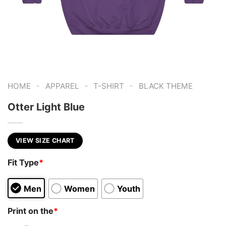
-
-
-
HOME
APPAREL
T-SHIRT
BLACK THEME
Otter Light Blue
VIEW SIZE CHART
Fit Type
*
Men
Women
Youth
Print on the
*