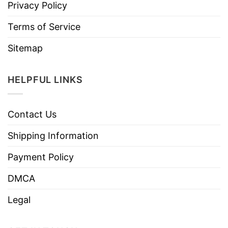
Privacy Policy
Terms of Service
Sitemap
HELPFUL LINKS
Contact Us
Shipping Information
Payment Policy
DMCA
Legal