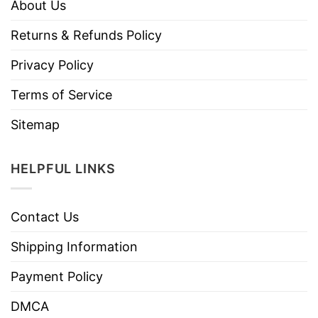
About Us
Returns & Refunds Policy
Privacy Policy
Terms of Service
Sitemap
HELPFUL LINKS
Contact Us
Shipping Information
Payment Policy
DMCA