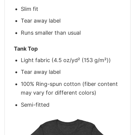
Slim fit
Tear away label
Runs smaller than usual
Tank Top
Light fabric (4.5 oz/yd² (153 g/m²))
Tear away label
100% Ring-spun cotton (fiber content
may vary for different colors)
Semi-fitted