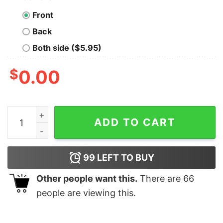
Front
Back
Both side ($5.95)
$
0.00
PAW Patrol Ready For Action Adult Short Sleeve T-Shirt
ADD TO CART
99
LEFT TO BUY
Other people want this.
There are
66
people are viewing this.