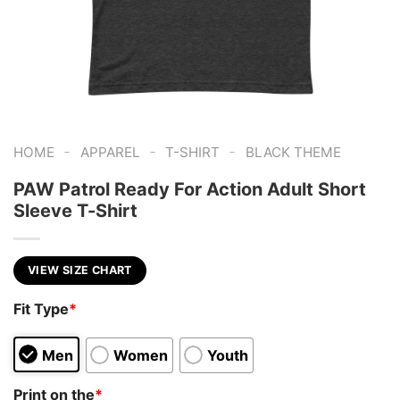
-
-
-
HOME
APPAREL
T-SHIRT
BLACK THEME
PAW Patrol Ready For Action Adult Short
Sleeve T-Shirt
VIEW SIZE CHART
Fit Type
*
Men
Women
Youth
Print on the
*