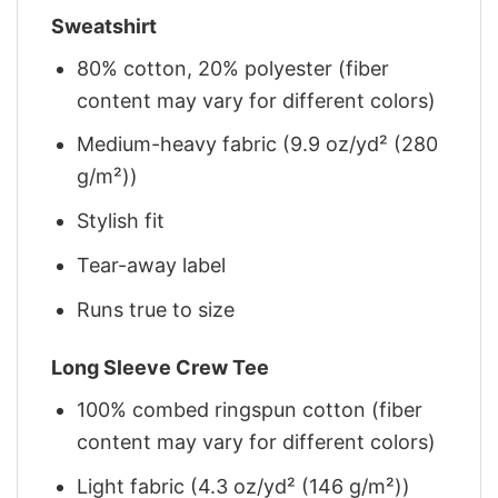
Sweatshirt
80% cotton, 20% polyester (fiber
content may vary for different colors)
Medium-heavy fabric (9.9 oz/yd² (280
g/m²))
Stylish fit
Tear-away label
Runs true to size
Long Sleeve Crew Tee
100% combed ringspun cotton (fiber
content may vary for different colors)
Light fabric (4.3 oz/yd² (146 g/m²))