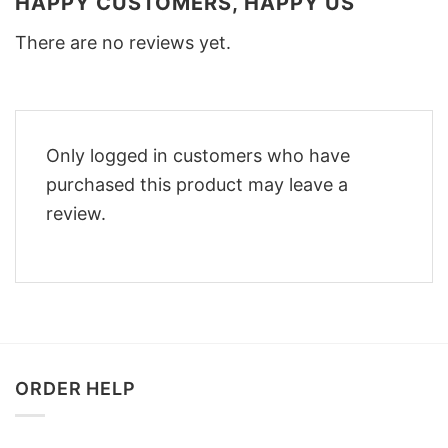
HAPPY CUSTOMERS, HAPPY US
There are no reviews yet.
Only logged in customers who have
purchased this product may leave a
review.
ORDER HELP