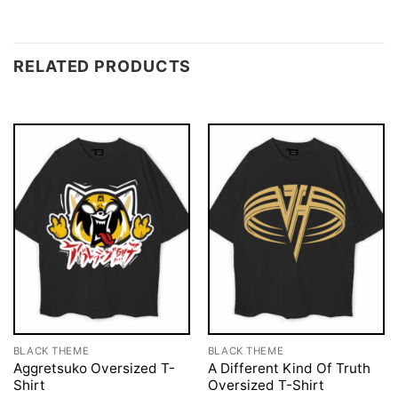
RELATED PRODUCTS
BLACK THEME
BLACK THEME
Aggretsuko Oversized T-
A Different Kind Of Truth
Shirt
Oversized T-Shirt