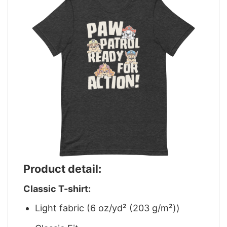
Product detail:
Classic T-shirt:
Light fabric (6 oz/yd² (203 g/m²))