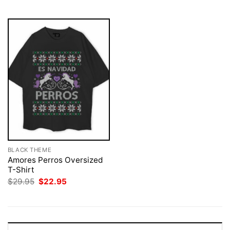
$29.95.
$22.95.
BLACK THEME
Amores Perros Oversized
T-Shirt
Original
Current
$
29.95
$
22.95
price
price
was:
is:
$29.95.
$22.95.