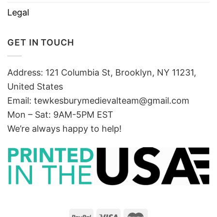
Legal
GET IN TOUCH
Address: 121 Columbia St, Brooklyn, NY 11231,
United States
Email:
tewkesburymedievalteam@gmail.com
Mon – Sat: 9AM-5PM EST
We’re always happy to help!