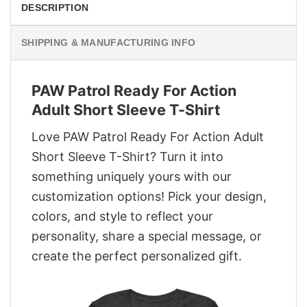
DESCRIPTION
SHIPPING & MANUFACTURING INFO
PAW Patrol Ready For Action
Adult Short Sleeve T-Shirt
Love PAW Patrol Ready For Action Adult
Short Sleeve T-Shirt? Turn it into
something uniquely yours with our
customization options! Pick your design,
colors, and style to reflect your
personality, share a special message, or
create the perfect personalized gift.