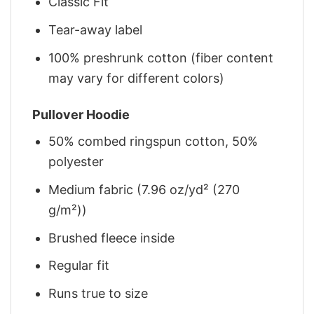
Classic Fit
Tear-away label
100% preshrunk cotton (fiber content
may vary for different colors)
Pullover Hoodie
50% combed ringspun cotton, 50%
polyester
Medium fabric (7.96 oz/yd² (270
g/m²))
Brushed fleece inside
Regular fit
Runs true to size