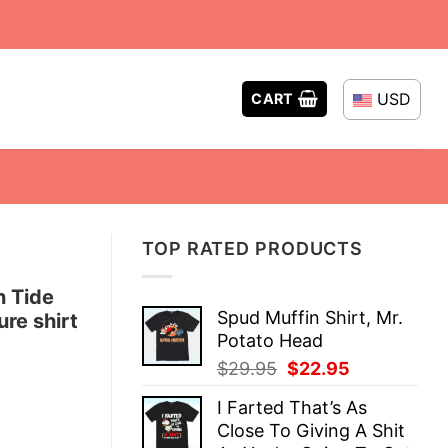
USD
CART
TOP RATED PRODUCTS
n Tide
Spud Muffin Shirt, Mr.
re shirt
Potato Head
Original
Current
$
29.95
$
22.95
price
price
I Farted That’s As
was:
is:
Close To Giving A Shit
$29.95.
$22.95.