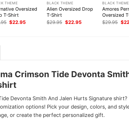
CK THEME
BLACK THEME
BLACK THEM
rnative Oversized
Alien Oversized Drop
Amores Per
p T-Shirt
T-Shirt
Oversized T
Original
Current
Original
Current
Orig
.95
$
22.95
$
29.95
$
22.95
$
29.95
$
2
price
price
price
price
pri
was:
is:
was:
is:
was
$29.95.
$22.95.
$29.95.
$22.95.
$29
bama Crimson Tide Devonta Smit
hirt
Tide Devonta Smith And Jalen Hurts Signature shirt?
omization options! Pick your design, colors, and styl
age, or create the perfect personalized gift.