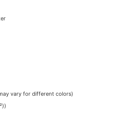
ter
ay vary for different colors)
²))