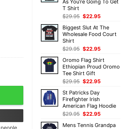
As You’re Going To Get
T Shirt
Original
Current
$
29.95
$
22.95
price
price
Biggest Slut At The
was:
is:
Wholesale Food Court
$29.95.
$22.95.
Shirt
Original
Current
$
29.95
$
22.95
price
price
Oromo Flag Shirt
was:
is:
Ethiopian Proud Oromo
$29.95.
$22.95.
Tee Shirt Gift
Original
Current
$
29.95
$
22.95
price
price
onta Smith And Jalen Hurts Signature shirt quantity
St Patricks Day
was:
is:
Firefighter Irish
$29.95.
$22.95.
American Flag Hoodie
Original
Current
$
29.95
$
22.95
price
price
Mens Tennis Grandpa
was:
is:
people