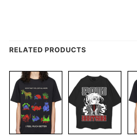
RELATED PRODUCTS