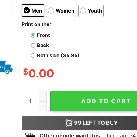
Men
Women
Youth
Print on the
*
Front
Back
Both side ($5.95)
$
0.00
Philadelphia Eagles x Alabama Crimson Tide Dev
ADD TO CART
99
LEFT TO BUY
Other people want this.
There are
74