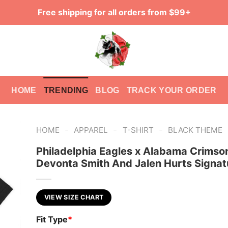
Free shipping for all orders from $99+
HOME
TRENDING
BLOG
TRACK YOUR ORDER
-
-
-
HOME
APPAREL
T-SHIRT
BLACK THEME
Philadelphia Eagles x Alabama Crimso
Devonta Smith And Jalen Hurts Signatu
VIEW SIZE CHART
Fit Type
*