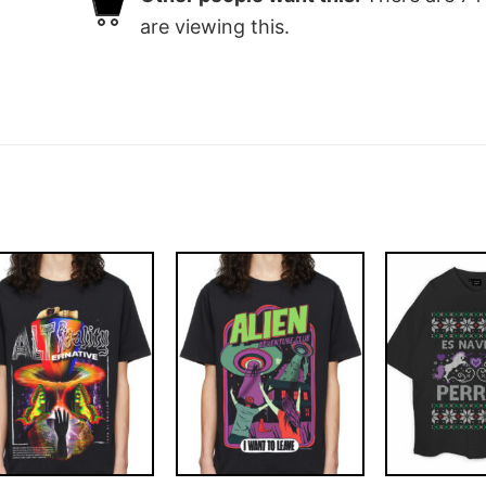
are viewing this.