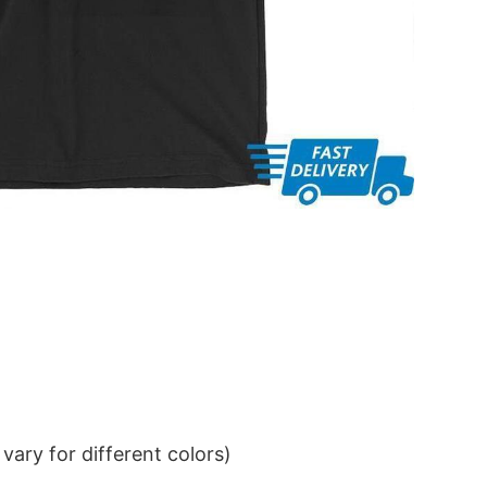
ary for different colors)