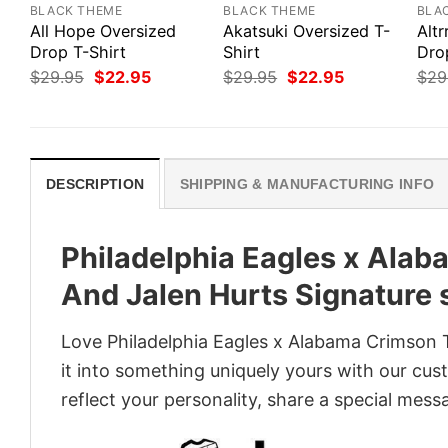
BLACK THEME
BLACK THEME
BLA
All Hope Oversized
Akatsuki Oversized T-
Altr
Drop T-Shirt
Shirt
Dro
Original
Current
Original
Current
$
29.95
$
22.95
$
29.95
$
22.95
$
29
price
price
price
price
was:
is:
was:
is:
$29.95.
$22.95.
$29.95.
$22.95.
DESCRIPTION
SHIPPING & MANUFACTURING INFO
Philadelphia Eagles x Ala
And Jalen Hurts Signature s
Love Philadelphia Eagles x Alabama Crimson 
it into something uniquely yours with our cust
reflect your personality, share a special mess