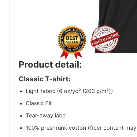
Product detail:
Classic T-shirt:
Light fabric (6 oz/yd² (203 g/m²))
Classic Fit
Tear-away label
100% preshrunk cotton (fiber content may v