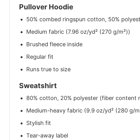
Pullover Hoodie
50% combed ringspun cotton, 50% polyes
Medium fabric (7.96 oz/yd² (270 g/m²))
Brushed fleece inside
Regular fit
Runs true to size
Sweatshirt
80% cotton, 20% polyester (fiber content m
Medium-heavy fabric (9.9 oz/yd² (280 g/m
Stylish fit
Tear-away label