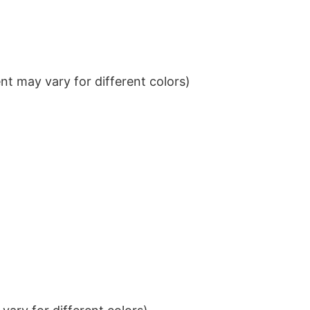
t may vary for different colors)