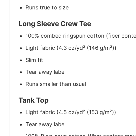
Runs true to size
Long Sleeve Crew Tee
100% combed ringspun cotton (fiber conten
Light fabric (4.3 oz/yd² (146 g/m²))
Slim fit
Tear away label
Runs smaller than usual
Tank Top
Light fabric (4.5 oz/yd² (153 g/m²))
Tear away label