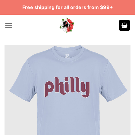
Skip
Free shipping for all orders from $99+
to
content