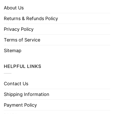
About Us
Returns & Refunds Policy
Privacy Policy
Terms of Service
Sitemap
HELPFUL LINKS
Contact Us
Shipping Information
Payment Policy