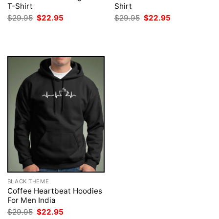
T-Shirt
Shirt
Original
Current
Original
Current
$
29.95
$
22.95
$
29.95
$
22.95
price
price
price
price
was:
is:
was:
is:
$29.95.
$22.95.
$29.95.
$22.95.
BLACK THEME
Coffee Heartbeat Hoodies
For Men India
Original
Current
$
29.95
$
22.95
price
price