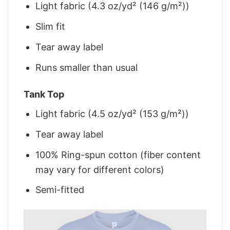
Light fabric (4.3 oz/yd² (146 g/m²))
Slim fit
Tear away label
Runs smaller than usual
Tank Top
Light fabric (4.5 oz/yd² (153 g/m²))
Tear away label
100% Ring-spun cotton (fiber content
may vary for different colors)
Semi-fitted