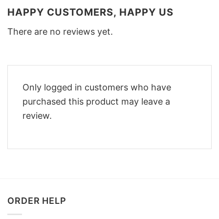
HAPPY CUSTOMERS, HAPPY US
There are no reviews yet.
Only logged in customers who have
purchased this product may leave a
review.
ORDER HELP