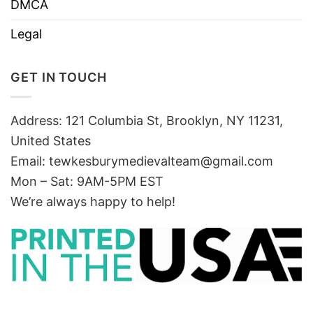
DMCA
Legal
GET IN TOUCH
Address: 121 Columbia St, Brooklyn, NY 11231,
United States
Email:
tewkesburymedievalteam@gmail.com
Mon – Sat: 9AM-5PM EST
We’re always happy to help!