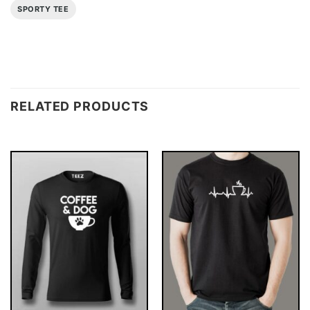
SPORTY TEE
RELATED PRODUCTS