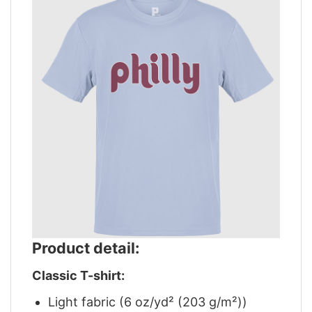
Product detail:
Classic T-shirt:
Light fabric (6 oz/yd² (203 g/m²))