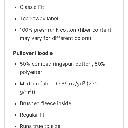
Classic Fit
Tear-away label
100% preshrunk cotton (fiber content
may vary for different colors)
Pullover Hoodie
50% combed ringspun cotton, 50%
polyester
Medium fabric (7.96 oz/yd² (270
g/m²))
Brushed fleece inside
Regular fit
Runs true to size