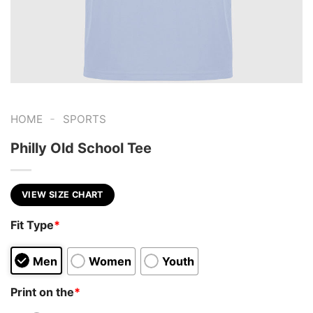
-
HOME
SPORTS
Philly Old School Tee
VIEW SIZE CHART
Fit Type
*
Men
Women
Youth
Print on the
*