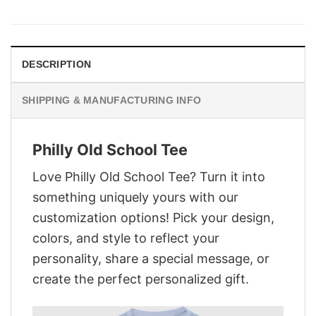
was:
is:
$29.95.
$22.95.
DESCRIPTION
SHIPPING & MANUFACTURING INFO
Philly Old School Tee
Love Philly Old School Tee? Turn it into
something uniquely yours with our
customization options! Pick your design,
colors, and style to reflect your
personality, share a special message, or
create the perfect personalized gift.