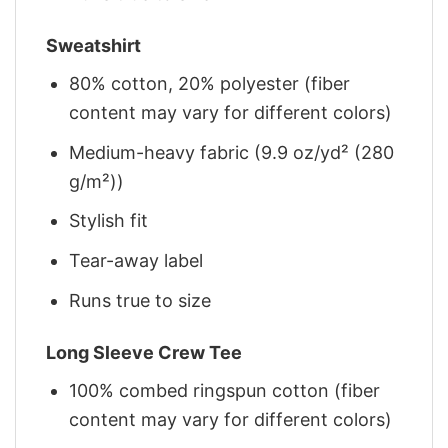
Sweatshirt
80% cotton, 20% polyester (fiber
content may vary for different colors)
Medium-heavy fabric (9.9 oz/yd² (280
g/m²))
Stylish fit
Tear-away label
Runs true to size
Long Sleeve Crew Tee
100% combed ringspun cotton (fiber
content may vary for different colors)