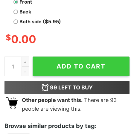
Front
Back
Both side ($5.95)
$
0.00
Philly Old School Tee quantity
ADD TO CART
99
LEFT TO BUY
Other people want this.
There are
93
people are viewing this.
Browse similar products by tag: