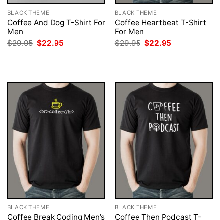
BLACK THEME
BLACK THEME
Coffee And Dog T-Shirt For
Coffee Heartbeat T-Shirt
Men
For Men
Original
Current
Original
Current
$
29.95
$
22.95
$
29.95
$
22.95
price
price
price
price
was:
is:
was:
is:
$29.95.
$22.95.
$29.95.
$22.95.
BLACK THEME
BLACK THEME
Coffee Break Coding Men’s
Coffee Then Podcast T-