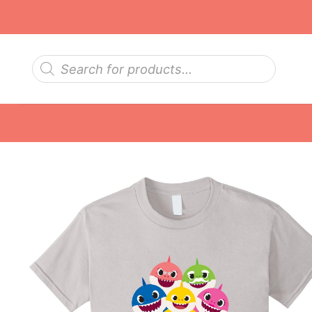
Skip
to
content
Products
search