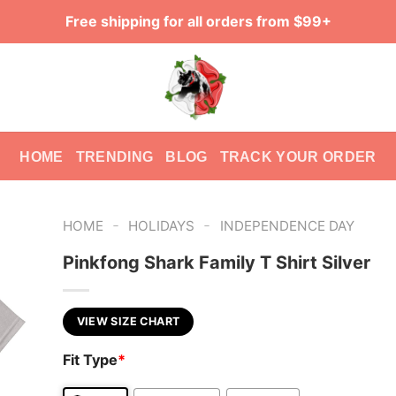
Free shipping for all orders from $99+
HOME
TRENDING
BLOG
TRACK YOUR ORDER
-
-
HOME
HOLIDAYS
INDEPENDENCE DAY
Pinkfong Shark Family T Shirt Silver
VIEW SIZE CHART
Fit Type
*