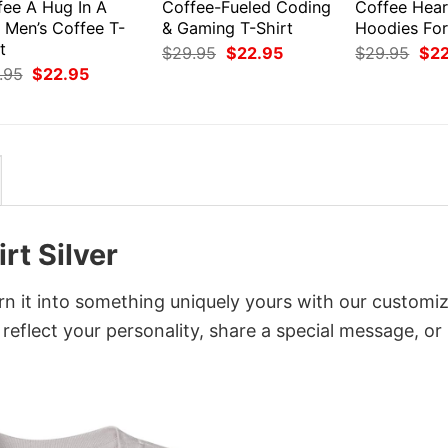
fee A Hug In A
Coffee-Fueled Coding
Coffee Hear
 Men’s Coffee T-
& Gaming T-Shirt
Hoodies For
t
Original
Current
Orig
$
29.95
$
22.95
$
29.95
$
2
price
price
pri
Original
Current
.95
$
22.95
was:
is:
was
price
price
$29.95.
$22.95.
$29
was:
is:
$29.95.
$22.95.
rt Silver
rn it into something uniquely yours with our customi
 reflect your personality, share a special message, or