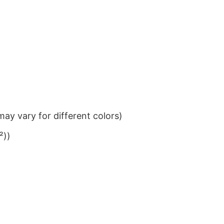
ay vary for different colors)
²))