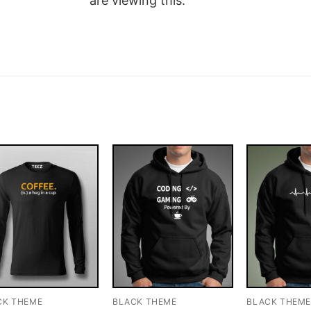
are viewing this.
CK THEME
BLACK THEME
BLACK THEM