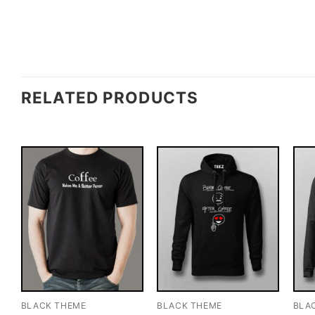
RELATED PRODUCTS
BLACK THEME
BLACK THEME
BLA