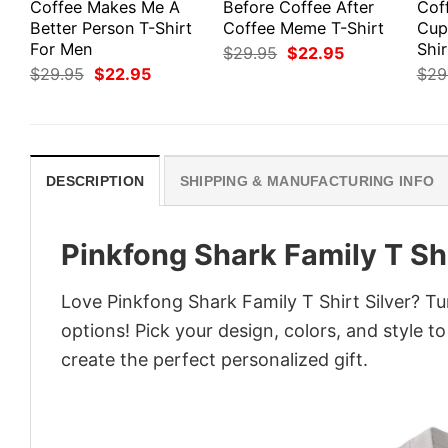
Coffee Makes Me A
Before Coffee After
Cof
Better Person T-Shirt
Coffee Meme T-Shirt
Cup
For Men
Shir
Original
Current
$
29.95
$
22.95
price
price
Original
Current
$
29.95
$
22.95
$
29
was:
is:
price
price
$29.95.
$22.95.
was:
is:
$29.95.
$22.95.
DESCRIPTION
SHIPPING & MANUFACTURING INFO
Pinkfong Shark Family T Shi
Love Pinkfong Shark Family T Shirt Silver? Tu
options! Pick your design, colors, and style to
create the perfect personalized gift.