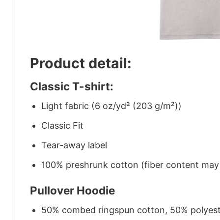
Product detail:
Classic T-shirt:
Light fabric (6 oz/yd² (203 g/m²))
Classic Fit
Tear-away label
100% preshrunk cotton (fiber content may v
Pullover Hoodie
50% combed ringspun cotton, 50% polyes