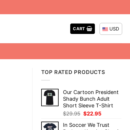
USD
CART
TOP RATED PRODUCTS
Our Cartoon President
Shady Bunch Adult
Short Sleeve T-Shirt
Original
Current
$
29.95
$
22.95
price
price
In Soccer We Trust
was:
is: