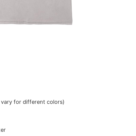
ary for different colors)
ter