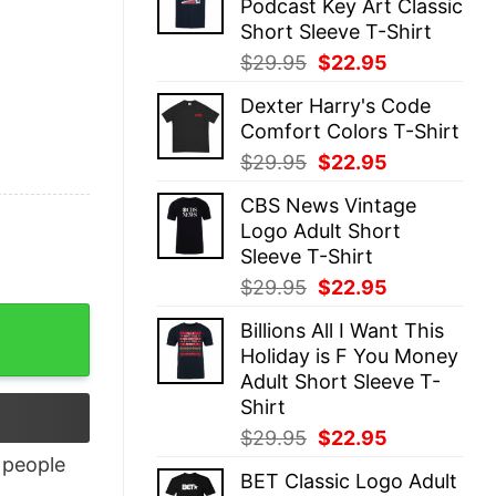
Podcast Key Art Classic
$29.95.
$22.95.
Short Sleeve T-Shirt
Original
Current
$
29.95
$
22.95
price
price
Dexter Harry's Code
was:
is:
Comfort Colors T-Shirt
$29.95.
$22.95.
Original
Current
$
29.95
$
22.95
price
price
CBS News Vintage
was:
is:
Logo Adult Short
$29.95.
$22.95.
Sleeve T-Shirt
Original
Current
$
29.95
$
22.95
price
price
Billions All I Want This
was:
is:
Holiday is F You Money
$29.95.
$22.95.
Adult Short Sleeve T-
Shirt
Original
Current
$
29.95
$
22.95
price
price
people
BET Classic Logo Adult
was:
is: