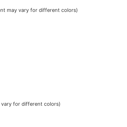
t may vary for different colors)
ary for different colors)