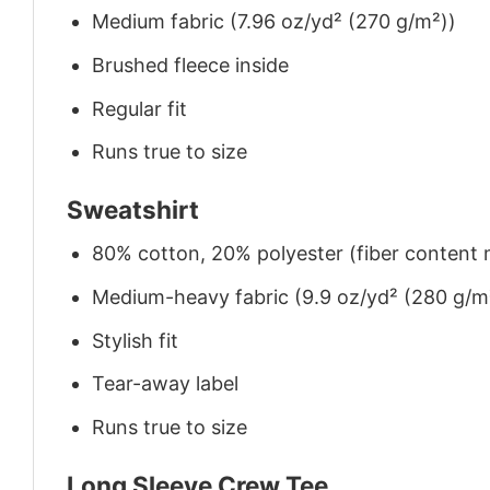
Medium fabric (7.96 oz/yd² (270 g/m²))
Brushed fleece inside
Regular fit
Runs true to size
Sweatshirt
80% cotton, 20% polyester (fiber content m
Medium-heavy fabric (9.9 oz/yd² (280 g/m
Stylish fit
Tear-away label
Runs true to size
Long Sleeve Crew Tee