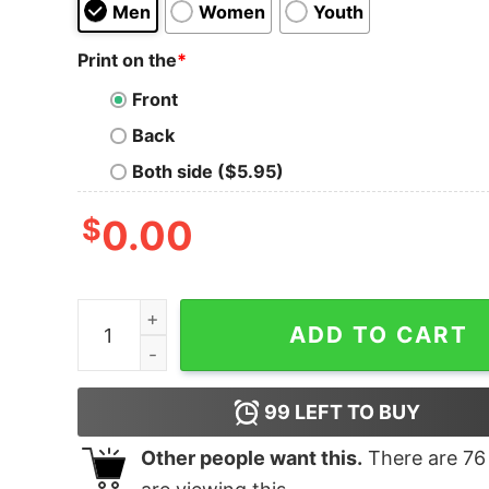
Men
Women
Youth
Print on the
*
Front
Back
Both side ($5.95)
$
0.00
Pinkfong Shark Family T Shirt Silver quantity
ADD TO CART
99
LEFT TO BUY
Other people want this.
There are
76