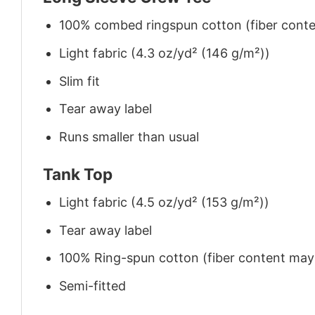
100% combed ringspun cotton (fiber conten
Light fabric (4.3 oz/yd² (146 g/m²))
Slim fit
Tear away label
Runs smaller than usual
Tank Top
Light fabric (4.5 oz/yd² (153 g/m²))
Tear away label
100% Ring-spun cotton (fiber content may v
Semi-fitted