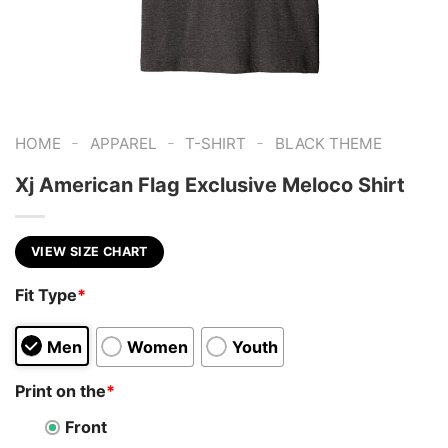
-
-
-
HOME
APPAREL
T-SHIRT
BLACK THEME
Xj American Flag Exclusive Meloco Shirt
VIEW SIZE CHART
Fit Type
*
Men
Women
Youth
Print on the
*
Front