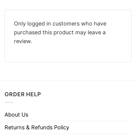
Only logged in customers who have
purchased this product may leave a
review.
ORDER HELP
About Us
Returns & Refunds Policy