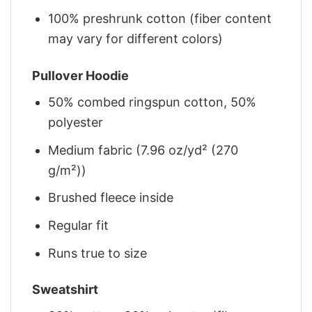
100% preshrunk cotton (fiber content
may vary for different colors)
Pullover Hoodie
50% combed ringspun cotton, 50%
polyester
Medium fabric (7.96 oz/yd² (270
g/m²))
Brushed fleece inside
Regular fit
Runs true to size
Sweatshirt