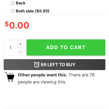
Back
Both side ($5.95)
$
0.00
Xj American Flag Exclusive Meloco Shirt quantity
ADD TO CART
99
LEFT TO BUY
Other people want this.
There are
76
people are viewing this.