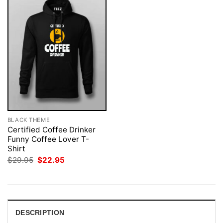
BLACK THEME
Certified Coffee Drinker
Funny Coffee Lover T-
Shirt
Original
Current
$
29.95
$
22.95
price
price
was:
is:
$29.95.
$22.95.
DESCRIPTION