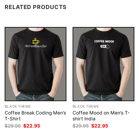
RELATED PRODUCTS
BLACK THEME
BLACK THEME
Coffee Break Coding Men’s
Coffee Mood on Men’s T-
T-Shirt
shirt India
Original
Current
Original
Current
$
29.95
$
22.95
$
29.95
$
22.95
price
price
price
price
was:
is:
was:
is: