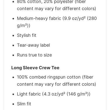
80% cotton, 20% polyester (fiber
content may vary for different colors)
Medium-heavy fabric (9.9 oz/yd² (280
g/m²))
Stylish fit
Tear-away label
Runs true to size
Long Sleeve Crew Tee
100% combed ringspun cotton (fiber
content may vary for different colors)
Light fabric (4.3 oz/yd² (146 g/m²))
Slim fit