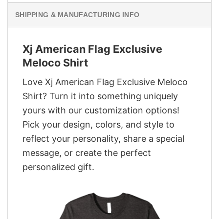
SHIPPING & MANUFACTURING INFO
Xj American Flag Exclusive
Meloco Shirt
Love Xj American Flag Exclusive Meloco
Shirt? Turn it into something uniquely
yours with our customization options!
Pick your design, colors, and style to
reflect your personality, share a special
message, or create the perfect
personalized gift.