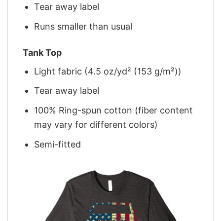
Tear away label
Runs smaller than usual
Tank Top
Light fabric (4.5 oz/yd² (153 g/m²))
Tear away label
100% Ring-spun cotton (fiber content
may vary for different colors)
Semi-fitted