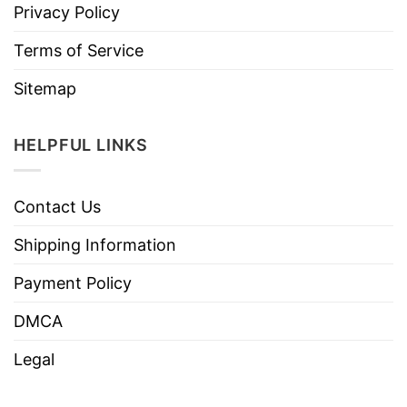
Privacy Policy
Terms of Service
Sitemap
HELPFUL LINKS
Contact Us
Shipping Information
Payment Policy
DMCA
Legal