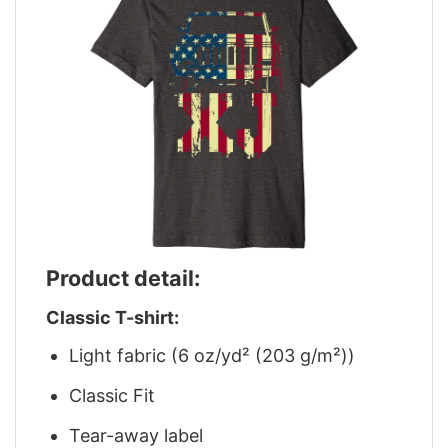
Product detail:
Classic T-shirt:
Light fabric (6 oz/yd² (203 g/m²))
Classic Fit
Tear-away label