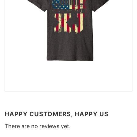
HAPPY CUSTOMERS, HAPPY US
There are no reviews yet.