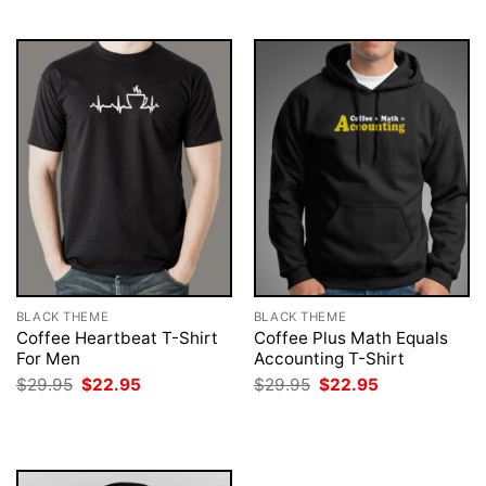
$29.95.
$22.95.
$29.95.
$22.95.
BLACK THEME
BLACK THEME
Coffee Heartbeat T-Shirt
Coffee Plus Math Equals
For Men
Accounting T-Shirt
Original
Current
Original
Current
$
29.95
$
22.95
$
29.95
$
22.95
price
price
price
price
was:
is:
was:
is:
$29.95.
$22.95.
$29.95.
$22.95.