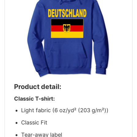
Product detail:
Classic T-shirt:
Light fabric (6 oz/yd² (203 g/m²))
Classic Fit
Tear-away label