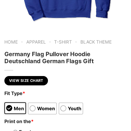
-
-
-
HOME
APPAREL
T-SHIRT
BLACK THEME
Germany Flag Pullover Hoodie
Deutschland German Flags Gift
VIEW SIZE CHART
Fit Type
*
Men
Women
Youth
Print on the
*