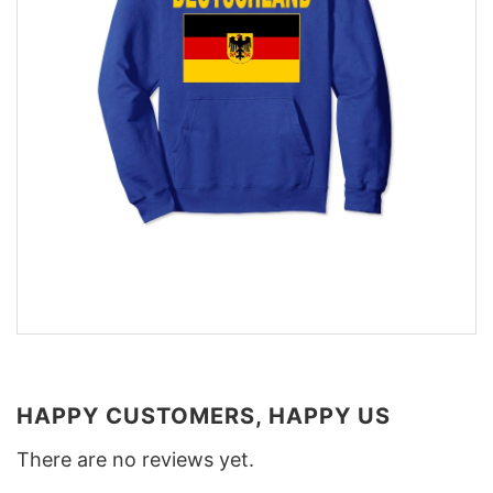
HAPPY CUSTOMERS, HAPPY US
There are no reviews yet.