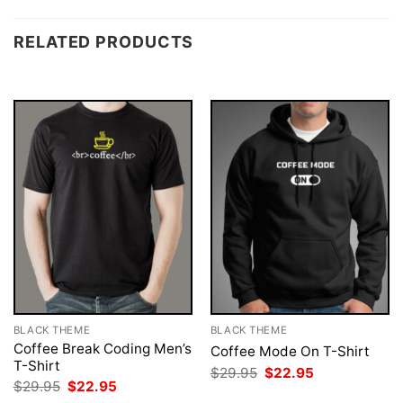
RELATED PRODUCTS
BLACK THEME
BLACK THEME
Coffee Break Coding Men’s
Coffee Mode On T-Shirt
T-Shirt
Original
Current
$
29.95
$
22.95
price
price
Original
Current
$
29.95
$
22.95
was:
is:
price
price