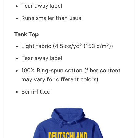
Tear away label
Runs smaller than usual
Tank Top
Light fabric (4.5 oz/yd² (153 g/m²))
Tear away label
100% Ring-spun cotton (fiber content
may vary for different colors)
Semi-fitted