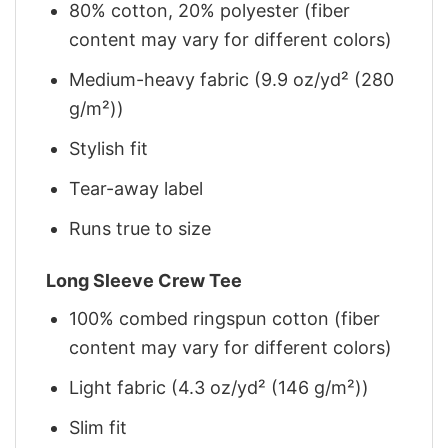
80% cotton, 20% polyester (fiber
content may vary for different colors)
Medium-heavy fabric (9.9 oz/yd² (280
g/m²))
Stylish fit
Tear-away label
Runs true to size
Long Sleeve Crew Tee
100% combed ringspun cotton (fiber
content may vary for different colors)
Light fabric (4.3 oz/yd² (146 g/m²))
Slim fit