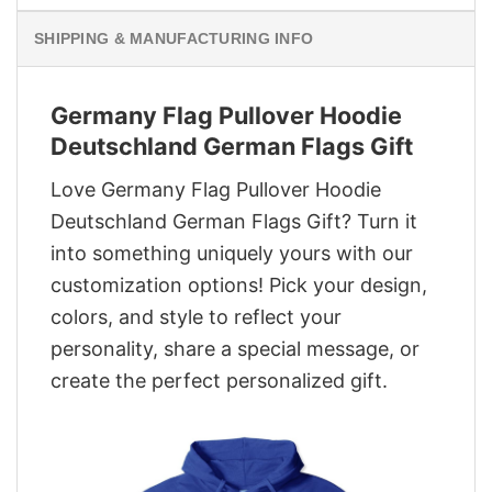
SHIPPING & MANUFACTURING INFO
Germany Flag Pullover Hoodie
Deutschland German Flags Gift
Love Germany Flag Pullover Hoodie
Deutschland German Flags Gift? Turn it
into something uniquely yours with our
customization options! Pick your design,
colors, and style to reflect your
personality, share a special message, or
create the perfect personalized gift.