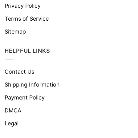
Privacy Policy
Terms of Service
Sitemap
HELPFUL LINKS
Contact Us
Shipping Information
Payment Policy
DMCA
Legal