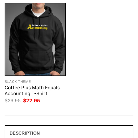
BLACK THEME
Coffee Plus Math Equals
Accounting T-Shirt
Original
Current
$
29.95
$
22.95
price
price
was:
is:
$29.95.
$22.95.
DESCRIPTION