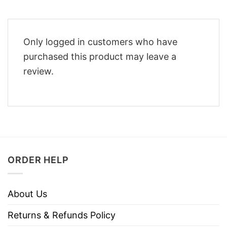
Only logged in customers who have
purchased this product may leave a
review.
ORDER HELP
About Us
Returns & Refunds Policy