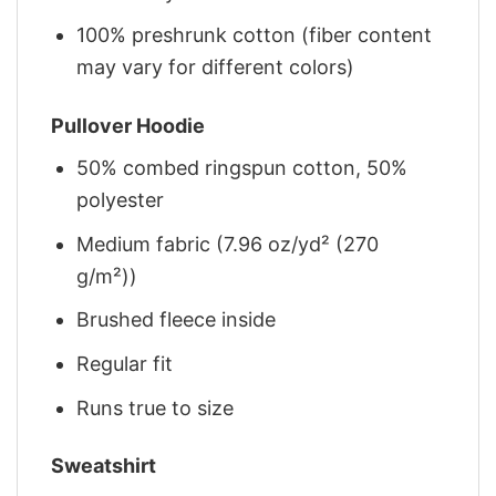
100% preshrunk cotton (fiber content
may vary for different colors)
Pullover Hoodie
50% combed ringspun cotton, 50%
polyester
Medium fabric (7.96 oz/yd² (270
g/m²))
Brushed fleece inside
Regular fit
Runs true to size
Sweatshirt