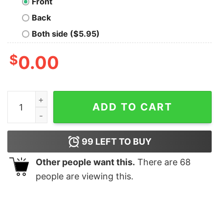
Front
Back
Both side ($5.95)
$
0.00
Germany Flag Pullover Hoodie Deutschland German Flag
ADD TO CART
99
LEFT TO BUY
Other people want this.
There are
68
people are viewing this.