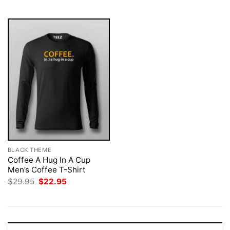
$29.95.
$22.95.
$29.95.
$22.95.
BLACK THEME
Coffee A Hug In A Cup
Men’s Coffee T-Shirt
Original
Current
$
29.95
$
22.95
price
price
was:
is:
$29.95.
$22.95.