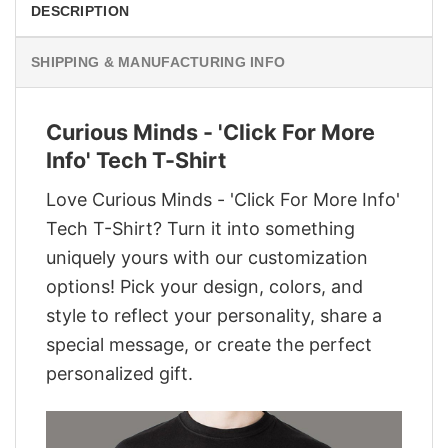
DESCRIPTION
SHIPPING & MANUFACTURING INFO
Curious Minds - 'Click For More
Info' Tech T-Shirt
Love Curious Minds - 'Click For More Info'
Tech T-Shirt? Turn it into something
uniquely yours with our customization
options! Pick your design, colors, and
style to reflect your personality, share a
special message, or create the perfect
personalized gift.