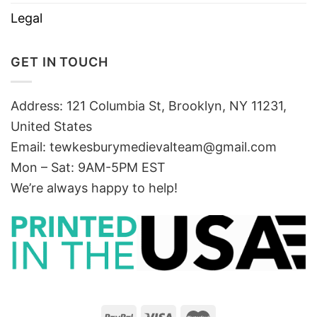
Legal
GET IN TOUCH
Address: 121 Columbia St, Brooklyn, NY 11231,
United States
Email:
tewkesburymedievalteam@gmail.com
Mon – Sat: 9AM-5PM EST
We’re always happy to help!