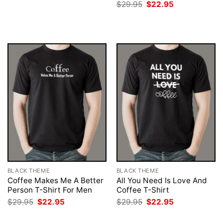
price
price
Original
Current
$
29.95
$
22.95
was:
is:
price
price
$29.95.
$22.95.
was:
is:
$29.95.
$22.95.
BLACK THEME
BLACK THEME
Coffee Makes Me A Better
All You Need Is Love And
Person T-Shirt For Men
Coffee T-Shirt
Original
Current
Original
Current
$
29.95
$
22.95
$
29.95
$
22.95
price
price
price
price
was:
is:
was:
is: