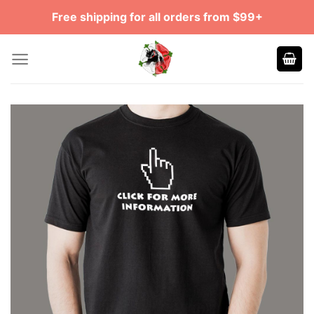
Skip
Free shipping for all orders from $99+
to
content