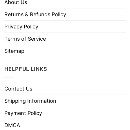
About Us
Returns & Refunds Policy
Privacy Policy
Terms of Service
Sitemap
HELPFUL LINKS
Contact Us
Shipping Information
Payment Policy
DMCA