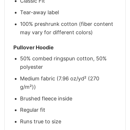
Classic Fit
Tear-away label
100% preshrunk cotton (fiber content
may vary for different colors)
Pullover Hoodie
50% combed ringspun cotton, 50%
polyester
Medium fabric (7.96 oz/yd² (270
g/m²))
Brushed fleece inside
Regular fit
Runs true to size