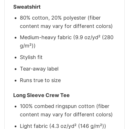
Sweatshirt
80% cotton, 20% polyester (fiber
content may vary for different colors)
Medium-heavy fabric (9.9 oz/yd² (280
g/m²))
Stylish fit
Tear-away label
Runs true to size
Long Sleeve Crew Tee
100% combed ringspun cotton (fiber
content may vary for different colors)
Light fabric (4.3 oz/yd² (146 g/m²))