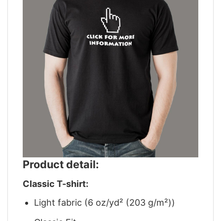
Product detail:
Classic T-shirt:
Light fabric (6 oz/yd² (203 g/m²))