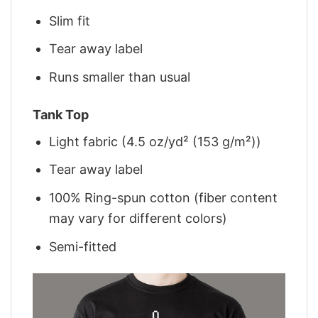
Slim fit
Tear away label
Runs smaller than usual
Tank Top
Light fabric (4.5 oz/yd² (153 g/m²))
Tear away label
100% Ring-spun cotton (fiber content
may vary for different colors)
Semi-fitted