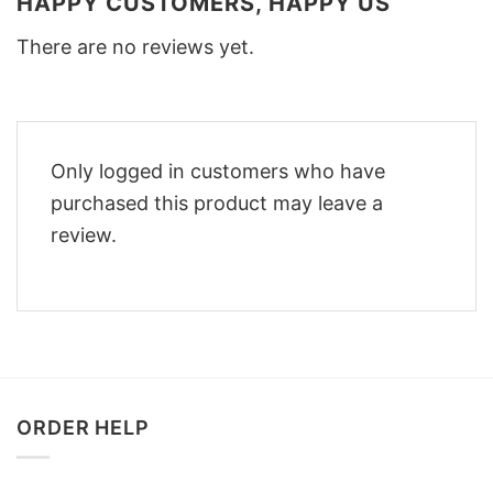
HAPPY CUSTOMERS, HAPPY US
There are no reviews yet.
Only logged in customers who have
purchased this product may leave a
review.
ORDER HELP