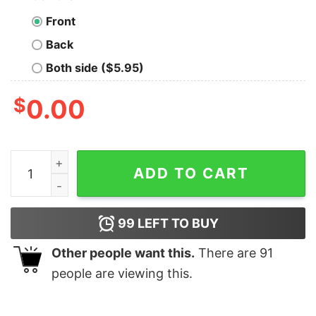
Front
Back
Both side ($5.95)
$
0.00
Curious Minds - 'Click For More Info' Tech T-Shirt quan
ADD TO CART
99
LEFT TO BUY
Other people want this.
There are
91
people are viewing this.