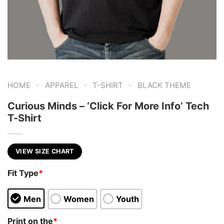
-
-
-
HOME
APPAREL
T-SHIRT
BLACK THEME
Curious Minds – ‘Click For More Info’ Tech
T-Shirt
VIEW SIZE CHART
Fit Type
*
Men
Women
Youth
Print on the
*