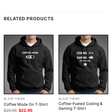
RELATED PRODUCTS
BLACK THEME
BLACK THEME
Coffee-Fueled Coding &
Coffee Mode On T-Shirt
Gaming T-Shirt
Original
Current
$
29.95
$
22.95