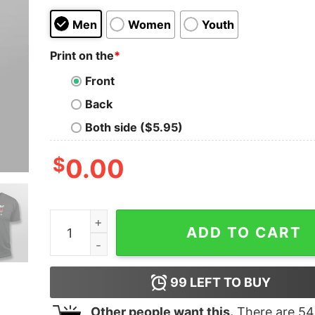
Men
Women
Youth
Print on the
*
Front
Back
Both side ($5.95)
$
0.00
Plan For The Day Coffee Yoga Wine Funny T-Shir
ADD TO CART
99
LEFT TO BUY
Other people want this.
There are
54