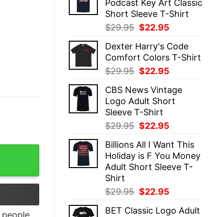
Podcast Key Art Classic
$29.95.
$22.95.
Short Sleeve T-Shirt
Original
Current
$
29.95
$
22.95
price
price
Dexter Harry's Code
was:
is:
Comfort Colors T-Shirt
$29.95.
$22.95.
Original
Current
$
29.95
$
22.95
price
price
CBS News Vintage
was:
is:
Logo Adult Short
$29.95.
$22.95.
Sleeve T-Shirt
Original
Current
$
29.95
$
22.95
price
price
Billions All I Want This
was:
is:
t quantity
Holiday is F You Money
$29.95.
$22.95.
Adult Short Sleeve T-
Shirt
Original
Current
$
29.95
$
22.95
price
price
BET Classic Logo Adult
was:
is:
people