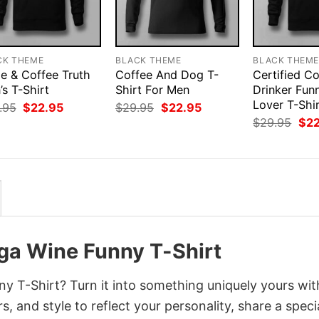
CK THEME
BLACK THEME
BLACK THEM
e & Coffee Truth
Coffee And Dog T-
Certified C
s T-Shirt
Shirt For Men
Drinker Fun
Lover T-Shi
Original
Current
Original
Current
.95
$
22.95
$
29.95
$
22.95
price
price
price
price
Orig
$
29.95
$
2
was:
is:
was:
is:
pri
$29.95.
$22.95.
$29.95.
$22.95.
was
$29
ga Wine Funny T-Shirt
 T-Shirt? Turn it into something uniquely yours wit
, and style to reflect your personality, share a speci