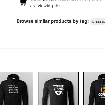
are viewing this.
Browse similar products by tag:
LIFESTY