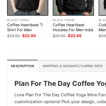
BLACK THEME
BLACK THEME
BLA
Coffee Heartbeat T-
Coffee Heartbeat
Cod
Shirt For Men
Hoodies For Men India
Men’
Original
Current
Original
Current
$
29.95
$
22.95
$
29.95
$
22.95
$
29
price
price
price
price
was:
is:
was:
is:
$29.95.
$22.95.
$29.95.
$22.95.
DESCRIPTION
SHIPPING & MANUFACTURING INFO
Plan For The Day Coffee Yo
Love Plan For The Day Coffee Yoga Wine Funny
customization options! Pick your design, colors