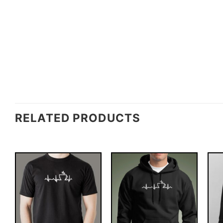
RELATED PRODUCTS