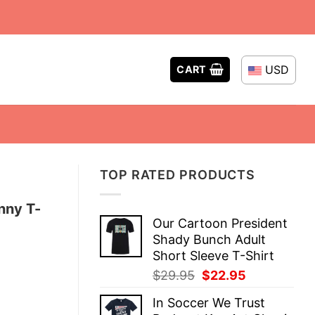
USD
CART
TOP RATED PRODUCTS
nny T-
Our Cartoon President
Shady Bunch Adult
Short Sleeve T-Shirt
Original
Current
$
29.95
$
22.95
price
price
In Soccer We Trust
was:
is: