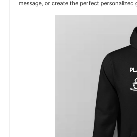
message, or create the perfect personalized g