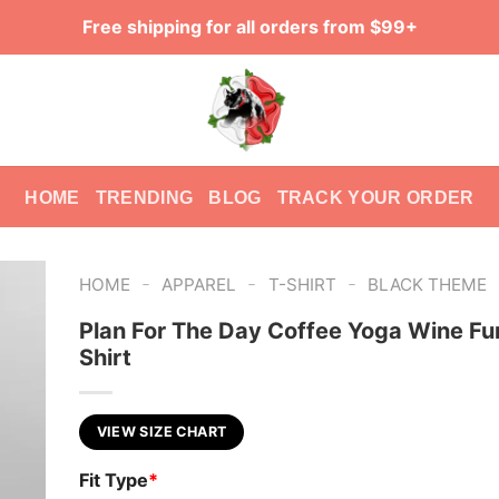
Free shipping for all orders from $99+
HOME
TRENDING
BLOG
TRACK YOUR ORDER
-
-
-
HOME
APPAREL
T-SHIRT
BLACK THEME
Plan For The Day Coffee Yoga Wine Fu
Shirt
VIEW SIZE CHART
Fit Type
*