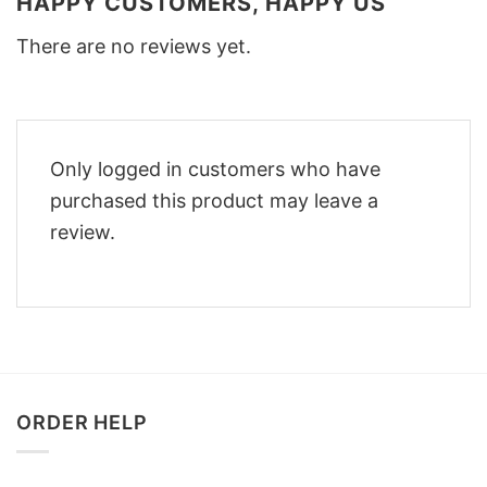
HAPPY CUSTOMERS, HAPPY US
There are no reviews yet.
Only logged in customers who have
purchased this product may leave a
review.
ORDER HELP