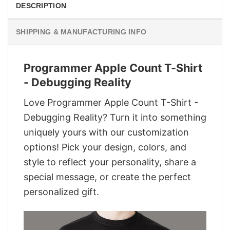
DESCRIPTION
SHIPPING & MANUFACTURING INFO
Programmer Apple Count T-Shirt
- Debugging Reality
Love Programmer Apple Count T-Shirt -
Debugging Reality? Turn it into something
uniquely yours with our customization
options! Pick your design, colors, and
style to reflect your personality, share a
special message, or create the perfect
personalized gift.