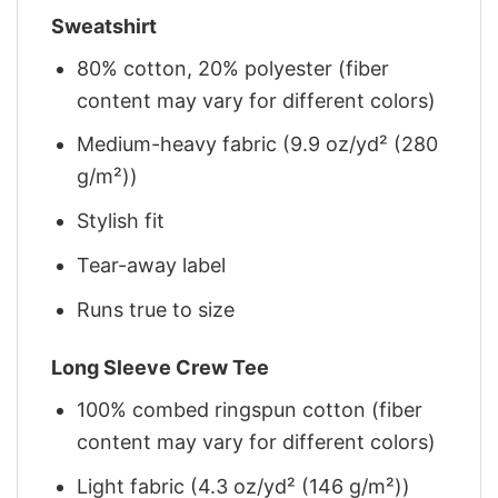
Sweatshirt
80% cotton, 20% polyester (fiber
content may vary for different colors)
Medium-heavy fabric (9.9 oz/yd² (280
g/m²))
Stylish fit
Tear-away label
Runs true to size
Long Sleeve Crew Tee
100% combed ringspun cotton (fiber
content may vary for different colors)
Light fabric (4.3 oz/yd² (146 g/m²))