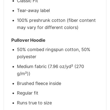
Classic Fit
Tear-away label
100% preshrunk cotton (fiber content
may vary for different colors)
Pullover Hoodie
50% combed ringspun cotton, 50%
polyester
Medium fabric (7.96 oz/yd² (270
g/m²))
Brushed fleece inside
Regular fit
Runs true to size