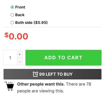
Front
Back
Both side ($5.95)
$
0.00
Programmer Apple Count T-Shirt - Debugging Reality q
ADD TO CART
99
LEFT TO BUY
Other people want this.
There are
78
people are viewing this.