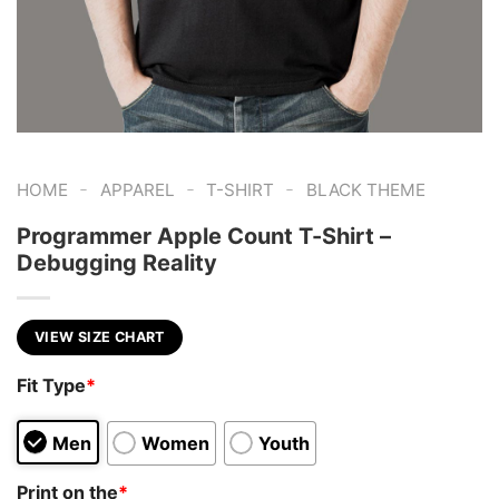
-
-
-
HOME
APPAREL
T-SHIRT
BLACK THEME
Programmer Apple Count T-Shirt –
Debugging Reality
VIEW SIZE CHART
Fit Type
*
Men
Women
Youth
Print on the
*