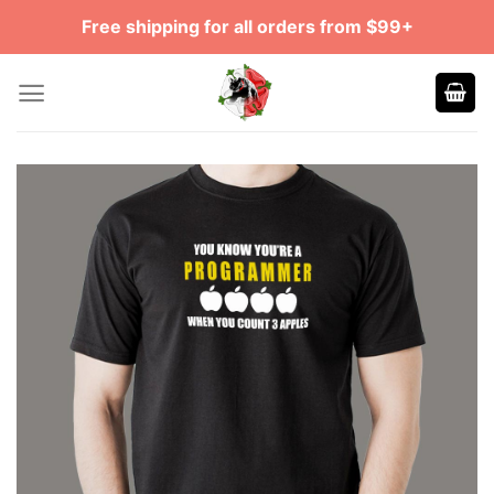
Skip
Free shipping for all orders from $99+
to
content