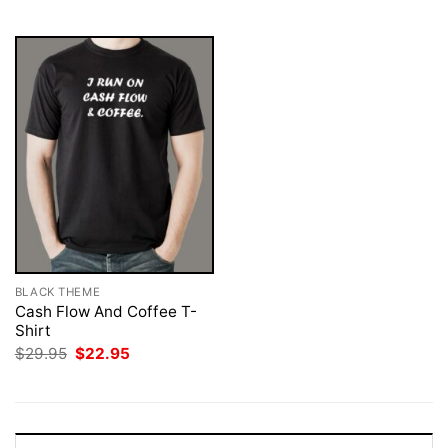
$29.95.
$22.95.
$29.95.
$22.95.
BLACK THEME
Cash Flow And Coffee T-
Shirt
Original
Current
$
29.95
$
22.95
price
price
was:
is:
$29.95.
$22.95.