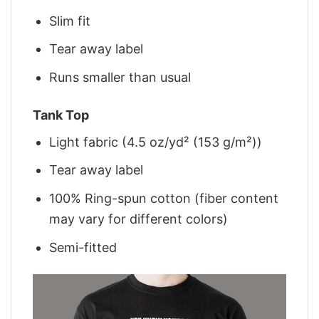
Slim fit
Tear away label
Runs smaller than usual
Tank Top
Light fabric (4.5 oz/yd² (153 g/m²))
Tear away label
100% Ring-spun cotton (fiber content
may vary for different colors)
Semi-fitted