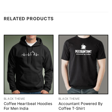
RELATED PRODUCTS
BLACK THEME
BLACK THEME
Coffee Heartbeat Hoodies
Accountant Powered By
For Men India
Coffee T-Shirt