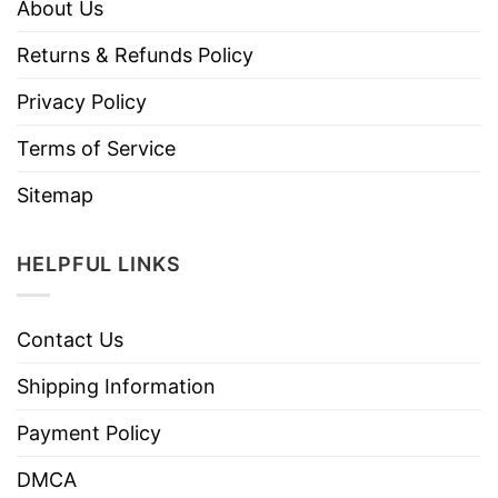
About Us
Returns & Refunds Policy
Privacy Policy
Terms of Service
Sitemap
HELPFUL LINKS
Contact Us
Shipping Information
Payment Policy
DMCA