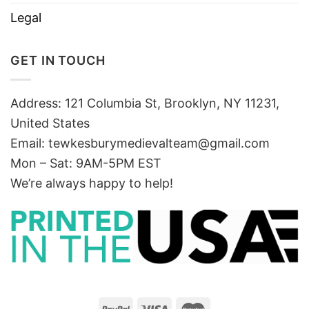
Legal
GET IN TOUCH
Address: 121 Columbia St, Brooklyn, NY 11231,
United States
Email:
tewkesburymedievalteam@gmail.com
Mon – Sat: 9AM-5PM EST
We’re always happy to help!