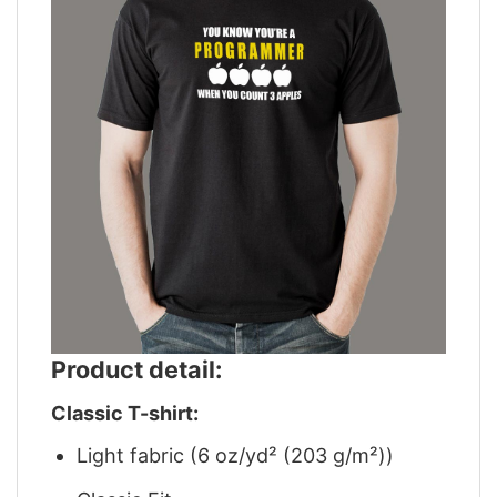
Product detail:
Classic T-shirt:
Light fabric (6 oz/yd² (203 g/m²))