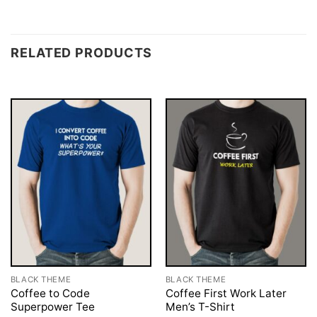
RELATED PRODUCTS
BLACK THEME
BLACK THEME
Coffee to Code
Coffee First Work Later
Superpower Tee
Men’s T-Shirt