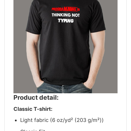
Product detail:
Classic T-shirt:
Light fabric (6 oz/yd² (203 g/m²))