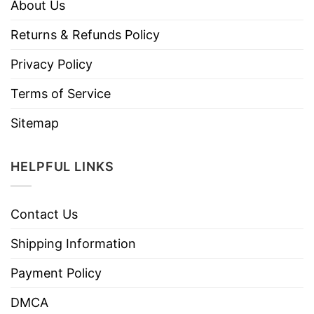
About Us
Returns & Refunds Policy
Privacy Policy
Terms of Service
Sitemap
HELPFUL LINKS
Contact Us
Shipping Information
Payment Policy
DMCA