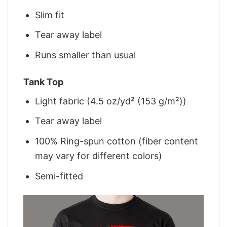
Slim fit
Tear away label
Runs smaller than usual
Tank Top
Light fabric (4.5 oz/yd² (153 g/m²))
Tear away label
100% Ring-spun cotton (fiber content
may vary for different colors)
Semi-fitted