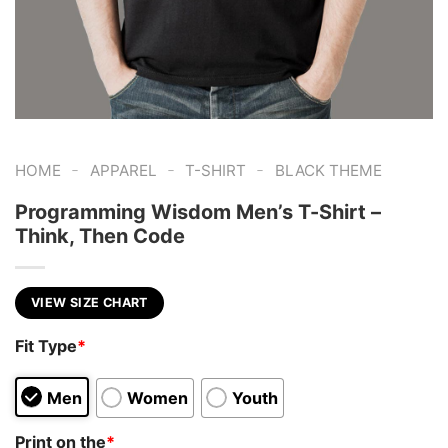
-
-
-
HOME
APPAREL
T-SHIRT
BLACK THEME
Programming Wisdom Men’s T-Shirt –
Think, Then Code
VIEW SIZE CHART
Fit Type
*
Men
Women
Youth
Print on the
*