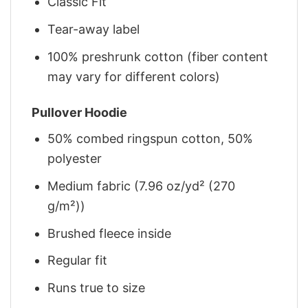
Classic Fit
Tear-away label
100% preshrunk cotton (fiber content
may vary for different colors)
Pullover Hoodie
50% combed ringspun cotton, 50%
polyester
Medium fabric (7.96 oz/yd² (270
g/m²))
Brushed fleece inside
Regular fit
Runs true to size