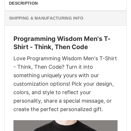
DESCRIPTION
SHIPPING & MANUFACTURING INFO
Programming Wisdom Men's T-
Shirt - Think, Then Code
Love Programming Wisdom Men's T-Shirt
- Think, Then Code? Turn it into
something uniquely yours with our
customization options! Pick your design,
colors, and style to reflect your
personality, share a special message, or
create the perfect personalized gift.