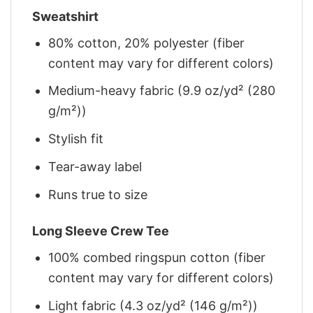
Sweatshirt
80% cotton, 20% polyester (fiber
content may vary for different colors)
Medium-heavy fabric (9.9 oz/yd² (280
g/m²))
Stylish fit
Tear-away label
Runs true to size
Long Sleeve Crew Tee
100% combed ringspun cotton (fiber
content may vary for different colors)
Light fabric (4.3 oz/yd² (146 g/m²))