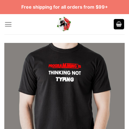
Skip
Free shipping for all orders from $99+
to
content