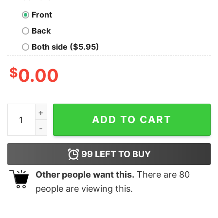
Front
Back
Both side ($5.95)
$
0.00
Programming Wisdom Men's T-Shirt - Think, Then Cod
ADD TO CART
99
LEFT TO BUY
Other people want this.
There are
80
people are viewing this.