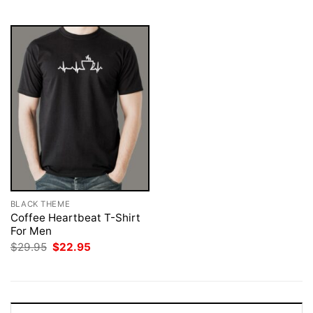
$29.95.
$22.95.
$29.95.
$22.95.
BLACK THEME
Coffee Heartbeat T-Shirt
For Men
Original
Current
$
29.95
$
22.95
price
price
was:
is:
$29.95.
$22.95.