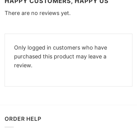
HAPPY CUSTOMERS, HAPPY US
There are no reviews yet.
Only logged in customers who have
purchased this product may leave a
review.
ORDER HELP