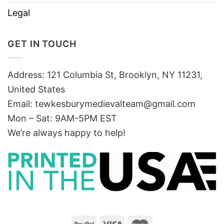
Legal
GET IN TOUCH
Address: 121 Columbia St, Brooklyn, NY 11231,
United States
Email:
tewkesburymedievalteam@gmail.com
Mon – Sat: 9AM-5PM EST
We’re always happy to help!