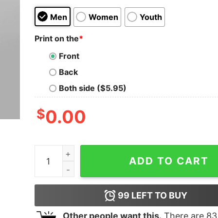
Men
Women
Youth
Print on the
*
Front
Back
Both side ($5.95)
$
0.00
Proud Professional Nerd Men's Tee - Geek Cultu
ADD TO CART
99
LEFT TO BUY
Other people want this.
There are
83