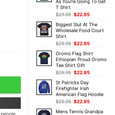
As You’re Going To Get
T Shirt
Original
Current
$
29.95
$
22.95
price
price
Biggest Slut At The
was:
is:
Wholesale Food Court
$29.95.
$22.95.
Shirt
Original
Current
$
29.95
$
22.95
price
price
Oromo Flag Shirt
was:
is:
Ethiopian Proud Oromo
$29.95.
$22.95.
Tee Shirt Gift
Original
Current
$
29.95
$
22.95
price
price
re Finest quantity
St Patricks Day
was:
is:
Firefighter Irish
$29.95.
$22.95.
American Flag Hoodie
Original
Current
$
29.95
$
22.95
price
price
Mens Tennis Grandpa
was:
is:
people