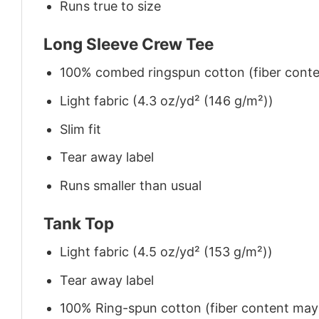
Runs true to size
Long Sleeve Crew Tee
100% combed ringspun cotton (fiber conten
Light fabric (4.3 oz/yd² (146 g/m²))
Slim fit
Tear away label
Runs smaller than usual
Tank Top
Light fabric (4.5 oz/yd² (153 g/m²))
Tear away label
100% Ring-spun cotton (fiber content may v