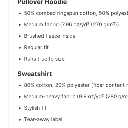
Pullover Hoodie
50% combed ringspun cotton, 50% polyes
Medium fabric (7.96 oz/yd² (270 g/m²))
Brushed fleece inside
Regular fit
Runs true to size
Sweatshirt
80% cotton, 20% polyester (fiber content m
Medium-heavy fabric (9.9 oz/yd² (280 g/m
Stylish fit
Tear-away label