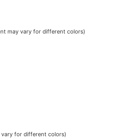
t may vary for different colors)
ary for different colors)