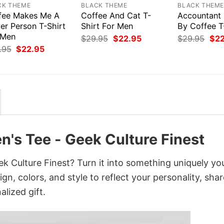
CK THEME
BLACK THEME
BLACK THEM
fee Makes Me A
Coffee And Cat T-
Accountant
er Person T-Shirt
Shirt For Men
By Coffee T
 Men
Original
Current
Orig
$
29.95
$
22.95
$
29.95
$
2
price
price
pri
Original
Current
.95
$
22.95
was:
is:
was
price
price
$29.95.
$22.95.
$29
was:
is:
$29.95.
$22.95.
n's Tee - Geek Culture Finest
k Culture Finest? Turn it into something uniquely yo
gn, colors, and style to reflect your personality, shar
lized gift.