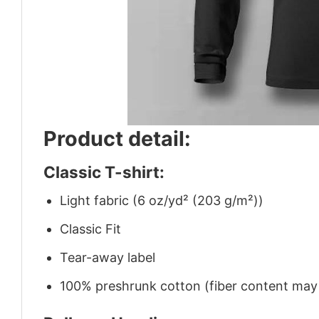
Product detail:
Classic T-shirt:
Light fabric (6 oz/yd² (203 g/m²))
Classic Fit
Tear-away label
100% preshrunk cotton (fiber content may v