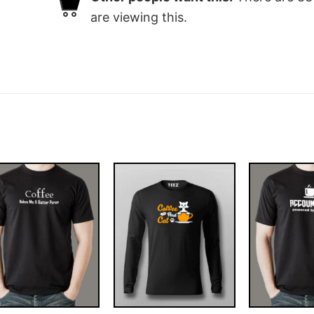
are viewing this.