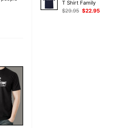
T Shirt Family
$29.95.
$22.95.
Original
Current
$
29.95
$
22.95
price
price
was:
is:
$29.95.
$22.95.