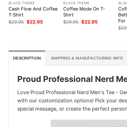
BLACK THEME
BLACK THEME
BLA
Cash Flow And Coffee
Coffee Mode On T-
Cof
T-Shirt
Shirt
Bett
For
Original
Current
Original
Current
$
29.95
$
22.95
$
29.95
$
22.95
price
price
price
price
$
29
was:
is:
was:
is:
$29.95.
$22.95.
$29.95.
$22.95.
DESCRIPTION
SHIPPING & MANUFACTURING INFO
Proud Professional Nerd Me
Love Proud Professional Nerd Men's Tee - Gee
with our customization options! Pick your desi
special message, or create the perfect persona