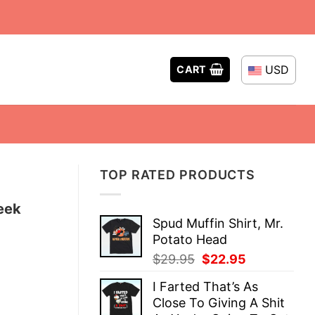
USD
CART
TOP RATED PRODUCTS
eek
Spud Muffin Shirt, Mr.
Potato Head
Original
Current
$
29.95
$
22.95
price
price
I Farted That’s As
was:
is:
Close To Giving A Shit
$29.95.
$22.95.