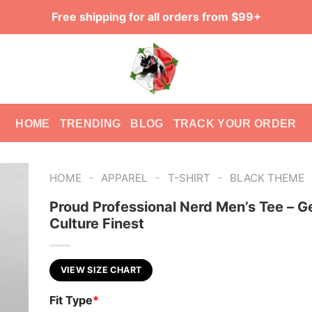
Free shipping for all orders from $99+
HOME
TRENDING
BLOG
TRACK YOUR ORDER
-
-
-
HOME
APPAREL
T-SHIRT
BLACK THEME
Proud Professional Nerd Men’s Tee – G
Culture Finest
VIEW SIZE CHART
Fit Type
*