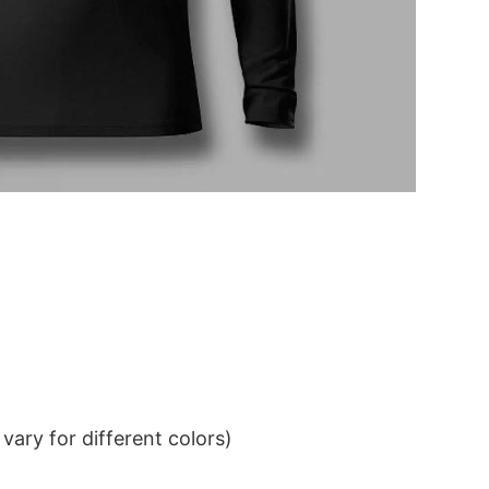
ary for different colors)