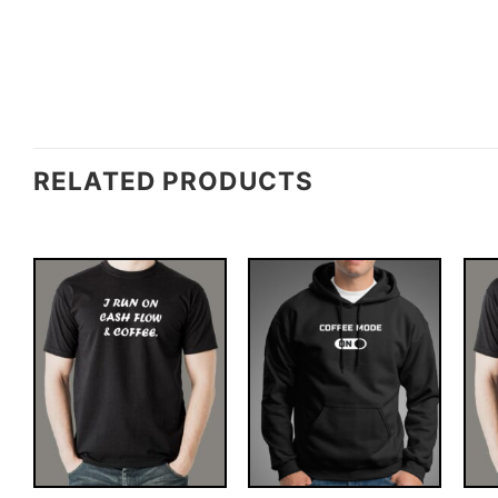
RELATED PRODUCTS