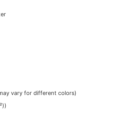
ter
ay vary for different colors)
²))