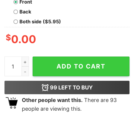
Front
Back
Both side ($5.95)
$
0.00
Punk goes drill shirt quantity
ADD TO CART
99
LEFT TO BUY
Other people want this.
There are
93
people are viewing this.