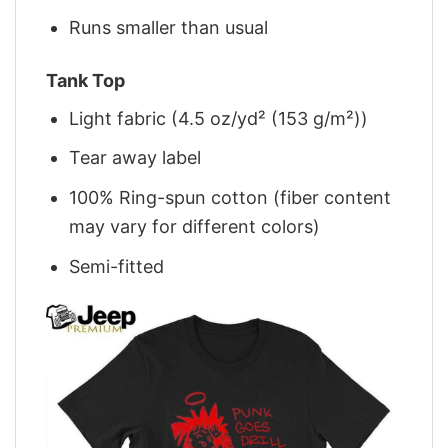
Runs smaller than usual
Tank Top
Light fabric (4.5 oz/yd² (153 g/m²))
Tear away label
100% Ring-spun cotton (fiber content
may vary for different colors)
Semi-fitted