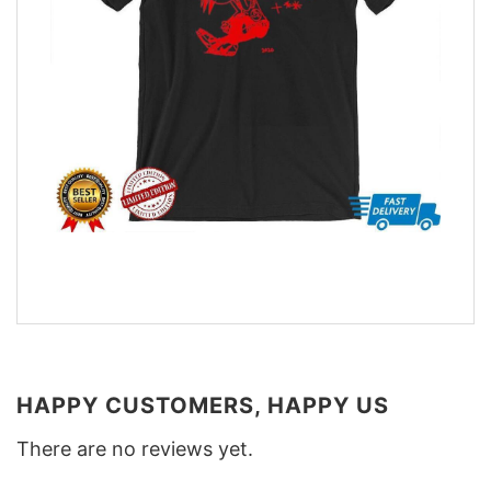
HAPPY CUSTOMERS, HAPPY US
There are no reviews yet.