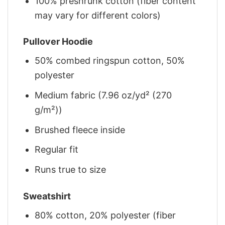
100% preshrunk cotton (fiber content
may vary for different colors)
Pullover Hoodie
50% combed ringspun cotton, 50%
polyester
Medium fabric (7.96 oz/yd² (270
g/m²))
Brushed fleece inside
Regular fit
Runs true to size
Sweatshirt
80% cotton, 20% polyester (fiber