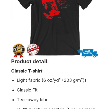
Product detail:
Classic T-shirt:
Light fabric (6 oz/yd² (203 g/m²))
Classic Fit
Tear-away label