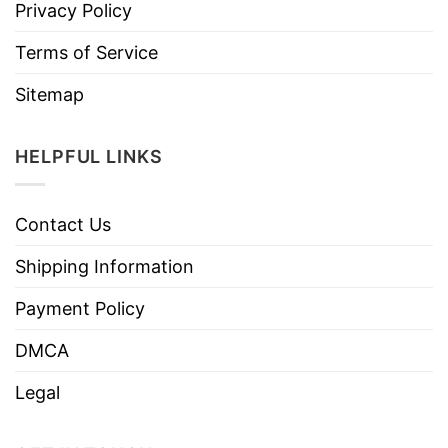
Privacy Policy
Terms of Service
Sitemap
HELPFUL LINKS
Contact Us
Shipping Information
Payment Policy
DMCA
Legal