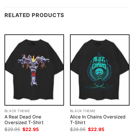
RELATED PRODUCTS
BLACK THEME
BLACK THEME
A Real Dead One
Alice In Chains Oversized
Oversized T-Shirt
T-Shirt
Original
Current
Original
Current
$
29.95
$
22.95
$
29.95
$
22.95
price
price
price
price