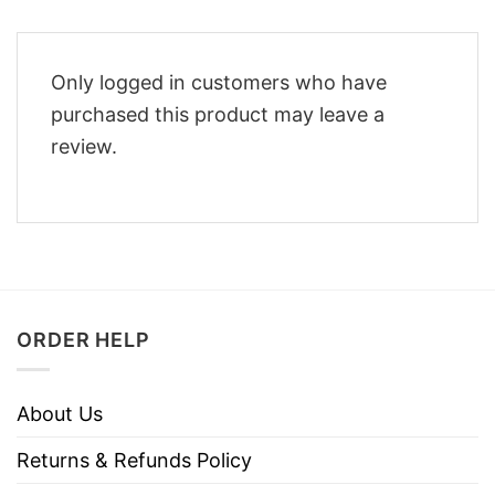
Only logged in customers who have
purchased this product may leave a
review.
ORDER HELP
About Us
Returns & Refunds Policy