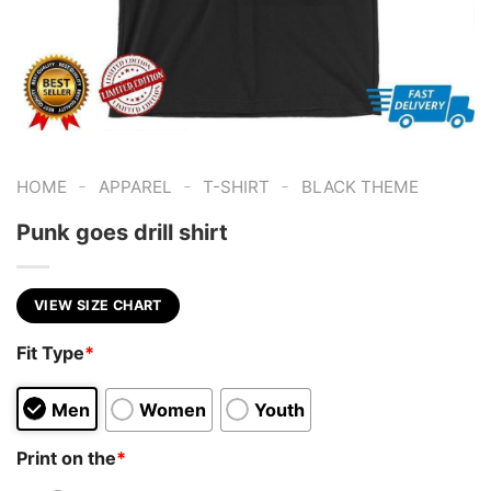
-
-
-
HOME
APPAREL
T-SHIRT
BLACK THEME
Punk goes drill shirt
VIEW SIZE CHART
Fit Type
*
Men
Women
Youth
Print on the
*