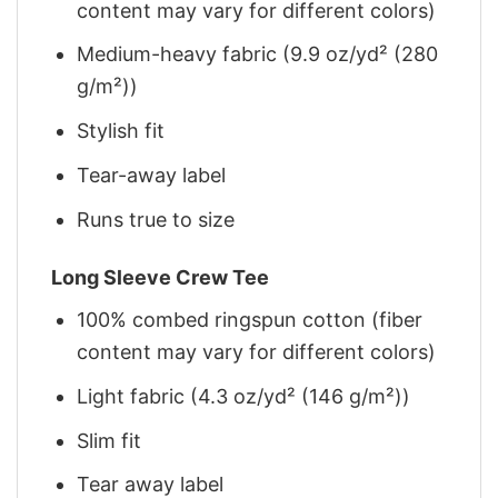
content may vary for different colors)
Medium-heavy fabric (9.9 oz/yd² (280
g/m²))
Stylish fit
Tear-away label
Runs true to size
Long Sleeve Crew Tee
100% combed ringspun cotton (fiber
content may vary for different colors)
Light fabric (4.3 oz/yd² (146 g/m²))
Slim fit
Tear away label