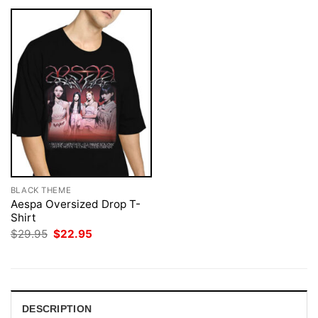
BLACK THEME
Aespa Oversized Drop T-
Shirt
Original
Current
$
29.95
$
22.95
price
price
was:
is:
$29.95.
$22.95.
DESCRIPTION