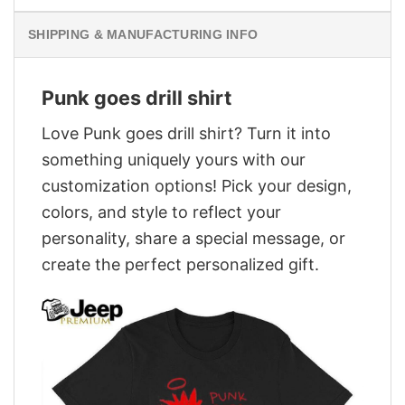
SHIPPING & MANUFACTURING INFO
Punk goes drill shirt
Love Punk goes drill shirt? Turn it into
something uniquely yours with our
customization options! Pick your design,
colors, and style to reflect your
personality, share a special message, or
create the perfect personalized gift.