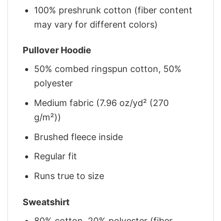
100% preshrunk cotton (fiber content
may vary for different colors)
Pullover Hoodie
50% combed ringspun cotton, 50%
polyester
Medium fabric (7.96 oz/yd² (270
g/m²))
Brushed fleece inside
Regular fit
Runs true to size
Sweatshirt
80% cotton, 20% polyester (fiber