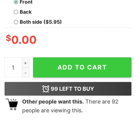
Front
Back
Both side ($5.95)
$
0.00
Rabbizorg Hero-Prism quantity
ADD TO CART
99
LEFT TO BUY
Other people want this.
There are
92
people are viewing this.