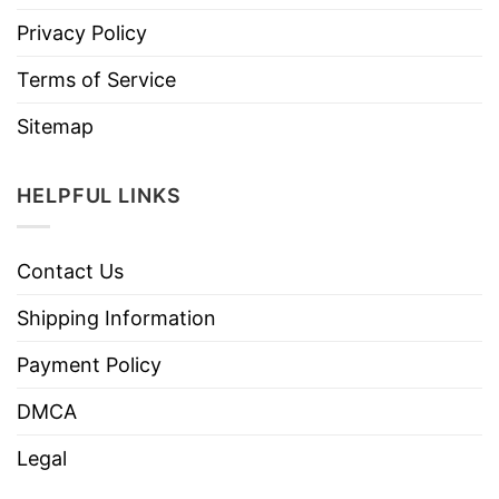
Privacy Policy
Terms of Service
Sitemap
HELPFUL LINKS
Contact Us
Shipping Information
Payment Policy
DMCA
Legal