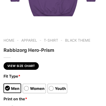
-
-
-
HOME
APPAREL
T-SHIRT
BLACK THEME
Rabbizorg Hero-Prism
VIEW SIZE CHART
Fit Type
*
Men
Women
Youth
Print on the
*