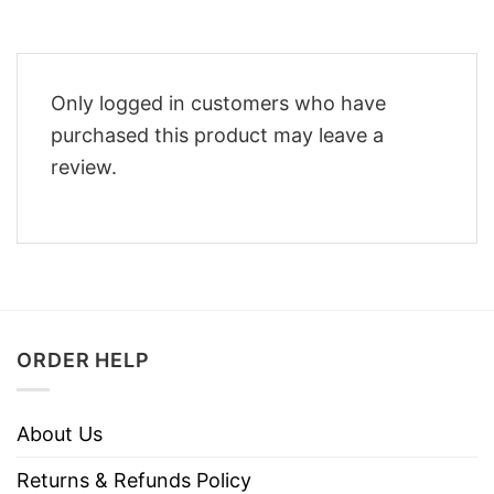
Only logged in customers who have
purchased this product may leave a
review.
ORDER HELP
About Us
Returns & Refunds Policy