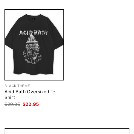
BLACK THEME
Acid Bath Oversized T-
Shirt
Original
Current
$
29.95
$
22.95
price
price
was:
is:
$29.95.
$22.95.