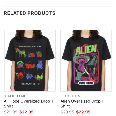
RELATED PRODUCTS
BLACK THEME
BLACK THEME
All Hope Oversized Drop T-
Alien Oversized Drop T-
Shirt
Shirt
Original
Current
Original
Current
$
29.95
$
22.95
$
29.95
$
22.95
price
price
price
price