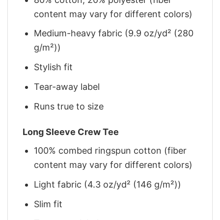
content may vary for different colors)
Medium-heavy fabric (9.9 oz/yd² (280
g/m²))
Stylish fit
Tear-away label
Runs true to size
Long Sleeve Crew Tee
100% combed ringspun cotton (fiber
content may vary for different colors)
Light fabric (4.3 oz/yd² (146 g/m²))
Slim fit