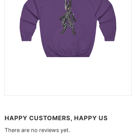
HAPPY CUSTOMERS, HAPPY US
There are no reviews yet.