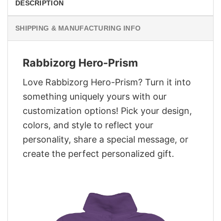
DESCRIPTION
SHIPPING & MANUFACTURING INFO
Rabbizorg Hero-Prism
Love Rabbizorg Hero-Prism? Turn it into
something uniquely yours with our
customization options! Pick your design,
colors, and style to reflect your
personality, share a special message, or
create the perfect personalized gift.