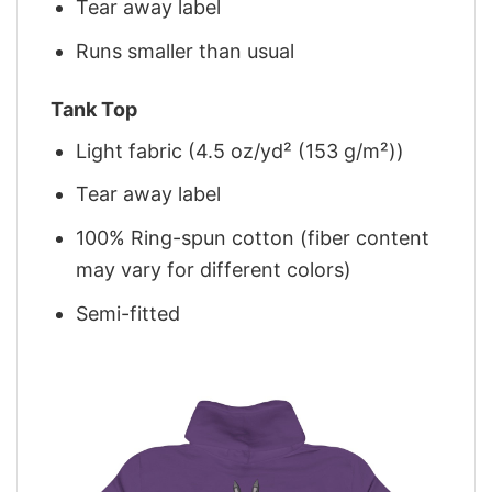
Tear away label
Runs smaller than usual
Tank Top
Light fabric (4.5 oz/yd² (153 g/m²))
Tear away label
100% Ring-spun cotton (fiber content
may vary for different colors)
Semi-fitted