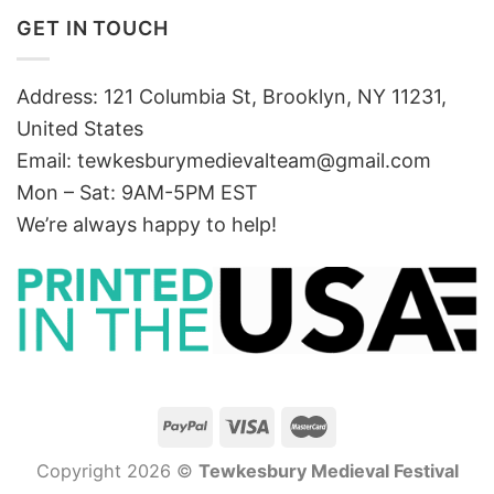
GET IN TOUCH
Address: 121 Columbia St, Brooklyn, NY 11231,
United States
Email:
tewkesburymedievalteam@gmail.com
Mon – Sat: 9AM-5PM EST
We’re always happy to help!
Copyright 2026 ©
Tewkesbury Medieval Festival