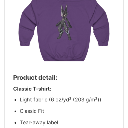
Product detail:
Classic T-shirt:
Light fabric (6 oz/yd² (203 g/m²))
Classic Fit
Tear-away label