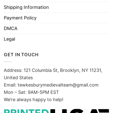
Shipping Information
Payment Policy
DMCA
Legal
GET IN TOUCH
Address: 121 Columbia St, Brooklyn, NY 11231,
United States
Email:
tewkesburymedievalteam@gmail.com
Mon – Sat: 9AM-5PM EST
We’re always happy to help!