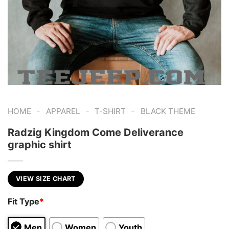
-
-
-
HOME
APPAREL
T-SHIRT
BLACK THEME
Radzig Kingdom Come Deliverance
graphic shirt
VIEW SIZE CHART
Fit Type
*
Men
Women
Youth