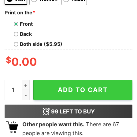
Print on the
*
Front
Back
Both side ($5.95)
$
0.00
Radzig Kingdom Come Deliverance graphic shirt quanti
ADD TO CART
99
LEFT TO BUY
Other people want this.
There are
67
people are viewing this.