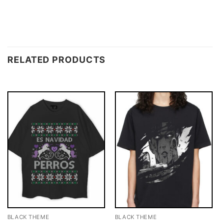
RELATED PRODUCTS
BLACK THEME
BLACK THEME