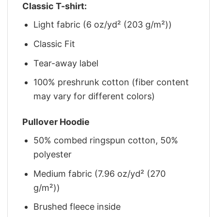
Classic T-shirt:
Light fabric (6 oz/yd² (203 g/m²))
Classic Fit
Tear-away label
100% preshrunk cotton (fiber content
may vary for different colors)
Pullover Hoodie
50% combed ringspun cotton, 50%
polyester
Medium fabric (7.96 oz/yd² (270
g/m²))
Brushed fleece inside