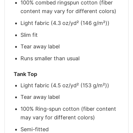
100% combed ringspun cotton (fiber
content may vary for different colors)
Light fabric (4.3 oz/yd² (146 g/m²))
Slim fit
Tear away label
Runs smaller than usual
Tank Top
Light fabric (4.5 oz/yd² (153 g/m²))
Tear away label
100% Ring-spun cotton (fiber content
may vary for different colors)
Semi-fitted