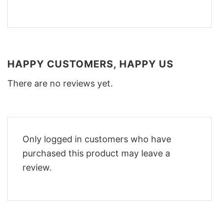
HAPPY CUSTOMERS, HAPPY US
There are no reviews yet.
Only logged in customers who have
purchased this product may leave a
review.