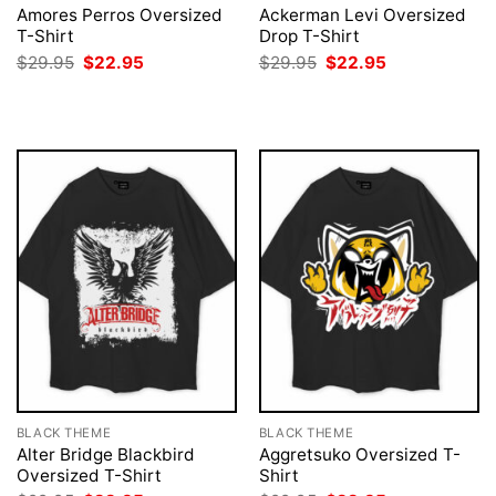
Amores Perros Oversized
Ackerman Levi Oversized
T-Shirt
Drop T-Shirt
Original
Current
Original
Current
$
29.95
$
22.95
$
29.95
$
22.95
price
price
price
price
was:
is:
was:
is:
$29.95.
$22.95.
$29.95.
$22.95.
BLACK THEME
BLACK THEME
Alter Bridge Blackbird
Aggretsuko Oversized T-
Oversized T-Shirt
Shirt