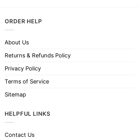
ORDER HELP
About Us
Returns & Refunds Policy
Privacy Policy
Terms of Service
Sitemap
HELPFUL LINKS
Contact Us