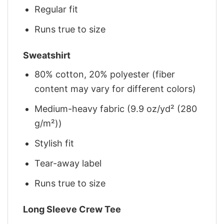
Regular fit
Runs true to size
Sweatshirt
80% cotton, 20% polyester (fiber
content may vary for different colors)
Medium-heavy fabric (9.9 oz/yd² (280
g/m²))
Stylish fit
Tear-away label
Runs true to size
Long Sleeve Crew Tee