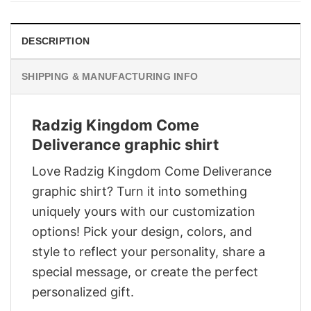
DESCRIPTION
SHIPPING & MANUFACTURING INFO
Radzig Kingdom Come
Deliverance graphic shirt
Love Radzig Kingdom Come Deliverance
graphic shirt? Turn it into something
uniquely yours with our customization
options! Pick your design, colors, and
style to reflect your personality, share a
special message, or create the perfect
personalized gift.