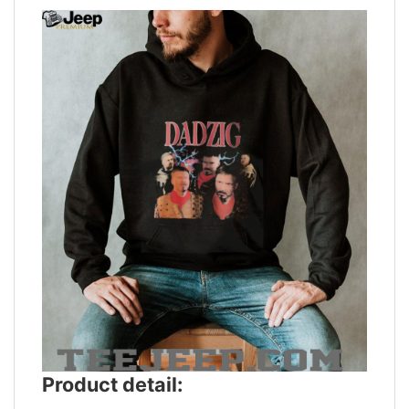
Product detail: