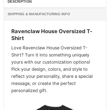
DESCRIPTION
SHIPPING & MANUFACTURING INFO
Ravenclaw House Oversized T-
Shirt
Love Ravenclaw House Oversized T-
Shirt? Turn it into something uniquely
yours with our customization options!
Pick your design, colors, and style to
reflect your personality, share a special
message, or create the perfect
personalized gift.