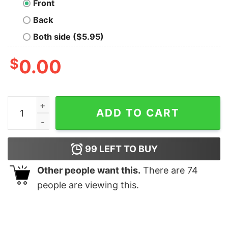
Front
Back
Both side ($5.95)
$
0.00
Ravenclaw House Oversized T-Shirt quantity
ADD TO CART
99
LEFT TO BUY
Other people want this.
There are
74
people are viewing this.