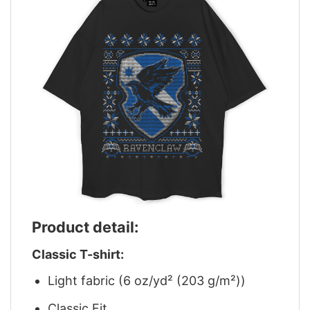
Product detail:
Classic T-shirt:
Light fabric (6 oz/yd² (203 g/m²))
Classic Fit