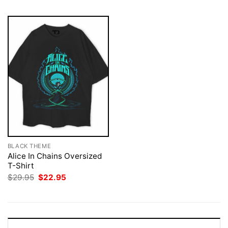
BLACK THEME
Alice In Chains Oversized
T-Shirt
Original
Current
$
29.95
$
22.95
price
price
was:
is:
$29.95.
$22.95.