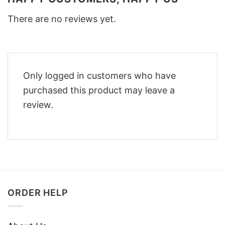
There are no reviews yet.
Only logged in customers who have
purchased this product may leave a
review.
ORDER HELP