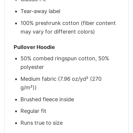
Tear-away label
100% preshrunk cotton (fiber content
may vary for different colors)
Pullover Hoodie
50% combed ringspun cotton, 50%
polyester
Medium fabric (7.96 oz/yd² (270
g/m²))
Brushed fleece inside
Regular fit
Runs true to size