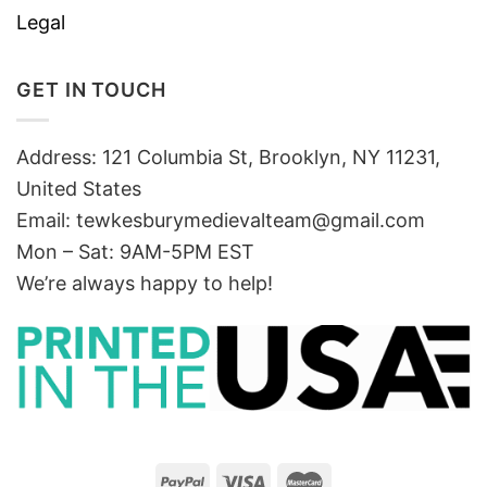
Legal
GET IN TOUCH
Address: 121 Columbia St, Brooklyn, NY 11231,
United States
Email:
tewkesburymedievalteam@gmail.com
Mon – Sat: 9AM-5PM EST
We’re always happy to help!