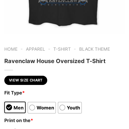
-
-
-
HOME
APPAREL
T-SHIRT
BLACK THEME
Ravenclaw House Oversized T-Shirt
VIEW SIZE CHART
Fit Type
*
Men
Women
Youth
Print on the
*