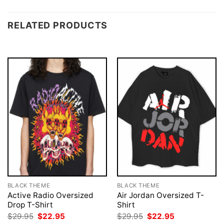
RELATED PRODUCTS
BLACK THEME
BLACK THEME
Active Radio Oversized
Air Jordan Oversized T-
Drop T-Shirt
Shirt
Original
Current
Original
Current
$
29.95
$
22.95
$
29.95
$
22.95
price
price
price
price