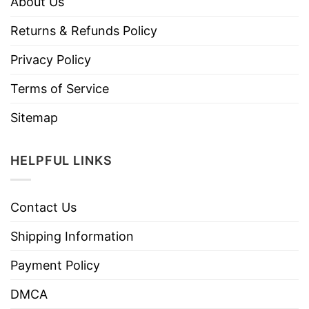
About Us
Returns & Refunds Policy
Privacy Policy
Terms of Service
Sitemap
HELPFUL LINKS
Contact Us
Shipping Information
Payment Policy
DMCA