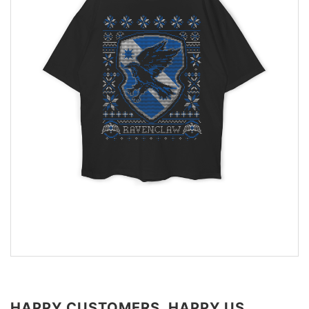
HAPPY CUSTOMERS, HAPPY US