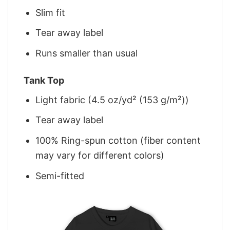
Slim fit
Tear away label
Runs smaller than usual
Tank Top
Light fabric (4.5 oz/yd² (153 g/m²))
Tear away label
100% Ring-spun cotton (fiber content
may vary for different colors)
Semi-fitted