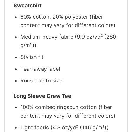
Sweatshirt
80% cotton, 20% polyester (fiber
content may vary for different colors)
Medium-heavy fabric (9.9 oz/yd² (280
g/m²))
Stylish fit
Tear-away label
Runs true to size
Long Sleeve Crew Tee
100% combed ringspun cotton (fiber
content may vary for different colors)
Light fabric (4.3 oz/yd² (146 g/m²))