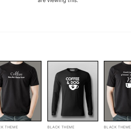
are viewing this.
CK THEME
BLACK THEME
BLACK THEM