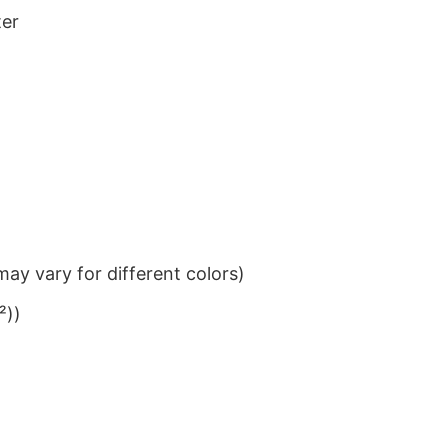
ter
ay vary for different colors)
²))