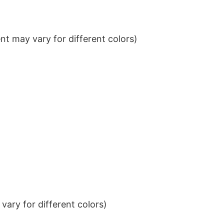
t may vary for different colors)
ary for different colors)