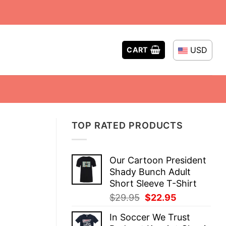
USD
CART
TOP RATED PRODUCTS
Our Cartoon President
Shady Bunch Adult
Short Sleeve T-Shirt
Original
Current
$
29.95
$
22.95
price
price
In Soccer We Trust
was:
is: