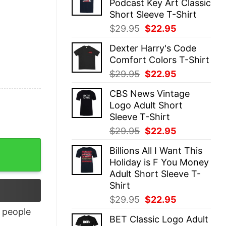
Podcast Key Art Classic
$29.95.
$22.95.
Short Sleeve T-Shirt
Original
Current
$
29.95
$
22.95
price
price
Dexter Harry's Code
was:
is:
Comfort Colors T-Shirt
$29.95.
$22.95.
Original
Current
$
29.95
$
22.95
price
price
CBS News Vintage
was:
is:
Logo Adult Short
$29.95.
$22.95.
Sleeve T-Shirt
Original
Current
$
29.95
$
22.95
price
price
Billions All I Want This
was:
is:
Holiday is F You Money
$29.95.
$22.95.
Adult Short Sleeve T-
Shirt
Original
Current
$
29.95
$
22.95
price
price
people
BET Classic Logo Adult
was:
is: