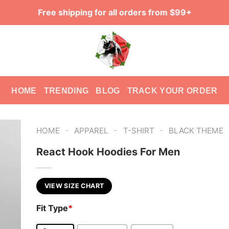
Free shipping for all orders from $99+
HOME
TRENDING
BLOG
TRACK YOUR ORDER
-
-
-
HOME
APPAREL
T-SHIRT
BLACK THEME
React Hook Hoodies For Men
VIEW SIZE CHART
Fit Type
*