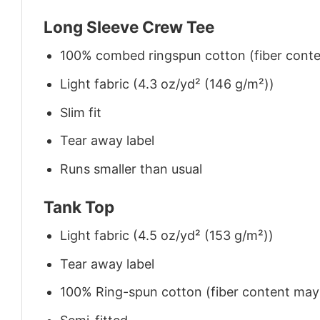
Long Sleeve Crew Tee
100% combed ringspun cotton (fiber conten
Light fabric (4.3 oz/yd² (146 g/m²))
Slim fit
Tear away label
Runs smaller than usual
Tank Top
Light fabric (4.5 oz/yd² (153 g/m²))
Tear away label
100% Ring-spun cotton (fiber content may v