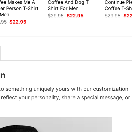
fee Makes Me A
Coffee And Dog T-
Continue Pl
er Person T-Shirt
Shirt For Men
Coffee T-Sh
 Men
Original
Current
Orig
$
29.95
$
22.95
$
29.95
$
2
price
price
pri
Original
Current
.95
$
22.95
was:
is:
was
price
price
$29.95.
$22.95.
$29
was:
is:
$29.95.
$22.95.
en
to something uniquely yours with our customization
 reflect your personality, share a special message, or