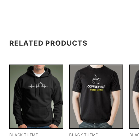
RELATED PRODUCTS
BLACK THEME
BLACK THEME
BLA