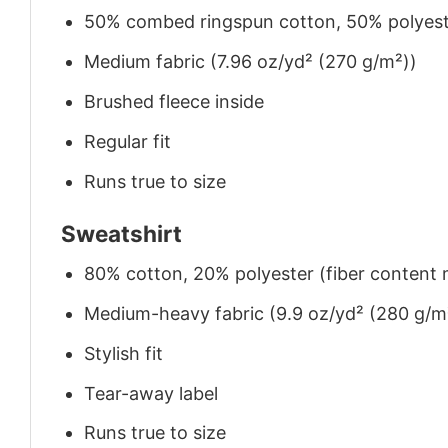
50% combed ringspun cotton, 50% polyes
Medium fabric (7.96 oz/yd² (270 g/m²))
Brushed fleece inside
Regular fit
Runs true to size
Sweatshirt
80% cotton, 20% polyester (fiber content m
Medium-heavy fabric (9.9 oz/yd² (280 g/m
Stylish fit
Tear-away label
Runs true to size