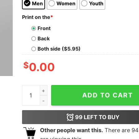
Men
Women
Youth
Print on the
*
Front
Back
Both side ($5.95)
$
0.00
React Hook Hoodies For Men quantity
ADD TO CART
99
LEFT TO BUY
Other people want this.
There are
94