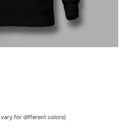
ary for different colors)