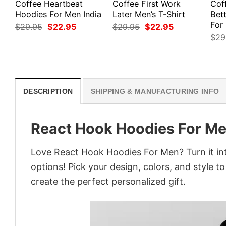
Coffee Heartbeat
Coffee First Work
Cof
Hoodies For Men India
Later Men’s T-Shirt
Bett
For
Original
Current
Original
Current
$
29.95
$
22.95
$
29.95
$
22.95
price
price
price
price
$
29
was:
is:
was:
is:
$29.95.
$22.95.
$29.95.
$22.95.
DESCRIPTION
SHIPPING & MANUFACTURING INFO
React Hook Hoodies For M
Love React Hook Hoodies For Men? Turn it in
options! Pick your design, colors, and style to
create the perfect personalized gift.