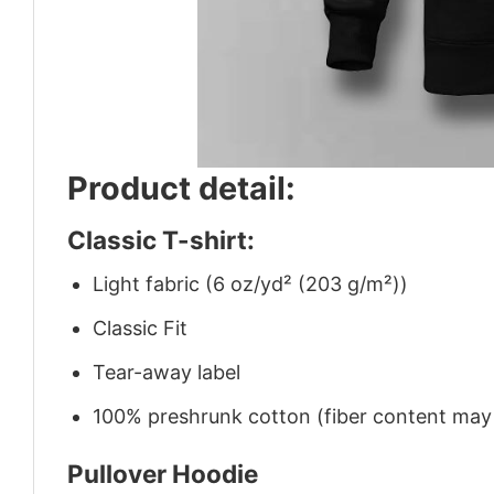
Product detail:
Classic T-shirt:
Light fabric (6 oz/yd² (203 g/m²))
Classic Fit
Tear-away label
100% preshrunk cotton (fiber content may v
Pullover Hoodie