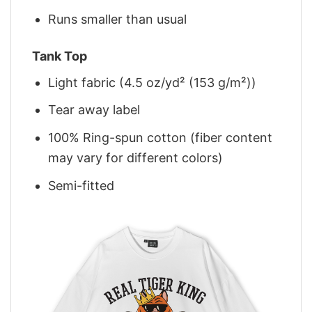
Runs smaller than usual
Tank Top
Light fabric (4.5 oz/yd² (153 g/m²))
Tear away label
100% Ring-spun cotton (fiber content
may vary for different colors)
Semi-fitted