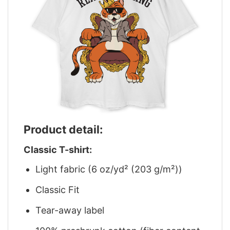
Product detail:
Classic T-shirt:
Light fabric (6 oz/yd² (203 g/m²))
Classic Fit
Tear-away label