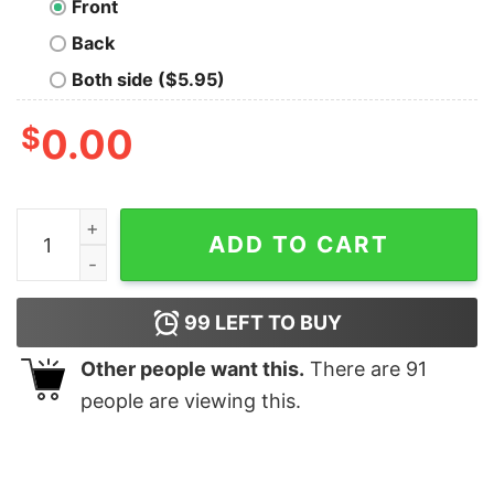
Front
Back
Both side ($5.95)
$
0.00
Real Tiger King Oversized T-Shirt quantity
ADD TO CART
99
LEFT TO BUY
Other people want this.
There are
91
people are viewing this.