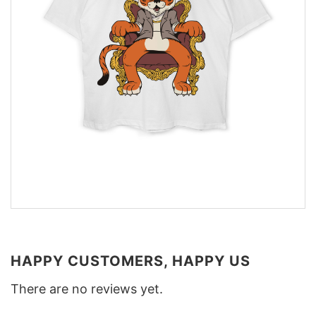
HAPPY CUSTOMERS, HAPPY US
There are no reviews yet.