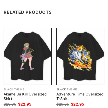
RELATED PRODUCTS
BLACK THEME
BLACK THEME
Akame Ga Kill Oversized T-
Adventure Time Oversized
Shirt
T-Shirt
Original
Current
Original
Current
$
29.95
$
22.95
$
29.95
$
22.95
price
price
price
price