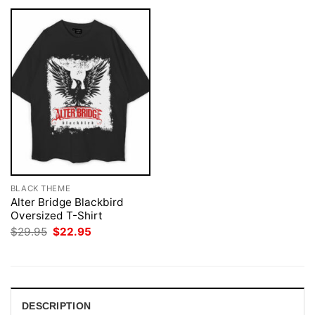
BLACK THEME
Alter Bridge Blackbird
Oversized T-Shirt
Original
Current
$
29.95
$
22.95
price
price
was:
is:
$29.95.
$22.95.
DESCRIPTION