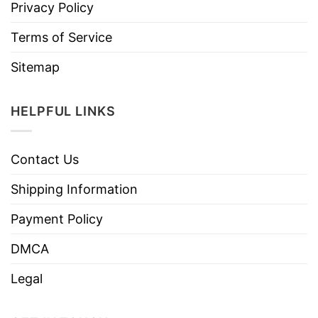
Privacy Policy
Terms of Service
Sitemap
HELPFUL LINKS
Contact Us
Shipping Information
Payment Policy
DMCA
Legal