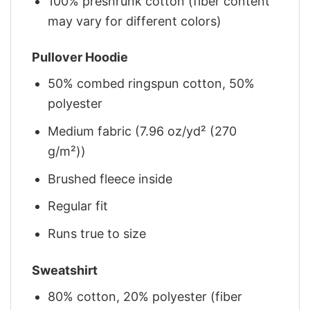
100% preshrunk cotton (fiber content
may vary for different colors)
Pullover Hoodie
50% combed ringspun cotton, 50%
polyester
Medium fabric (7.96 oz/yd² (270
g/m²))
Brushed fleece inside
Regular fit
Runs true to size
Sweatshirt
80% cotton, 20% polyester (fiber