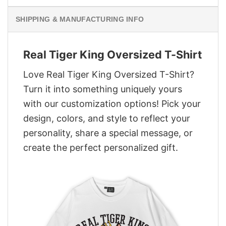
SHIPPING & MANUFACTURING INFO
Real Tiger King Oversized T-Shirt
Love Real Tiger King Oversized T-Shirt?
Turn it into something uniquely yours
with our customization options! Pick your
design, colors, and style to reflect your
personality, share a special message, or
create the perfect personalized gift.