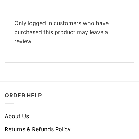
Only logged in customers who have
purchased this product may leave a
review.
ORDER HELP
About Us
Returns & Refunds Policy