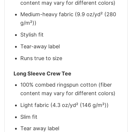
content may vary for different colors)
Medium-heavy fabric (9.9 oz/yd² (280
g/m²))
Stylish fit
Tear-away label
Runs true to size
Long Sleeve Crew Tee
100% combed ringspun cotton (fiber
content may vary for different colors)
Light fabric (4.3 oz/yd² (146 g/m²))
Slim fit
Tear away label