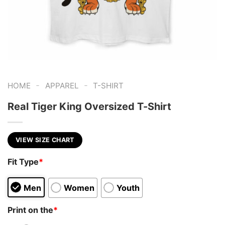
-
-
HOME
APPAREL
T-SHIRT
Real Tiger King Oversized T-Shirt
VIEW SIZE CHART
Fit Type
*
Men
Women
Youth
Print on the
*