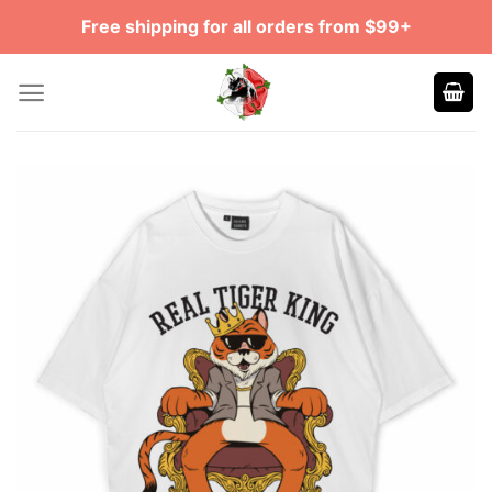
Skip
Free shipping for all orders from $99+
to
content