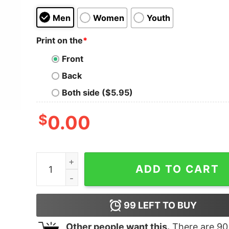
Men
Women
Youth
Print on the
*
Front
Back
Both side ($5.95)
$
0.00
Red Plaid Pop Pop Bear Buffalo Matching Family 
ADD TO CART
99
LEFT TO BUY
Other people want this.
There are
90