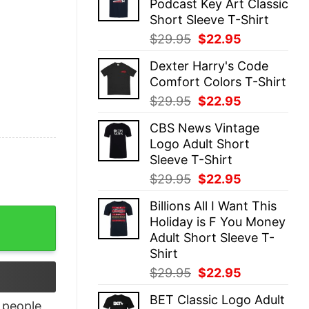
Podcast Key Art Classic
$29.95.
$22.95.
Short Sleeve T-Shirt
Original
Current
$
29.95
$
22.95
price
price
Dexter Harry's Code
was:
is:
Comfort Colors T-Shirt
$29.95.
$22.95.
Original
Current
$
29.95
$
22.95
price
price
CBS News Vintage
was:
is:
Logo Adult Short
$29.95.
$22.95.
Sleeve T-Shirt
Original
Current
$
29.95
$
22.95
price
price
Billions All I Want This
was:
is:
Pajama Shirt quantity
Holiday is F You Money
$29.95.
$22.95.
Adult Short Sleeve T-
Shirt
Original
Current
$
29.95
$
22.95
price
price
BET Classic Logo Adult
was:
is:
people