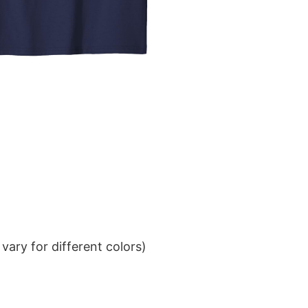
ary for different colors)