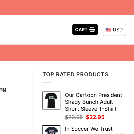
USD
CART
TOP RATED PRODUCTS
ing
Our Cartoon President
Shady Bunch Adult
Short Sleeve T-Shirt
Original
Current
$
29.95
$
22.95
price
price
In Soccer We Trust
was:
is: