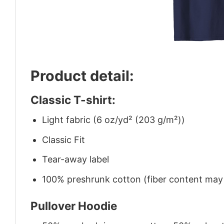
Product detail:
Classic T-shirt:
Light fabric (6 oz/yd² (203 g/m²))
Classic Fit
Tear-away label
100% preshrunk cotton (fiber content may v
Pullover Hoodie