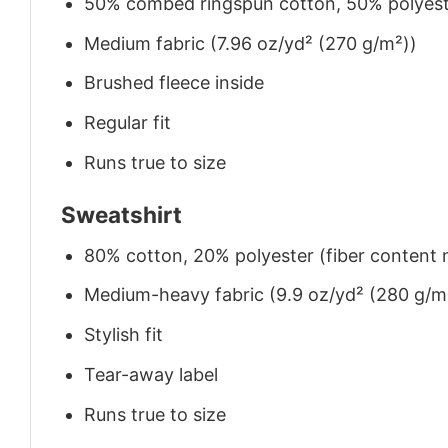
50% combed ringspun cotton, 50% polyes
Medium fabric (7.96 oz/yd² (270 g/m²))
Brushed fleece inside
Regular fit
Runs true to size
Sweatshirt
80% cotton, 20% polyester (fiber content m
Medium-heavy fabric (9.9 oz/yd² (280 g/m
Stylish fit
Tear-away label
Runs true to size