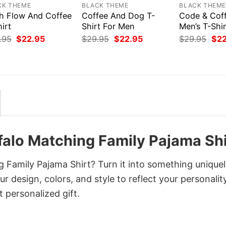
CK THEME
BLACK THEME
BLACK THEM
h Flow And Coffee
Coffee And Dog T-
Code & Coff
irt
Shirt For Men
Men’s T-Shir
Original
Current
Original
Current
Orig
.95
$
22.95
$
29.95
$
22.95
$
29.95
$
2
price
price
price
price
pri
was:
is:
was:
is:
was
$29.95.
$22.95.
$29.95.
$22.95.
$29
falo Matching Family Pajama Shi
 Family Pajama Shirt? Turn it into something unique
r design, colors, and style to reflect your personality
 personalized gift.