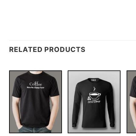
RELATED PRODUCTS