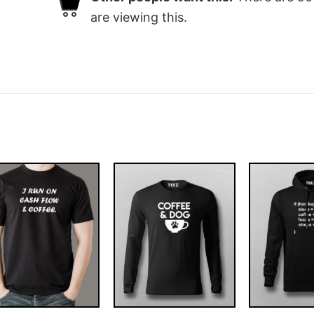
are viewing this.