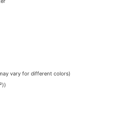
ter
ay vary for different colors)
²))