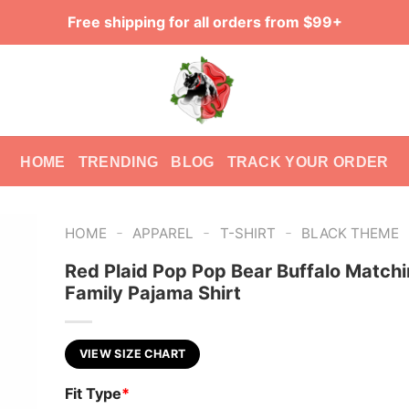
Free shipping for all orders from $99+
HOME
TRENDING
BLOG
TRACK YOUR ORDER
-
-
-
HOME
APPAREL
T-SHIRT
BLACK THEME
Red Plaid Pop Pop Bear Buffalo Match
Family Pajama Shirt
VIEW SIZE CHART
Fit Type
*