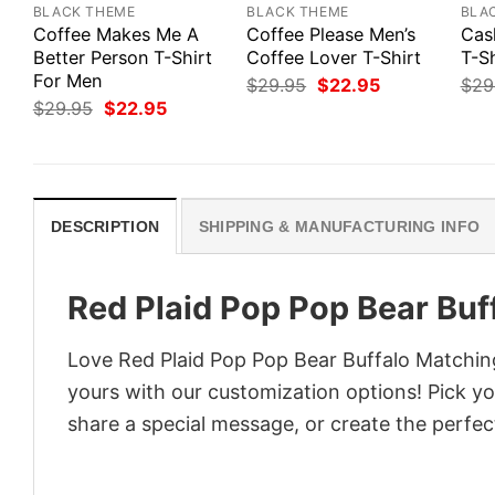
BLACK THEME
BLACK THEME
BLA
Coffee Makes Me A
Coffee Please Men’s
Cas
Better Person T-Shirt
Coffee Lover T-Shirt
T-Sh
For Men
Original
Current
$
29.95
$
22.95
$
29
price
price
Original
Current
$
29.95
$
22.95
was:
is:
price
price
$29.95.
$22.95.
was:
is:
$29.95.
$22.95.
DESCRIPTION
SHIPPING & MANUFACTURING INFO
Red Plaid Pop Pop Bear Buf
Love Red Plaid Pop Pop Bear Buffalo Matching
yours with our customization options! Pick you
share a special message, or create the perfect