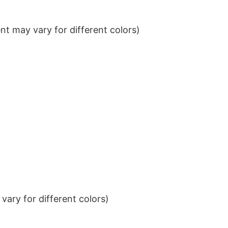
t may vary for different colors)
ary for different colors)