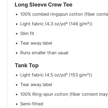
Long Sleeve Crew Tee
100% combed ringspun cotton (fiber conten
Light fabric (4.3 oz/yd² (146 g/m²))
Slim fit
Tear away label
Runs smaller than usual
Tank Top
Light fabric (4.5 oz/yd² (153 g/m²))
Tear away label
100% Ring-spun cotton (fiber content may v
Semi-fitted