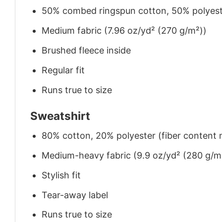
50% combed ringspun cotton, 50% polyes
Medium fabric (7.96 oz/yd² (270 g/m²))
Brushed fleece inside
Regular fit
Runs true to size
Sweatshirt
80% cotton, 20% polyester (fiber content m
Medium-heavy fabric (9.9 oz/yd² (280 g/m
Stylish fit
Tear-away label
Runs true to size