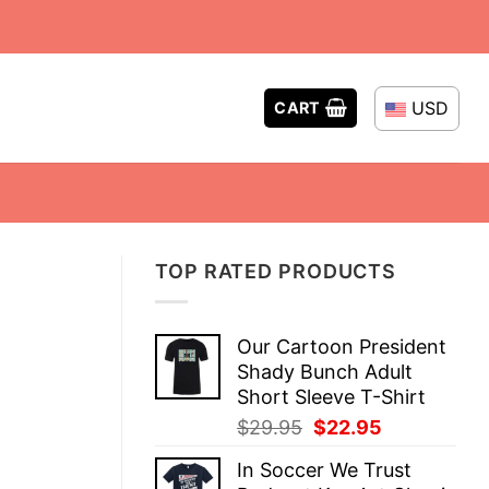
USD
CART
TOP RATED PRODUCTS
Our Cartoon President
Shady Bunch Adult
Short Sleeve T-Shirt
Original
Current
$
29.95
$
22.95
price
price
In Soccer We Trust
was:
is: