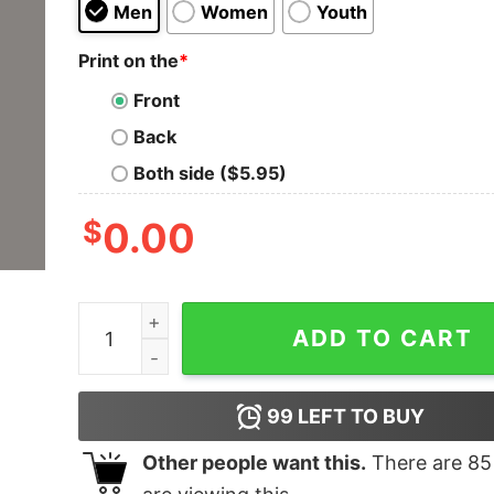
Men
Women
Youth
Print on the
*
Front
Back
Both side ($5.95)
$
0.00
Refuse to Lose Men's T-shirt quantity
ADD TO CART
99
LEFT TO BUY
Other people want this.
There are
85