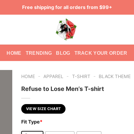
Free shipping for all orders from $99+
HOME
TRENDING
BLOG
TRACK YOUR ORDER
-
-
-
HOME
APPAREL
T-SHIRT
BLACK THEME
Refuse to Lose Men’s T-shirt
VIEW SIZE CHART
Fit Type
*