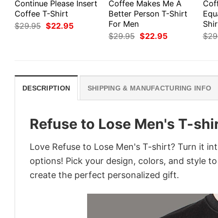
Continue Please Insert
Coffee Makes Me A
Cof
Coffee T-Shirt
Better Person T-Shirt
Equ
For Men
Shir
Original
Current
$
29.95
$
22.95
price
price
Original
Current
$
29.95
$
22.95
$
29
was:
is:
price
price
$29.95.
$22.95.
was:
is:
$29.95.
$22.95.
DESCRIPTION
SHIPPING & MANUFACTURING INFO
Refuse to Lose Men's T-shi
Love Refuse to Lose Men's T-shirt? Turn it i
options! Pick your design, colors, and style to
create the perfect personalized gift.