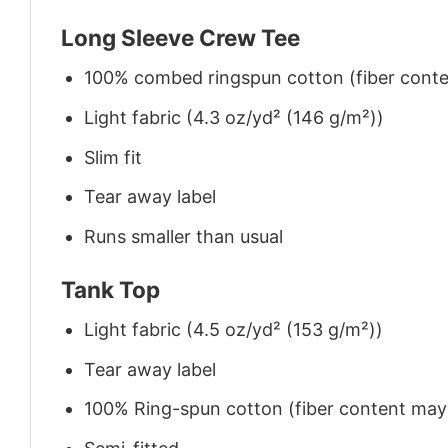
Long Sleeve Crew Tee
100% combed ringspun cotton (fiber conten
Light fabric (4.3 oz/yd² (146 g/m²))
Slim fit
Tear away label
Runs smaller than usual
Tank Top
Light fabric (4.5 oz/yd² (153 g/m²))
Tear away label
100% Ring-spun cotton (fiber content may v