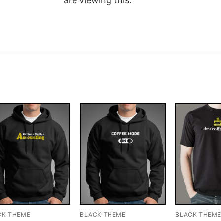
are viewing this.
CK THEME
BLACK THEME
BLACK THEM