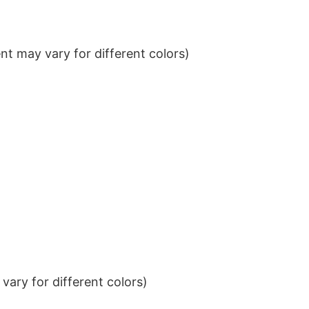
t may vary for different colors)
ary for different colors)