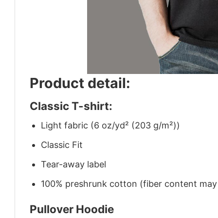
Product detail:
Classic T-shirt:
Light fabric (6 oz/yd² (203 g/m²))
Classic Fit
Tear-away label
100% preshrunk cotton (fiber content may v
Pullover Hoodie