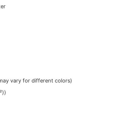
ter
ay vary for different colors)
²))