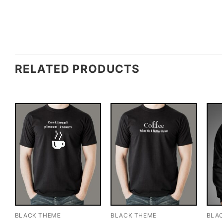
RELATED PRODUCTS
BLACK THEME
BLACK THEME
BLA