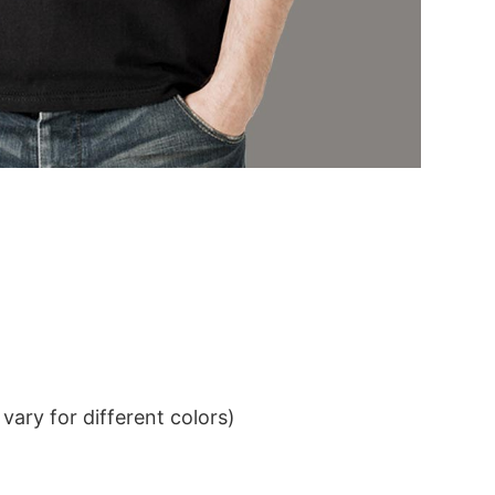
ary for different colors)