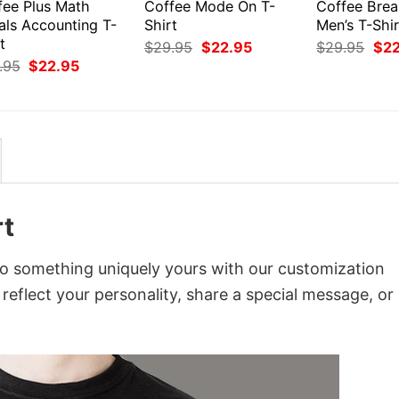
fee Plus Math
Coffee Mode On T-
Coffee Bre
als Accounting T-
Shirt
Men’s T-Shir
t
Original
Current
Orig
$
29.95
$
22.95
$
29.95
$
2
price
price
pri
Original
Current
.95
$
22.95
was:
is:
was
price
price
$29.95.
$22.95.
$29
was:
is:
$29.95.
$22.95.
rt
nto something uniquely yours with our customization
 reflect your personality, share a special message, or