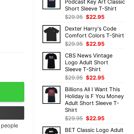
Podcast Key Art Classic
$29.95.
$22.95.
Short Sleeve T-Shirt
Original
Current
$
29.95
$
22.95
price
price
Dexter Harry's Code
was:
is:
Comfort Colors T-Shirt
$29.95.
$22.95.
Original
Current
$
29.95
$
22.95
price
price
CBS News Vintage
was:
is:
Logo Adult Short
$29.95.
$22.95.
Sleeve T-Shirt
Original
Current
$
29.95
$
22.95
price
price
Billions All I Want This
was:
is:
Holiday is F You Money
$29.95.
$22.95.
Adult Short Sleeve T-
Shirt
Original
Current
$
29.95
$
22.95
price
price
people
BET Classic Logo Adult
was:
is: