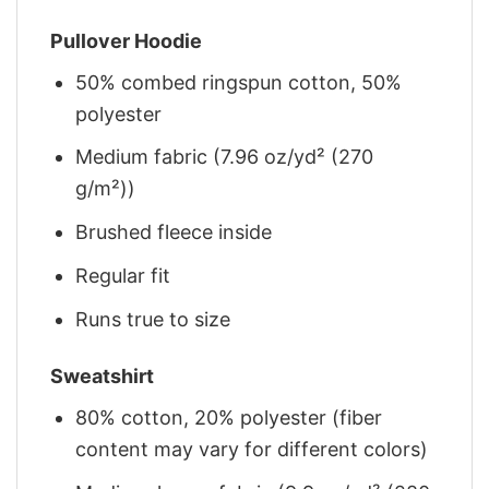
Pullover Hoodie
50% combed ringspun cotton, 50%
polyester
Medium fabric (7.96 oz/yd² (270
g/m²))
Brushed fleece inside
Regular fit
Runs true to size
Sweatshirt
80% cotton, 20% polyester (fiber
content may vary for different colors)