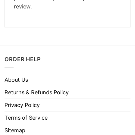
review.
ORDER HELP
About Us
Returns & Refunds Policy
Privacy Policy
Terms of Service
Sitemap