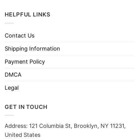
HELPFUL LINKS
Contact Us
Shipping Information
Payment Policy
DMCA
Legal
GET IN TOUCH
Address: 121 Columbia St, Brooklyn, NY 11231,
United States