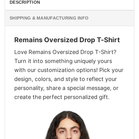
DESCRIPTION
SHIPPING & MANUFACTURING INFO
Remains Oversized Drop T-Shirt
Love Remains Oversized Drop T-Shirt?
Turn it into something uniquely yours
with our customization options! Pick your
design, colors, and style to reflect your
personality, share a special message, or
create the perfect personalized gift.