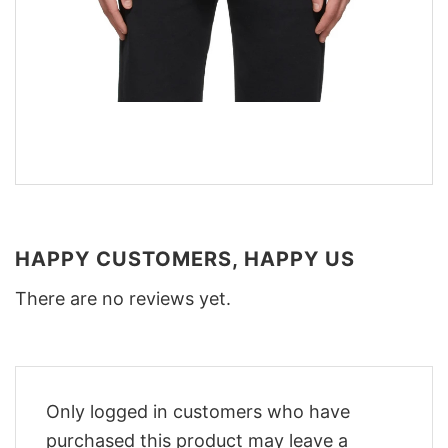
HAPPY CUSTOMERS, HAPPY US
There are no reviews yet.
Only logged in customers who have
purchased this product may leave a