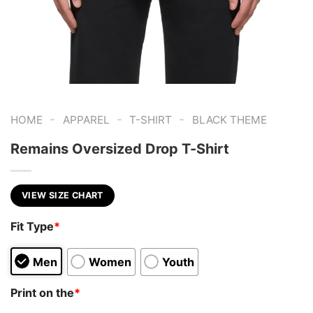
-
-
-
HOME
APPAREL
T-SHIRT
BLACK THEME
Remains Oversized Drop T-Shirt
VIEW SIZE CHART
Fit Type
*
Men
Women
Youth
Print on the
*