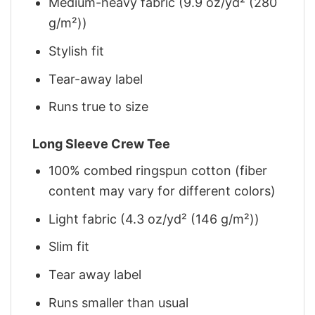
Medium-heavy fabric (9.9 oz/yd² (280
g/m²))
Stylish fit
Tear-away label
Runs true to size
Long Sleeve Crew Tee
100% combed ringspun cotton (fiber
content may vary for different colors)
Light fabric (4.3 oz/yd² (146 g/m²))
Slim fit
Tear away label
Runs smaller than usual