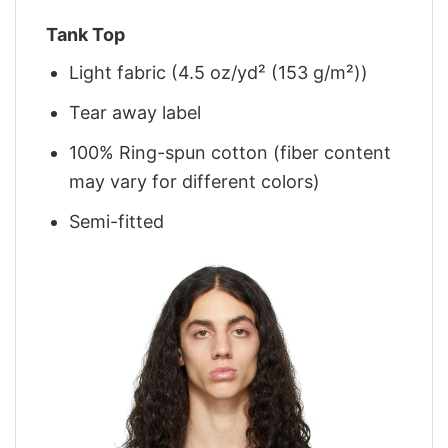
Tank Top
Light fabric (4.5 oz/yd² (153 g/m²))
Tear away label
100% Ring-spun cotton (fiber content
may vary for different colors)
Semi-fitted