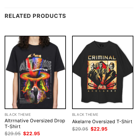
RELATED PRODUCTS
BLACK THEME
BLACK THEME
Altrrnative Oversized Drop
Akelarre Oversized T-Shirt
T-Shirt
Original
Current
$
29.95
$
22.95
price
price
Original
Current
$
29.95
$
22.95
was:
is:
price
price