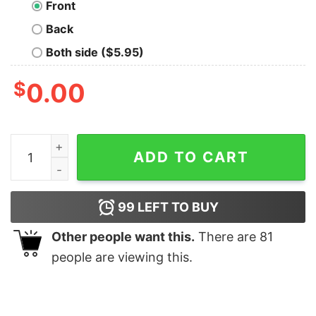
Front
Back
Both side ($5.95)
$
0.00
Remains Oversized Drop T-Shirt quantity
ADD TO CART
99
LEFT TO BUY
Other people want this.
There are
81
people are viewing this.