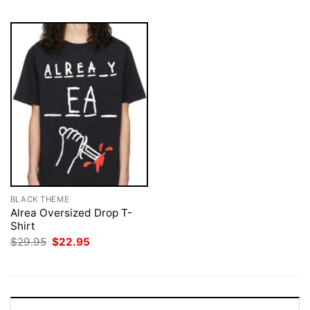
BLACK THEME
Alrea Oversized Drop T-
Shirt
Original
Current
$
29.95
$
22.95
price
price
was:
is:
$29.95.
$22.95.