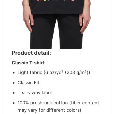
Product detail:
Classic T-shirt:
Light fabric (6 oz/yd² (203 g/m²))
Classic Fit
Tear-away label
100% preshrunk cotton (fiber content
may vary for different colors)