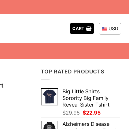
USD
CART
TOP RATED PRODUCTS
rt
Big Little Shirts
Sorority Big Family
Reveal Sister Tshirt
Original
Current
$
29.95
$
22.95
price
price
Alzheimers Disease
was:
is: