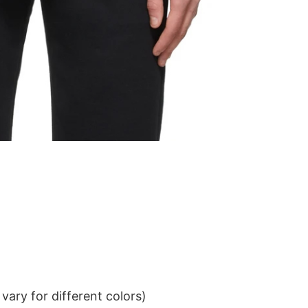
ary for different colors)