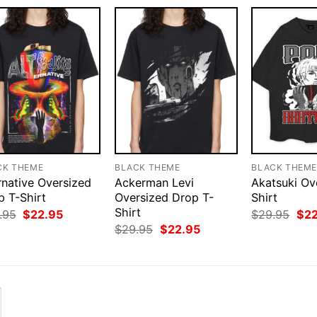
CK THEME
BLACK THEME
BLACK THEM
rnative Oversized
Ackerman Levi
Akatsuki Ov
p T-Shirt
Oversized Drop T-
Shirt
Shirt
Original
Current
Orig
.95
$
22.95
$
29.95
$
2
price
price
pri
Original
Current
$
29.95
$
22.95
was:
is:
was
price
price
$29.95.
$22.95.
$29
was:
is:
$29.95.
$22.95.