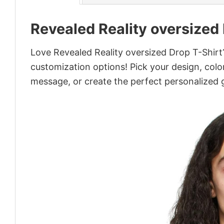
Revealed Reality oversized
Love Revealed Reality oversized Drop T-Shirt?
customization options! Pick your design, colors
message, or create the perfect personalized g