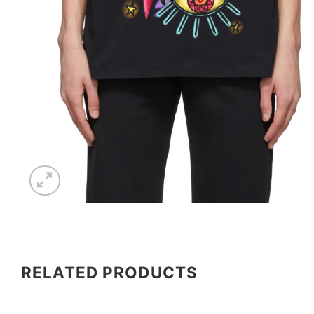
RELATED PRODUCTS