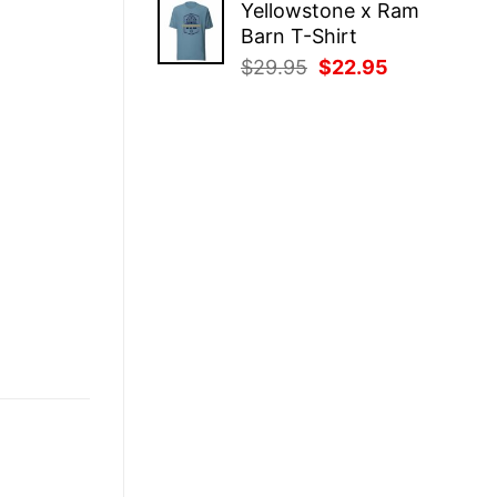
Yellowstone x Ram
was:
is:
Barn T-Shirt
$29.95.
$22.95.
Original
Current
$
29.95
$
22.95
price
price
was:
is:
$29.95.
$22.95.