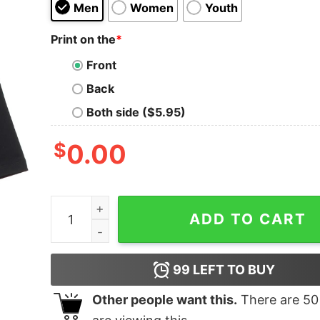
Men
Women
Youth
Print on the
*
Front
Back
Both side ($5.95)
$
0.00
Revealed Reality oversized Drop T-Shirt quantit
ADD TO CART
99
LEFT TO BUY
Other people want this.
There are
50