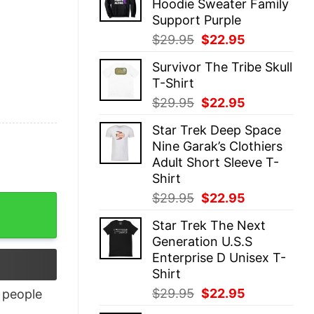
Hoodie Sweater Family
$29.95.
$22.95.
Support Purple
Original
Current
$
29.95
$
22.95
price
price
Survivor The Tribe Skull
was:
is:
T-Shirt
$29.95.
$22.95.
Original
Current
$
29.95
$
22.95
price
price
Star Trek Deep Space
was:
is:
Nine Garak’s Clothiers
$29.95.
$22.95.
Adult Short Sleeve T-
Shirt
Original
Current
$
29.95
$
22.95
y
price
price
Star Trek The Next
was:
is:
Generation U.S.S
$29.95.
$22.95.
Enterprise D Unisex T-
Shirt
Original
Current
$
29.95
$
22.95
people
price
price