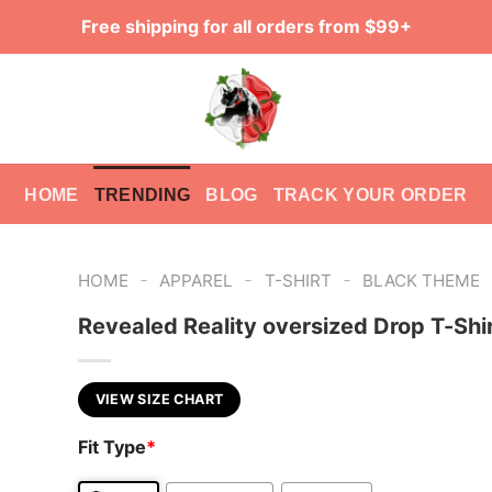
Free shipping for all orders from $99+
HOME
TRENDING
BLOG
TRACK YOUR ORDER
-
-
-
HOME
APPAREL
T-SHIRT
BLACK THEME
Revealed Reality oversized Drop T-Shi
VIEW SIZE CHART
Fit Type
*