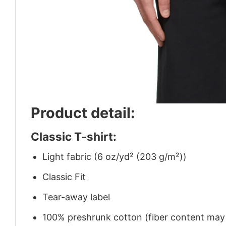
Product detail:
Classic T-shirt:
Light fabric (6 oz/yd² (203 g/m²))
Classic Fit
Tear-away label
100% preshrunk cotton (fiber content may v