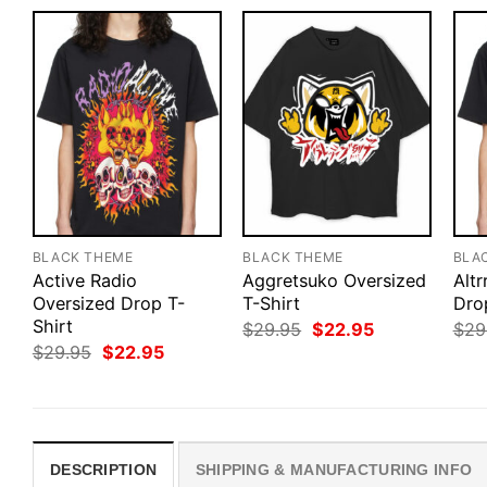
BLACK THEME
BLACK THEME
BLA
Active Radio
Aggretsuko Oversized
Altr
Oversized Drop T-
T-Shirt
Dro
Shirt
Original
Current
$
29.95
$
22.95
$
29
price
price
Original
Current
$
29.95
$
22.95
was:
is:
price
price
$29.95.
$22.95.
was:
is:
$29.95.
$22.95.
DESCRIPTION
SHIPPING & MANUFACTURING INFO