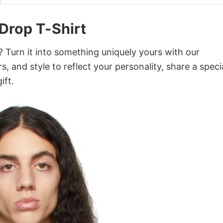
 Drop T-Shirt
 Turn it into something uniquely yours with our
, and style to reflect your personality, share a speci
ift.