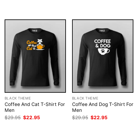
was:
is:
was:
is:
$29.95.
$22.95.
$29.95.
$22.95.
BLACK THEME
BLACK THEME
Coffee And Cat T-Shirt For
Coffee And Dog T-Shirt For
Men
Men
Original
Current
Original
Current
$
29.95
$
22.95
$
29.95
$
22.95
price
price
price
price
was:
is:
was:
is:
$29.95.
$22.95.
$29.95.
$22.95.