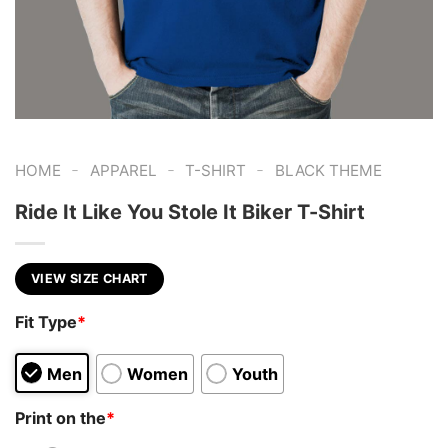
-
-
-
HOME
APPAREL
T-SHIRT
BLACK THEME
Ride It Like You Stole It Biker T-Shirt
VIEW SIZE CHART
Fit Type
*
Men
Women
Youth
Print on the
*