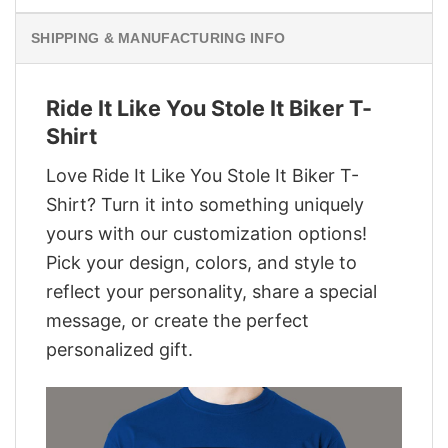
SHIPPING & MANUFACTURING INFO
Ride It Like You Stole It Biker T-
Shirt
Love Ride It Like You Stole It Biker T-
Shirt? Turn it into something uniquely
yours with our customization options!
Pick your design, colors, and style to
reflect your personality, share a special
message, or create the perfect
personalized gift.