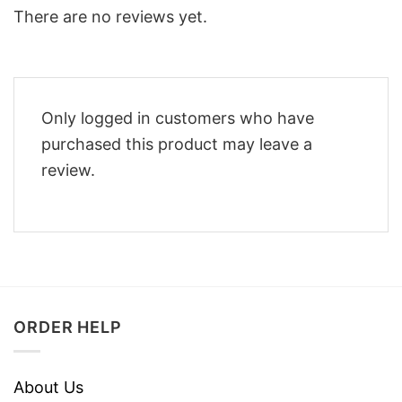
There are no reviews yet.
Only logged in customers who have
purchased this product may leave a
review.
ORDER HELP
About Us