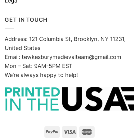
Legal
GET IN TOUCH
Address: 121 Columbia St, Brooklyn, NY 11231,
United States
Email:
tewkesburymedievalteam@gmail.com
Mon – Sat: 9AM-5PM EST
We’re always happy to help!