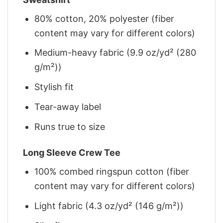
80% cotton, 20% polyester (fiber
content may vary for different colors)
Medium-heavy fabric (9.9 oz/yd² (280
g/m²))
Stylish fit
Tear-away label
Runs true to size
Long Sleeve Crew Tee
100% combed ringspun cotton (fiber
content may vary for different colors)
Light fabric (4.3 oz/yd² (146 g/m²))