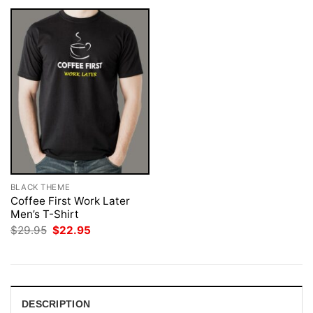
BLACK THEME
Coffee First Work Later
Men’s T-Shirt
Original
Current
$
29.95
$
22.95
price
price
was:
is:
$29.95.
$22.95.
DESCRIPTION