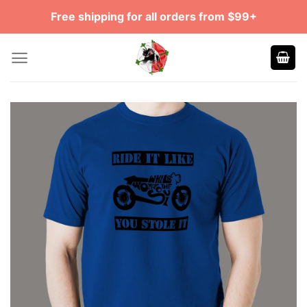
Skip
Free shipping for all orders from $99+
to
content