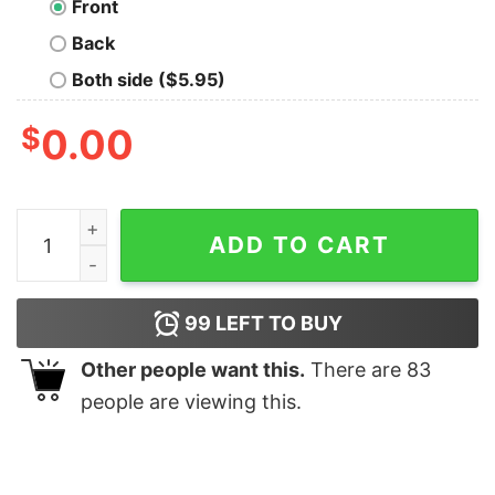
Front
Back
Both side ($5.95)
$
0.00
Ride It Like You Stole It Biker T-Shirt quantity
ADD TO CART
99
LEFT TO BUY
Other people want this.
There are
83
people are viewing this.