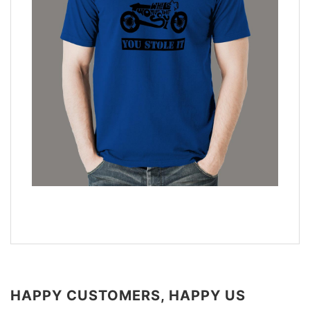
HAPPY CUSTOMERS, HAPPY US