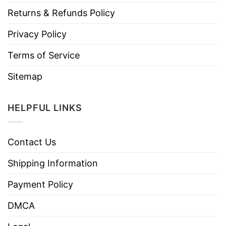
Returns & Refunds Policy
Privacy Policy
Terms of Service
Sitemap
HELPFUL LINKS
Contact Us
Shipping Information
Payment Policy
DMCA