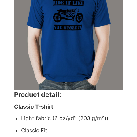
Product detail:
Classic T-shirt:
Light fabric (6 oz/yd² (203 g/m²))
Classic Fit