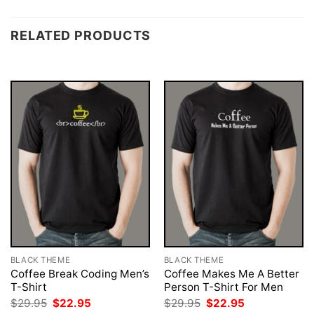
RELATED PRODUCTS
BLACK THEME
BLACK THEME
Coffee Break Coding Men’s
Coffee Makes Me A Better
T-Shirt
Person T-Shirt For Men
Original
Current
Original
Current
$
29.95
$
22.95
$
29.95
$
22.95
price
price
price
price