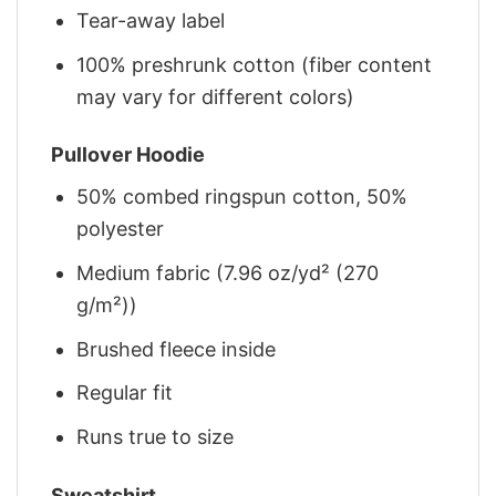
Tear-away label
100% preshrunk cotton (fiber content
may vary for different colors)
Pullover Hoodie
50% combed ringspun cotton, 50%
polyester
Medium fabric (7.96 oz/yd² (270
g/m²))
Brushed fleece inside
Regular fit
Runs true to size
Sweatshirt