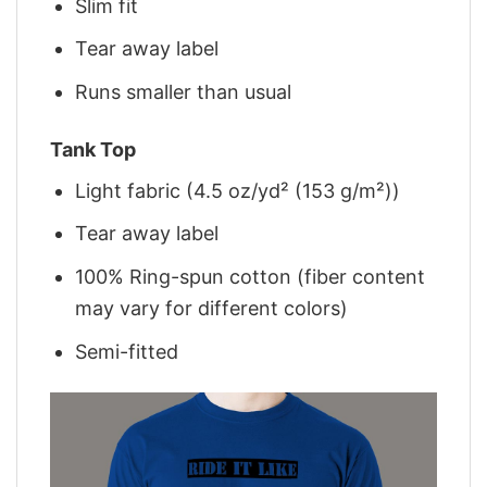
Slim fit
Tear away label
Runs smaller than usual
Tank Top
Light fabric (4.5 oz/yd² (153 g/m²))
Tear away label
100% Ring-spun cotton (fiber content
may vary for different colors)
Semi-fitted