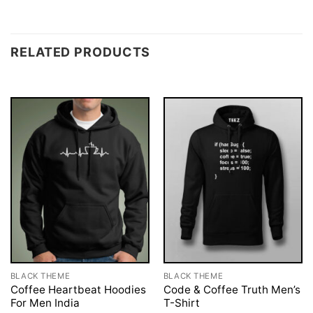
RELATED PRODUCTS
BLACK THEME
BLACK THEME
Coffee Heartbeat Hoodies
Code & Coffee Truth Men’s
For Men India
T-Shirt