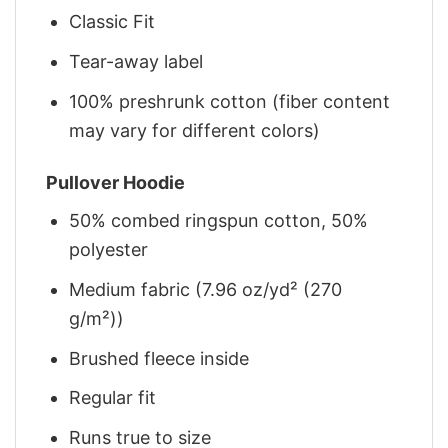
Classic Fit
Tear-away label
100% preshrunk cotton (fiber content
may vary for different colors)
Pullover Hoodie
50% combed ringspun cotton, 50%
polyester
Medium fabric (7.96 oz/yd² (270
g/m²))
Brushed fleece inside
Regular fit
Runs true to size