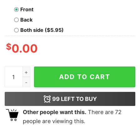
Front
Back
Both side ($5.95)
$
0.00
Ringgold R Ram Rhinestone Scatters Shirt - Your choic
ADD TO CART
99
LEFT TO BUY
Other people want this.
There are
72
people are viewing this.