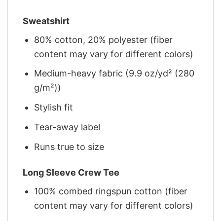
Sweatshirt
80% cotton, 20% polyester (fiber
content may vary for different colors)
Medium-heavy fabric (9.9 oz/yd² (280
g/m²))
Stylish fit
Tear-away label
Runs true to size
Long Sleeve Crew Tee
100% combed ringspun cotton (fiber
content may vary for different colors)