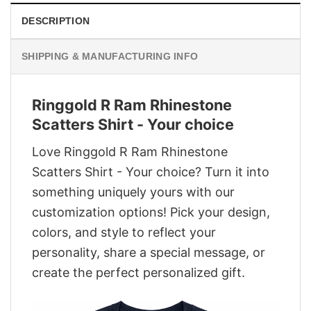
DESCRIPTION
SHIPPING & MANUFACTURING INFO
Ringgold R Ram Rhinestone
Scatters Shirt - Your choice
Love Ringgold R Ram Rhinestone
Scatters Shirt - Your choice? Turn it into
something uniquely yours with our
customization options! Pick your design,
colors, and style to reflect your
personality, share a special message, or
create the perfect personalized gift.