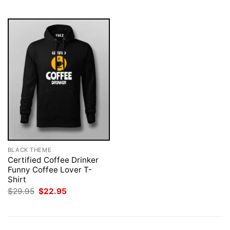
$29.95.
$22.95.
$29.95.
$22.95.
BLACK THEME
Certified Coffee Drinker
Funny Coffee Lover T-
Shirt
Original
Current
$
29.95
$
22.95
price
price
was:
is:
$29.95.
$22.95.