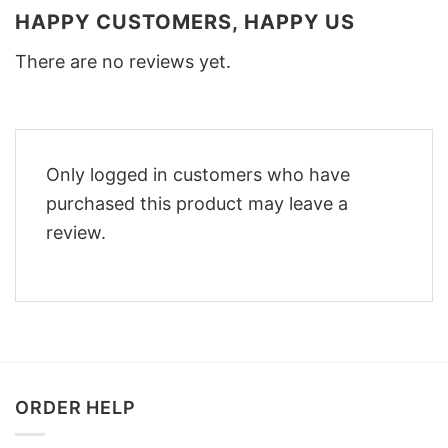
HAPPY CUSTOMERS, HAPPY US
There are no reviews yet.
Only logged in customers who have
purchased this product may leave a
review.
ORDER HELP