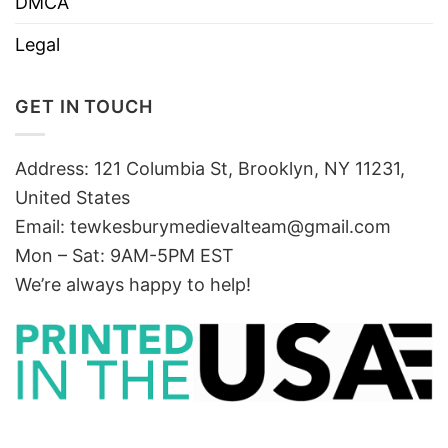
DMCA
Legal
GET IN TOUCH
Address: 121 Columbia St, Brooklyn, NY 11231,
United States
Email:
tewkesburymedievalteam@gmail.com
Mon – Sat: 9AM-5PM EST
We’re always happy to help!