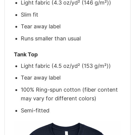
Light fabric (4.3 oz/yd² (146 g/m²))
Slim fit
Tear away label
Runs smaller than usual
Tank Top
Light fabric (4.5 oz/yd² (153 g/m²))
Tear away label
100% Ring-spun cotton (fiber content
may vary for different colors)
Semi-fitted