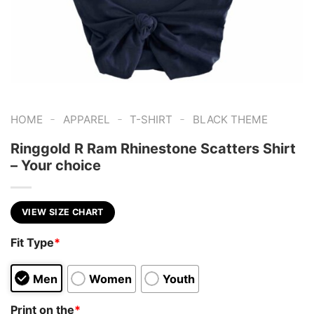
-
-
-
HOME
APPAREL
T-SHIRT
BLACK THEME
Ringgold R Ram Rhinestone Scatters Shirt
– Your choice
VIEW SIZE CHART
Fit Type
*
Men
Women
Youth
Print on the
*