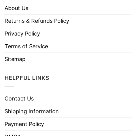
About Us
Returns & Refunds Policy
Privacy Policy
Terms of Service
Sitemap
HELPFUL LINKS
Contact Us
Shipping Information
Payment Policy