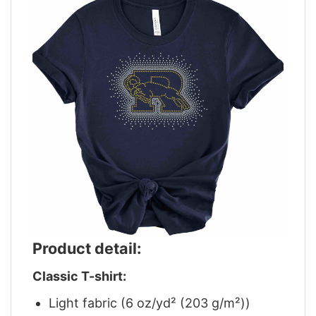
Product detail:
Classic T-shirt:
Light fabric (6 oz/yd² (203 g/m²))