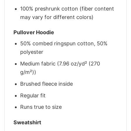
100% preshrunk cotton (fiber content
may vary for different colors)
Pullover Hoodie
50% combed ringspun cotton, 50%
polyester
Medium fabric (7.96 oz/yd² (270
g/m²))
Brushed fleece inside
Regular fit
Runs true to size
Sweatshirt