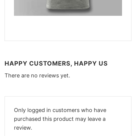
HAPPY CUSTOMERS, HAPPY US
There are no reviews yet.
Only logged in customers who have
purchased this product may leave a
review.