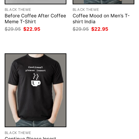
BLACK THEME
BLACK THEME
Before Coffee After Coffee
Coffee Mood on Men’s T-
Meme T-Shirt
shirt India
Original
Current
Original
Current
$
29.95
$
22.95
$
29.95
$
22.95
price
price
price
price
was:
is:
was:
is:
$29.95.
$22.95.
$29.95.
$22.95.
BLACK THEME
Continue Please Insert