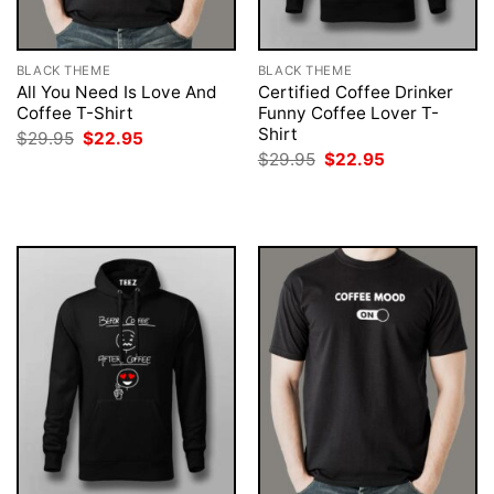
BLACK THEME
BLACK THEME
All You Need Is Love And
Certified Coffee Drinker
Coffee T-Shirt
Funny Coffee Lover T-
Shirt
Original
Current
$
29.95
$
22.95
price
price
Original
Current
$
29.95
$
22.95
was:
is:
price
price
$29.95.
$22.95.
was:
is:
$29.95.
$22.95.