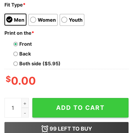
Fit Type
*
Men
Women
Youth
Print on the
*
Front
Back
Both side ($5.95)
$
0.00
Robotics Prodigy Girl Men's Tee - Celebrating Women i
ADD TO CART
99
LEFT TO BUY