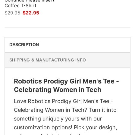
Coffee T-Shirt
Original
Current
$
29.95
$
22.95
price
price
was:
is:
$29.95.
$22.95.
DESCRIPTION
SHIPPING & MANUFACTURING INFO
Robotics Prodigy Girl Men's Tee -
Celebrating Women in Tech
Love Robotics Prodigy Girl Men's Tee -
Celebrating Women in Tech? Turn it into
something uniquely yours with our
customization options! Pick your design,