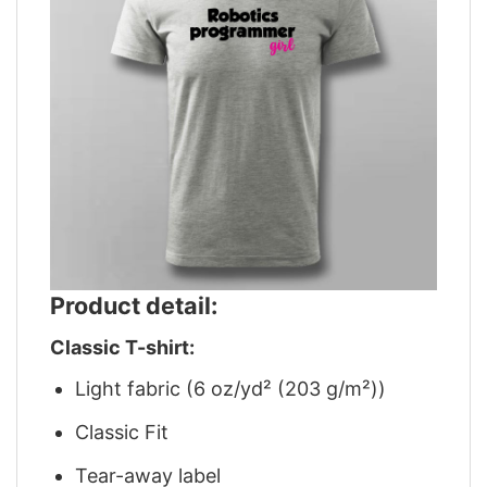
Product detail:
Classic T-shirt:
Light fabric (6 oz/yd² (203 g/m²))
Classic Fit
Tear-away label