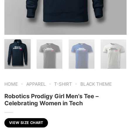
-
-
-
HOME
APPAREL
T-SHIRT
BLACK THEME
Robotics Prodigy Girl Men’s Tee –
Celebrating Women in Tech
VIEW SIZE CHART