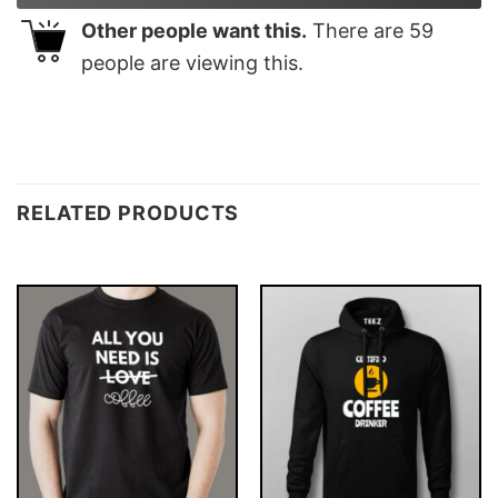
Other people want this.
There are
59
people are viewing this.
RELATED PRODUCTS