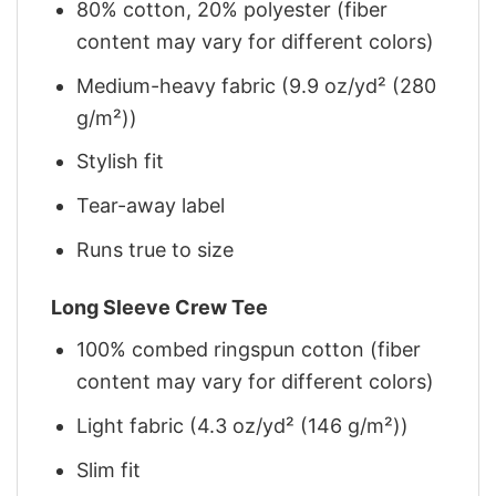
80% cotton, 20% polyester (fiber
content may vary for different colors)
Medium-heavy fabric (9.9 oz/yd² (280
g/m²))
Stylish fit
Tear-away label
Runs true to size
Long Sleeve Crew Tee
100% combed ringspun cotton (fiber
content may vary for different colors)
Light fabric (4.3 oz/yd² (146 g/m²))
Slim fit