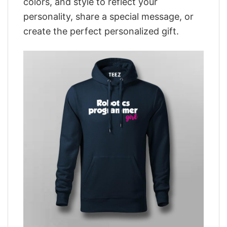
colors, and style to reflect your
personality, share a special message, or
create the perfect personalized gift.