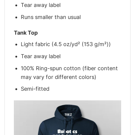
Tear away label
Runs smaller than usual
Tank Top
Light fabric (4.5 oz/yd² (153 g/m²))
Tear away label
100% Ring-spun cotton (fiber content
may vary for different colors)
Semi-fitted