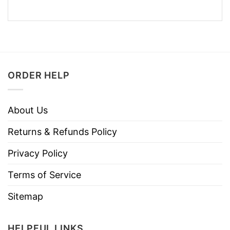
ORDER HELP
About Us
Returns & Refunds Policy
Privacy Policy
Terms of Service
Sitemap
HELPFUL LINKS