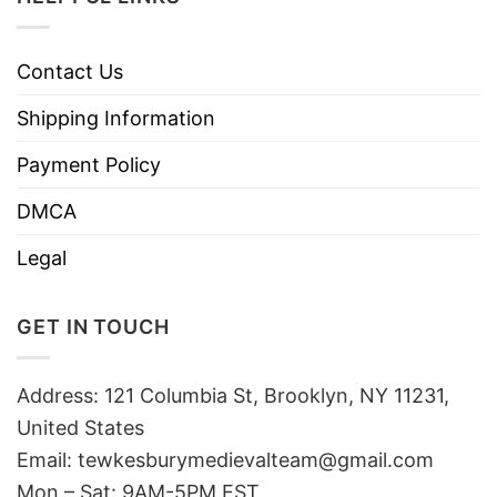
Contact Us
Shipping Information
Payment Policy
DMCA
Legal
GET IN TOUCH
Address: 121 Columbia St, Brooklyn, NY 11231,
United States
Email:
tewkesburymedievalteam@gmail.com
Mon – Sat: 9AM-5PM EST