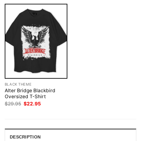
BLACK THEME
Alter Bridge Blackbird
Oversized T-Shirt
Original
Current
$
29.95
$
22.95
price
price
was:
is:
$29.95.
$22.95.
DESCRIPTION