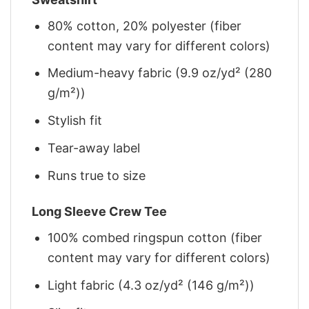
80% cotton, 20% polyester (fiber
content may vary for different colors)
Medium-heavy fabric (9.9 oz/yd² (280
g/m²))
Stylish fit
Tear-away label
Runs true to size
Long Sleeve Crew Tee
100% combed ringspun cotton (fiber
content may vary for different colors)
Light fabric (4.3 oz/yd² (146 g/m²))