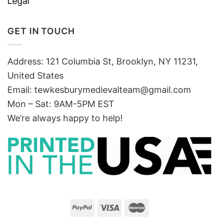
Legal
GET IN TOUCH
Address: 121 Columbia St, Brooklyn, NY 11231,
United States
Email:
tewkesburymedievalteam@gmail.com
Mon – Sat: 9AM-5PM EST
We’re always happy to help!