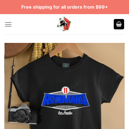
Skip
Free shipping for all orders from $99+
to
content