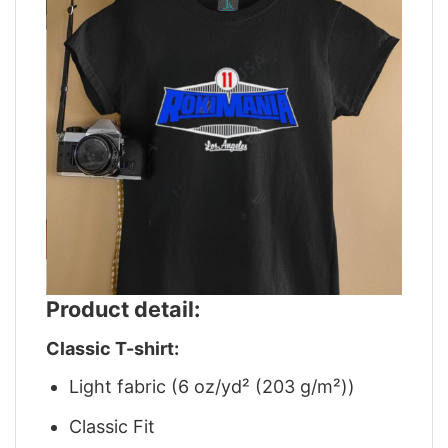
Product detail:
Classic T-shirt:
Light fabric (6 oz/yd² (203 g/m²))
Classic Fit