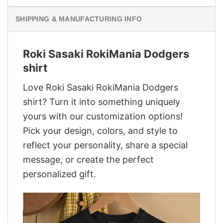
SHIPPING & MANUFACTURING INFO
Roki Sasaki RokiMania Dodgers
shirt
Love Roki Sasaki RokiMania Dodgers
shirt? Turn it into something uniquely
yours with our customization options!
Pick your design, colors, and style to
reflect your personality, share a special
message, or create the perfect
personalized gift.