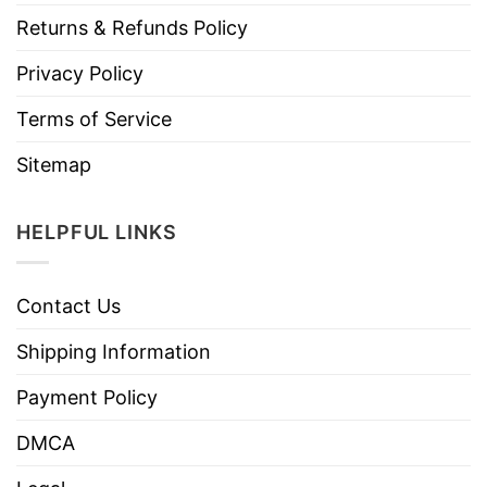
Returns & Refunds Policy
Privacy Policy
Terms of Service
Sitemap
HELPFUL LINKS
Contact Us
Shipping Information
Payment Policy
DMCA