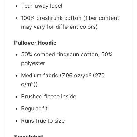
Tear-away label
100% preshrunk cotton (fiber content
may vary for different colors)
Pullover Hoodie
50% combed ringspun cotton, 50%
polyester
Medium fabric (7.96 oz/yd² (270
g/m²))
Brushed fleece inside
Regular fit
Runs true to size
Sweatshirt