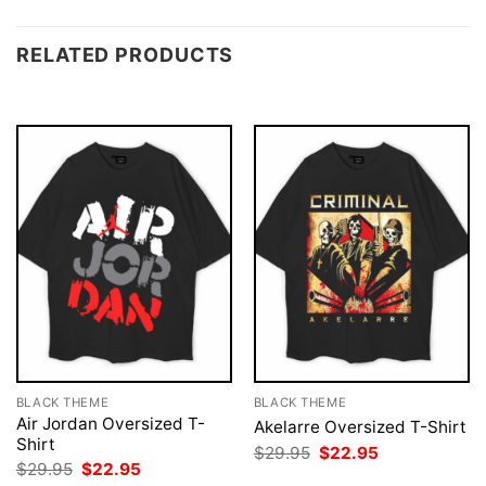
RELATED PRODUCTS
BLACK THEME
BLACK THEME
Air Jordan Oversized T-
Akelarre Oversized T-Shirt
Shirt
Original
Current
$
29.95
$
22.95
price
price
Original
Current
$
29.95
$
22.95
was:
is:
price
price