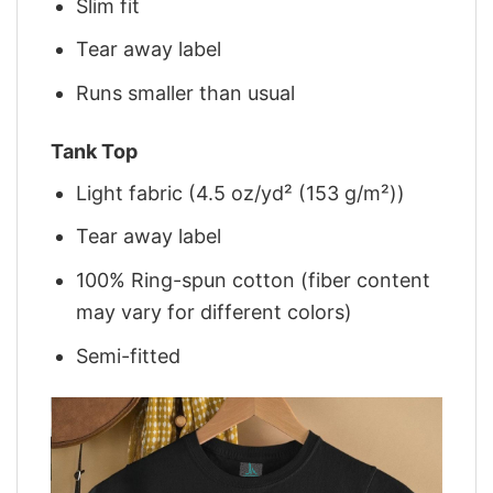
Slim fit
Tear away label
Runs smaller than usual
Tank Top
Light fabric (4.5 oz/yd² (153 g/m²))
Tear away label
100% Ring-spun cotton (fiber content
may vary for different colors)
Semi-fitted