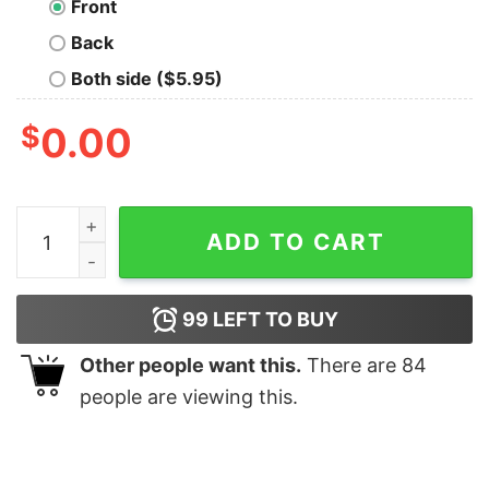
Front
Back
Both side ($5.95)
$
0.00
Roki Sasaki RokiMania Dodgers shirt quantity
ADD TO CART
99
LEFT TO BUY
Other people want this.
There are
84
people are viewing this.