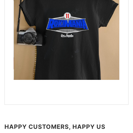
HAPPY CUSTOMERS, HAPPY US