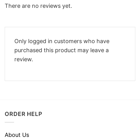
There are no reviews yet.
Only logged in customers who have
purchased this product may leave a
review.
ORDER HELP
About Us