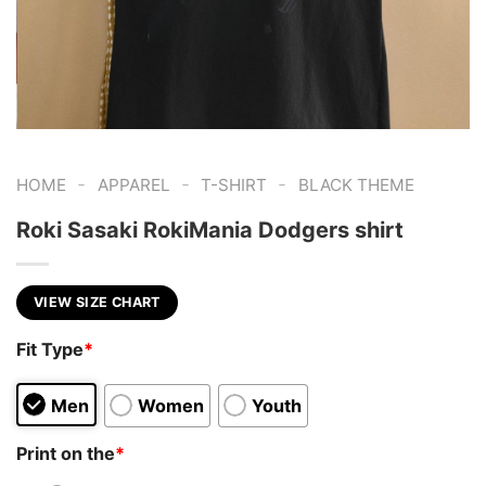
-
-
-
HOME
APPAREL
T-SHIRT
BLACK THEME
Roki Sasaki RokiMania Dodgers shirt
VIEW SIZE CHART
Fit Type
*
Men
Women
Youth
Print on the
*