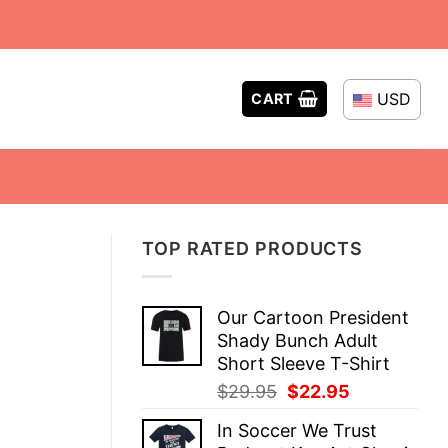
USD
CART
TOP RATED PRODUCTS
Our Cartoon President
Shady Bunch Adult
Short Sleeve T-Shirt
Original
Current
$
29.95
$
22.95
price
price
In Soccer We Trust
was:
is: