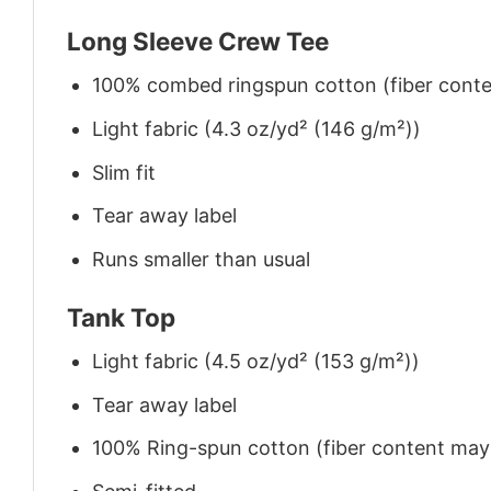
Long Sleeve Crew Tee
100% combed ringspun cotton (fiber conten
Light fabric (4.3 oz/yd² (146 g/m²))
Slim fit
Tear away label
Runs smaller than usual
Tank Top
Light fabric (4.5 oz/yd² (153 g/m²))
Tear away label
100% Ring-spun cotton (fiber content may v