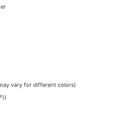
ter
ay vary for different colors)
²))