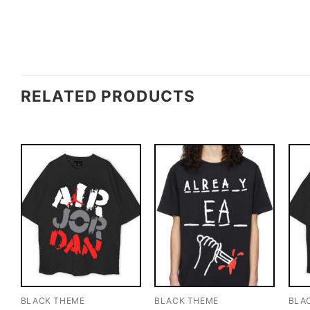
RELATED PRODUCTS
BLACK THEME
BLACK THEME
BLA