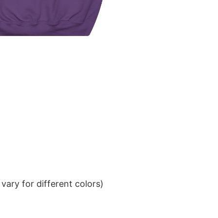
ary for different colors)