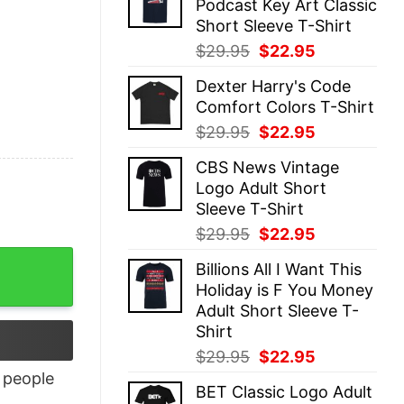
Podcast Key Art Classic
$29.95.
$22.95.
Short Sleeve T-Shirt
Original
Current
$
29.95
$
22.95
price
price
Dexter Harry's Code
was:
is:
Comfort Colors T-Shirt
$29.95.
$22.95.
Original
Current
$
29.95
$
22.95
price
price
CBS News Vintage
was:
is:
Logo Adult Short
$29.95.
$22.95.
Sleeve T-Shirt
Original
Current
$
29.95
$
22.95
price
price
Billions All I Want This
was:
is:
Holiday is F You Money
$29.95.
$22.95.
Adult Short Sleeve T-
Shirt
Original
Current
$
29.95
$
22.95
price
price
people
BET Classic Logo Adult
was:
is: