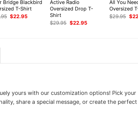
r Bridge Blackbird
Active Radio
All You Nee
rsized T-Shirt
Oversized Drop T-
Oversized T
Shirt
Original
Current
Orig
.95
$
22.95
$
29.95
$
2
price
price
pri
Original
Current
$
29.95
$
22.95
was:
is:
was
price
price
$29.95.
$22.95.
$29
was:
is:
$29.95.
$22.95.
uely yours with our customization options! Pick your
onality, share a special message, or create the perfect