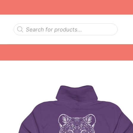
Skip
to
content
Products
search