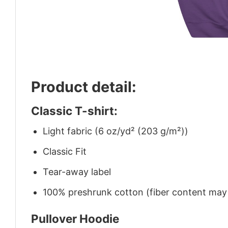
Product detail:
Classic T-shirt:
Light fabric (6 oz/yd² (203 g/m²))
Classic Fit
Tear-away label
100% preshrunk cotton (fiber content may v
Pullover Hoodie