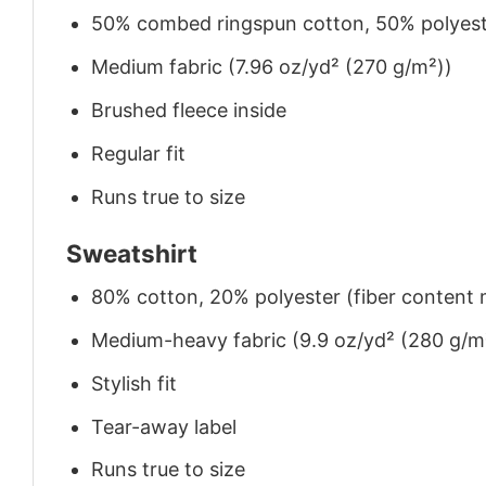
50% combed ringspun cotton, 50% polyes
Medium fabric (7.96 oz/yd² (270 g/m²))
Brushed fleece inside
Regular fit
Runs true to size
Sweatshirt
80% cotton, 20% polyester (fiber content m
Medium-heavy fabric (9.9 oz/yd² (280 g/m
Stylish fit
Tear-away label
Runs true to size