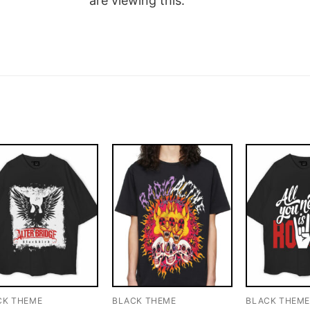
are viewing this.
CK THEME
BLACK THEME
BLACK THEM