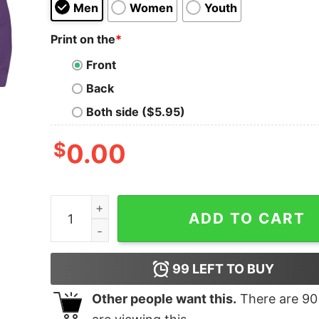
Men
Women
Youth
Print on the
*
Front
Back
Both side ($5.95)
$
0.00
Sabertooth quantity
ADD TO CART
99
LEFT TO BUY
Other people want this.
There are
90