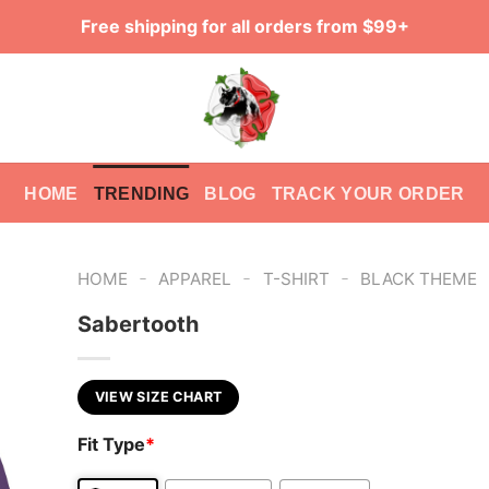
Free shipping for all orders from $99+
HOME
TRENDING
BLOG
TRACK YOUR ORDER
-
-
-
HOME
APPAREL
T-SHIRT
BLACK THEME
Sabertooth
VIEW SIZE CHART
Fit Type
*