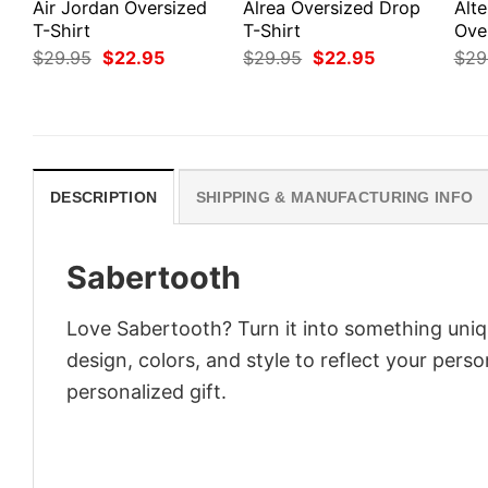
Air Jordan Oversized
Alrea Oversized Drop
Alte
T-Shirt
T-Shirt
Ove
Original
Current
Original
Current
$
29.95
$
22.95
$
29.95
$
22.95
$
29
price
price
price
price
was:
is:
was:
is:
$29.95.
$22.95.
$29.95.
$22.95.
DESCRIPTION
SHIPPING & MANUFACTURING INFO
Sabertooth
Love Sabertooth? Turn it into something uniq
design, colors, and style to reflect your pers
personalized gift.