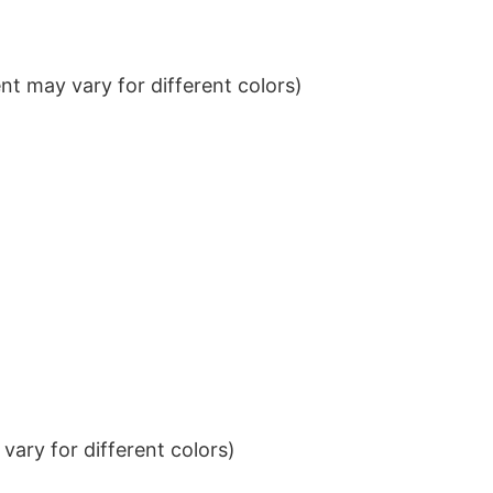
t may vary for different colors)
ary for different colors)