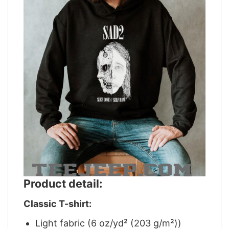
Product detail:
Classic T-shirt:
Light fabric (6 oz/yd² (203 g/m²))