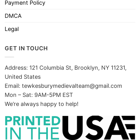
Payment Policy
DMCA
Legal
GET IN TOUCH
Address: 121 Columbia St, Brooklyn, NY 11231,
United States
Email:
tewkesburymedievalteam@gmail.com
Mon – Sat: 9AM-5PM EST
We’re always happy to help!