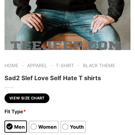
-
-
-
HOME
APPAREL
T-SHIRT
BLACK THEME
Sad2 Slef Love Self Hate T shirts
VIEW SIZE CHART
Fit Type
*
Men
Women
Youth