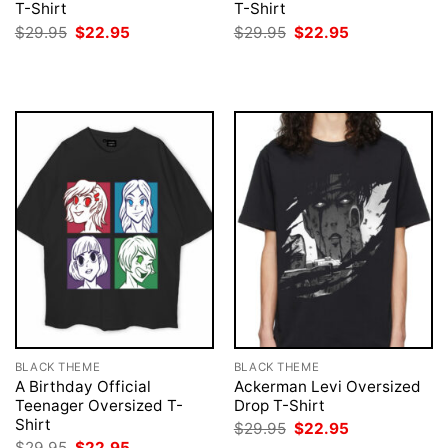
T-Shirt
T-Shirt
Original
Current
Original
Current
$
29.95
$
22.95
$
29.95
$
22.95
price
price
price
price
was:
is:
was:
is:
$29.95.
$22.95.
$29.95.
$22.95.
BLACK THEME
BLACK THEME
A Birthday Official
Ackerman Levi Oversized
Teenager Oversized T-
Drop T-Shirt
Shirt
Original
Current
$
29.95
$
22.95
price
price
Original
Current
$
29.95
$
22.95