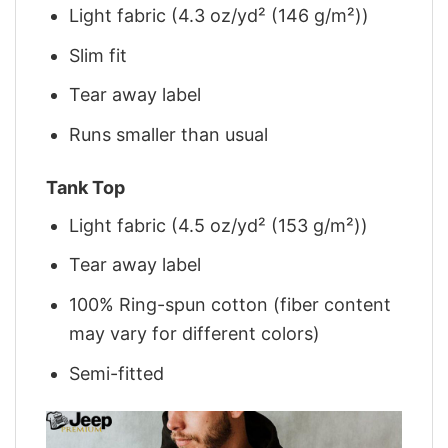
Light fabric (4.3 oz/yd² (146 g/m²))
Slim fit
Tear away label
Runs smaller than usual
Tank Top
Light fabric (4.5 oz/yd² (153 g/m²))
Tear away label
100% Ring-spun cotton (fiber content
may vary for different colors)
Semi-fitted