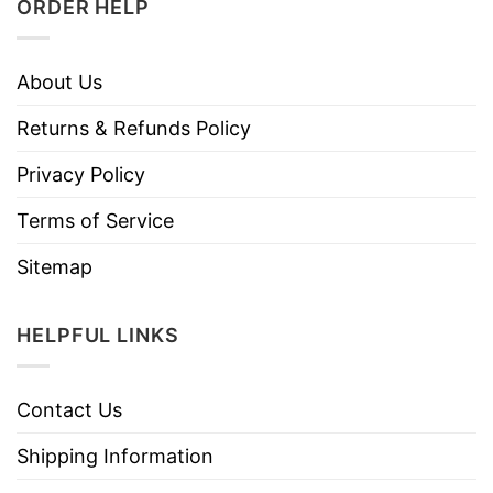
ORDER HELP
About Us
Returns & Refunds Policy
Privacy Policy
Terms of Service
Sitemap
HELPFUL LINKS
Contact Us
Shipping Information