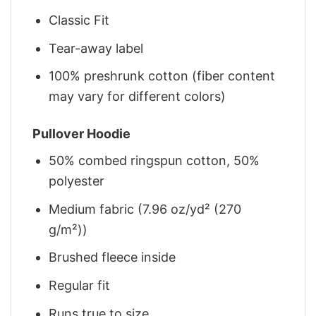
Classic Fit
Tear-away label
100% preshrunk cotton (fiber content
may vary for different colors)
Pullover Hoodie
50% combed ringspun cotton, 50%
polyester
Medium fabric (7.96 oz/yd² (270
g/m²))
Brushed fleece inside
Regular fit
Runs true to size