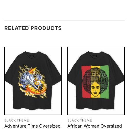
RELATED PRODUCTS
BLACK THEME
BLACK THEME
Adventure Time Oversized
African Woman Oversized