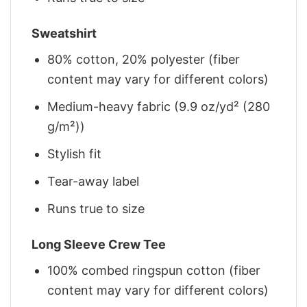
Sweatshirt
80% cotton, 20% polyester (fiber
content may vary for different colors)
Medium-heavy fabric (9.9 oz/yd² (280
g/m²))
Stylish fit
Tear-away label
Runs true to size
Long Sleeve Crew Tee
100% combed ringspun cotton (fiber
content may vary for different colors)