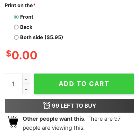
Print on the
*
Front
Back
Both side ($5.95)
$
0.00
Sad2 Slef Love Self Hate T shirts quantity
ADD TO CART
99
LEFT TO BUY
Other people want this.
There are
97
people are viewing this.