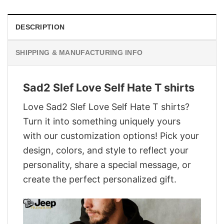
DESCRIPTION
SHIPPING & MANUFACTURING INFO
Sad2 Slef Love Self Hate T shirts
Love Sad2 Slef Love Self Hate T shirts?
Turn it into something uniquely yours
with our customization options! Pick your
design, colors, and style to reflect your
personality, share a special message, or
create the perfect personalized gift.