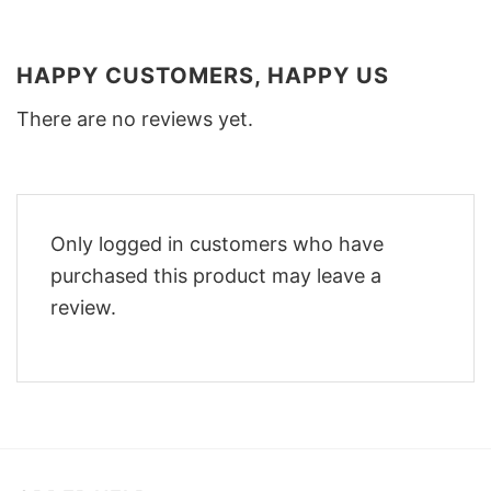
HAPPY CUSTOMERS, HAPPY US
There are no reviews yet.
Only logged in customers who have
purchased this product may leave a
review.