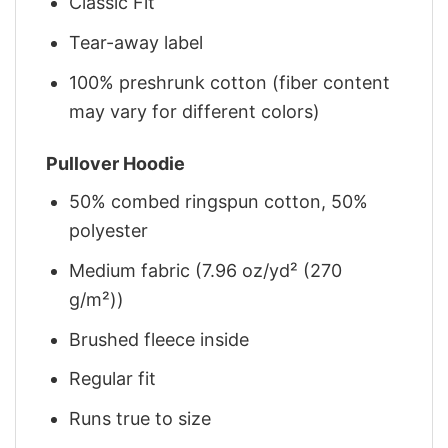
Classic Fit
Tear-away label
100% preshrunk cotton (fiber content
may vary for different colors)
Pullover Hoodie
50% combed ringspun cotton, 50%
polyester
Medium fabric (7.96 oz/yd² (270
g/m²))
Brushed fleece inside
Regular fit
Runs true to size