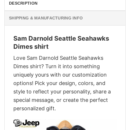
DESCRIPTION
SHIPPING & MANUFACTURING INFO
Sam Darnold Seattle Seahawks
Dimes shirt
Love Sam Darnold Seattle Seahawks
Dimes shirt? Turn it into something
uniquely yours with our customization
options! Pick your design, colors, and
style to reflect your personality, share a
special message, or create the perfect
personalized gift.