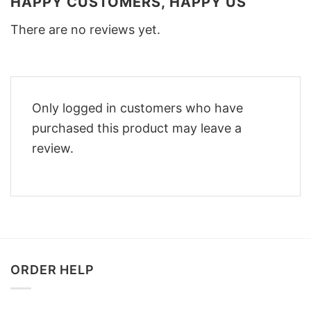
HAPPY CUSTOMERS, HAPPY US
There are no reviews yet.
Only logged in customers who have
purchased this product may leave a
review.
ORDER HELP