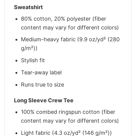
Sweatshirt
80% cotton, 20% polyester (fiber
content may vary for different colors)
Medium-heavy fabric (9.9 oz/yd² (280
g/m²))
Stylish fit
Tear-away label
Runs true to size
Long Sleeve Crew Tee
100% combed ringspun cotton (fiber
content may vary for different colors)
Light fabric (4.3 oz/yd² (146 g/m²))