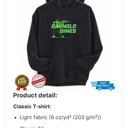
Product detail:
Classic T-shirt:
Light fabric (6 oz/yd² (203 g/m²))