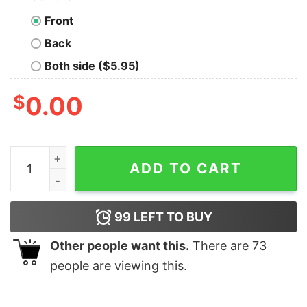
Front
Back
Both side ($5.95)
$
0.00
Sam Darnold Seattle Seahawks Dimes shirt quantity
ADD TO CART
99
LEFT TO BUY
Other people want this.
There are
73
people are viewing this.