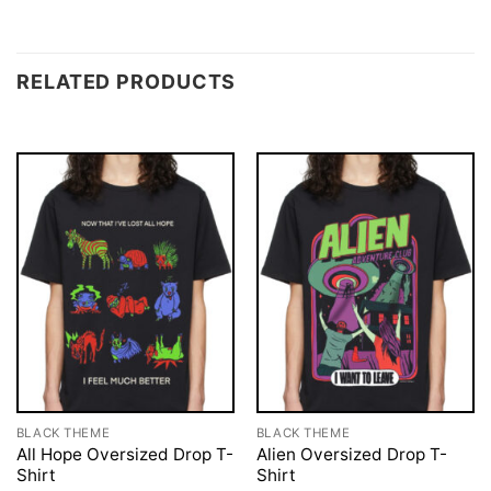
RELATED PRODUCTS
BLACK THEME
BLACK THEME
All Hope Oversized Drop T-
Alien Oversized Drop T-
Shirt
Shirt