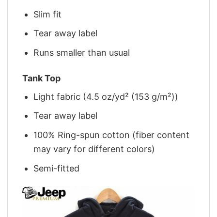
Slim fit
Tear away label
Runs smaller than usual
Tank Top
Light fabric (4.5 oz/yd² (153 g/m²))
Tear away label
100% Ring-spun cotton (fiber content
may vary for different colors)
Semi-fitted