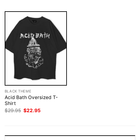
$29.95.
$22.95.
BLACK THEME
Acid Bath Oversized T-
Shirt
Original
Current
$
29.95
$
22.95
price
price
was:
is:
$29.95.
$22.95.