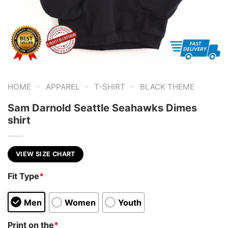
-
-
-
HOME
APPAREL
T-SHIRT
BLACK THEME
Sam Darnold Seattle Seahawks Dimes
shirt
VIEW SIZE CHART
Fit Type
*
Men
Women
Youth
Print on the
*