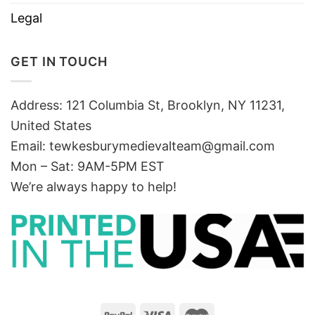
Legal
GET IN TOUCH
Address: 121 Columbia St, Brooklyn, NY 11231,
United States
Email:
tewkesburymedievalteam@gmail.com
Mon – Sat: 9AM-5PM EST
We’re always happy to help!