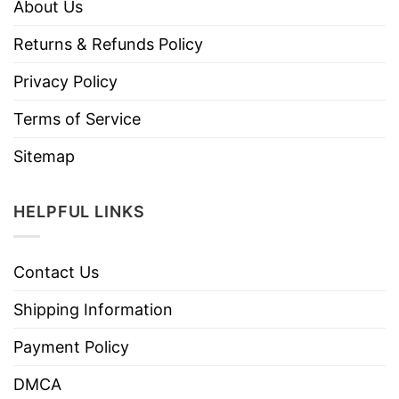
About Us
Returns & Refunds Policy
Privacy Policy
Terms of Service
Sitemap
HELPFUL LINKS
Contact Us
Shipping Information
Payment Policy
DMCA