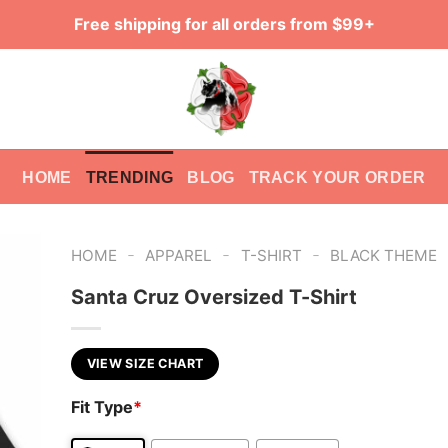
Free shipping for all orders from $99+
HOME
TRENDING
BLOG
TRACK YOUR ORDER
-
-
-
HOME
APPAREL
T-SHIRT
BLACK THEME
Santa Cruz Oversized T-Shirt
VIEW SIZE CHART
Fit Type
*