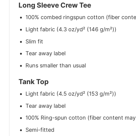
Long Sleeve Crew Tee
100% combed ringspun cotton (fiber conten
Light fabric (4.3 oz/yd² (146 g/m²))
Slim fit
Tear away label
Runs smaller than usual
Tank Top
Light fabric (4.5 oz/yd² (153 g/m²))
Tear away label
100% Ring-spun cotton (fiber content may v
Semi-fitted