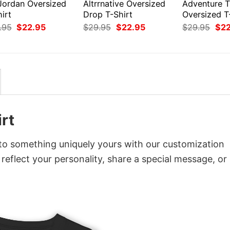
 Jordan Oversized
Altrrnative Oversized
Adventure 
irt
Drop T-Shirt
Oversized T
Original
Current
Original
Current
Orig
.95
$
22.95
$
29.95
$
22.95
$
29.95
$
2
price
price
price
price
pri
was:
is:
was:
is:
was
$29.95.
$22.95.
$29.95.
$22.95.
$29
rt
nto something uniquely yours with our customization
 reflect your personality, share a special message, or