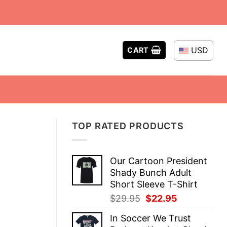
USD
CART
TOP RATED PRODUCTS
Our Cartoon President
Shady Bunch Adult
Short Sleeve T-Shirt
Original
Current
$
29.95
$
22.95
price
price
In Soccer We Trust
was:
is: