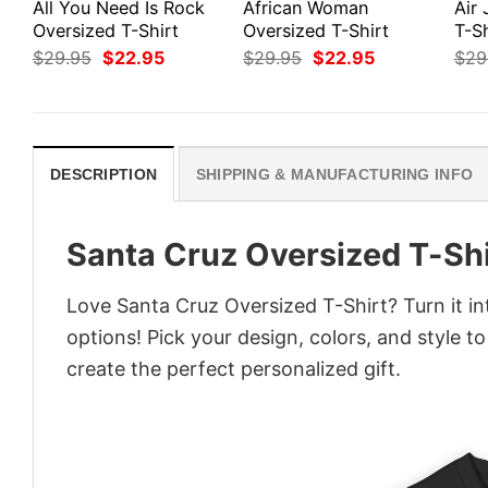
All You Need Is Rock
African Woman
Air
Oversized T-Shirt
Oversized T-Shirt
T-Sh
Original
Current
Original
Current
$
29.95
$
22.95
$
29.95
$
22.95
$
29
price
price
price
price
was:
is:
was:
is:
$29.95.
$22.95.
$29.95.
$22.95.
DESCRIPTION
SHIPPING & MANUFACTURING INFO
Santa Cruz Oversized T-Shi
Love Santa Cruz Oversized T-Shirt? Turn it i
options! Pick your design, colors, and style to
create the perfect personalized gift.