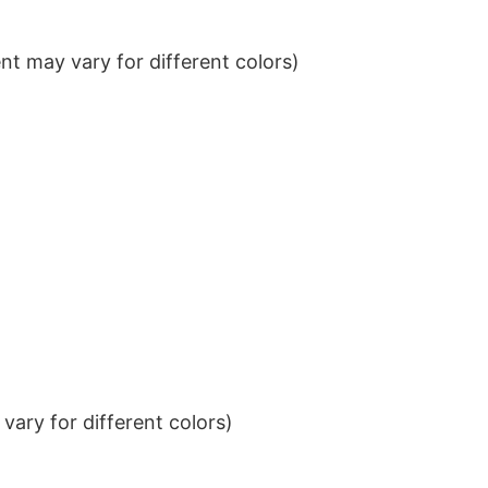
t may vary for different colors)
ary for different colors)