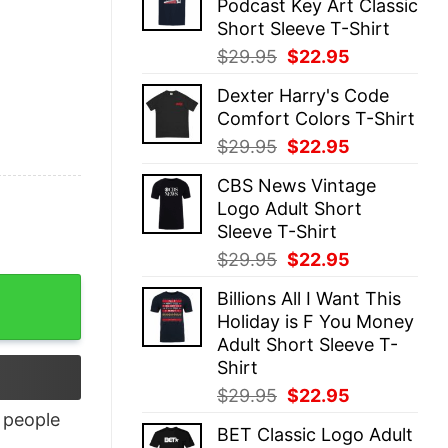
Podcast Key Art Classic
$29.95.
$22.95.
Short Sleeve T-Shirt
Original
Current
$
29.95
$
22.95
price
price
Dexter Harry's Code
was:
is:
Comfort Colors T-Shirt
$29.95.
$22.95.
Original
Current
$
29.95
$
22.95
price
price
CBS News Vintage
was:
is:
Logo Adult Short
$29.95.
$22.95.
Sleeve T-Shirt
Original
Current
$
29.95
$
22.95
price
price
Billions All I Want This
was:
is:
Holiday is F You Money
$29.95.
$22.95.
Adult Short Sleeve T-
Shirt
Original
Current
$
29.95
$
22.95
price
price
people
BET Classic Logo Adult
was:
is: