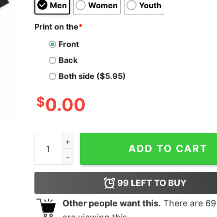
Men
Women
Youth
Print on the
*
Front
Back
Both side ($5.95)
$
0.00
Santa Cruz Oversized T-Shirt quantity
ADD TO CART
99
LEFT TO BUY
Other people want this.
There are
69