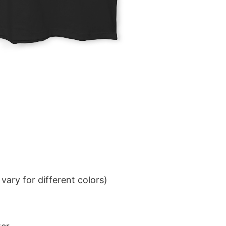
ary for different colors)