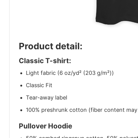
Product detail:
Classic T-shirt:
Light fabric (6 oz/yd² (203 g/m²))
Classic Fit
Tear-away label
100% preshrunk cotton (fiber content may v
Pullover Hoodie