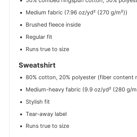
50% combed ringspun cotton, 50% polyes
Medium fabric (7.96 oz/yd² (270 g/m²))
Brushed fleece inside
Regular fit
Runs true to size
Sweatshirt
80% cotton, 20% polyester (fiber content m
Medium-heavy fabric (9.9 oz/yd² (280 g/m
Stylish fit
Tear-away label
Runs true to size