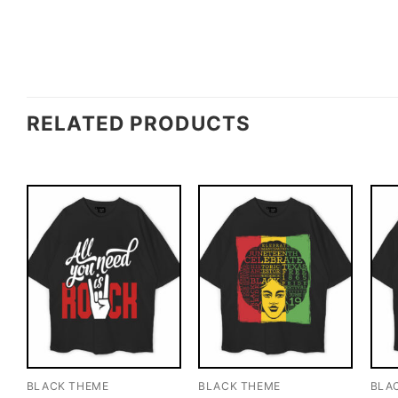
RELATED PRODUCTS
BLACK THEME
BLACK THEME
BLA