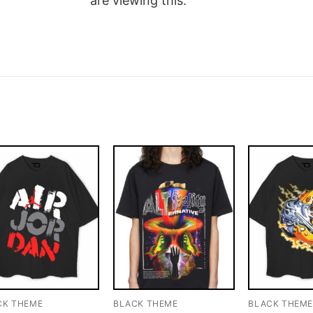
are viewing this.
CK THEME
BLACK THEME
BLACK THEM