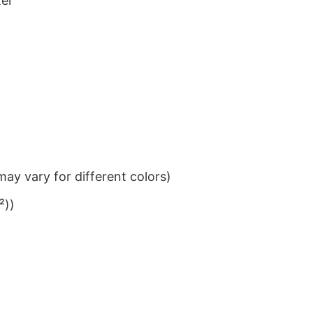
ter
ay vary for different colors)
²))