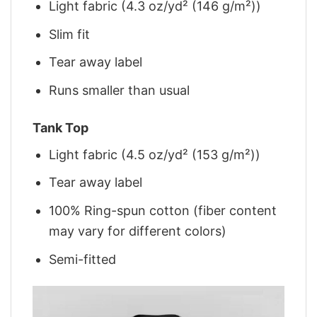
Light fabric (4.3 oz/yd² (146 g/m²))
Slim fit
Tear away label
Runs smaller than usual
Tank Top
Light fabric (4.5 oz/yd² (153 g/m²))
Tear away label
100% Ring-spun cotton (fiber content
may vary for different colors)
Semi-fitted