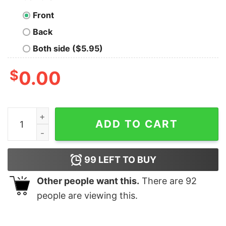
Front
Back
Both side ($5.95)
$
0.00
Save The Water Drink Apple Juice Funny T-shirt For Me
ADD TO CART
99
LEFT TO BUY
Other people want this.
There are
92
people are viewing this.