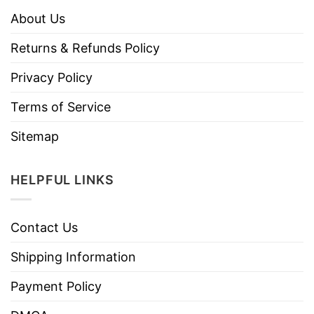
About Us
Returns & Refunds Policy
Privacy Policy
Terms of Service
Sitemap
HELPFUL LINKS
Contact Us
Shipping Information
Payment Policy