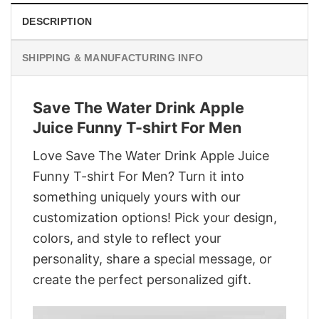
DESCRIPTION
SHIPPING & MANUFACTURING INFO
Save The Water Drink Apple
Juice Funny T-shirt For Men
Love Save The Water Drink Apple Juice
Funny T-shirt For Men? Turn it into
something uniquely yours with our
customization options! Pick your design,
colors, and style to reflect your
personality, share a special message, or
create the perfect personalized gift.