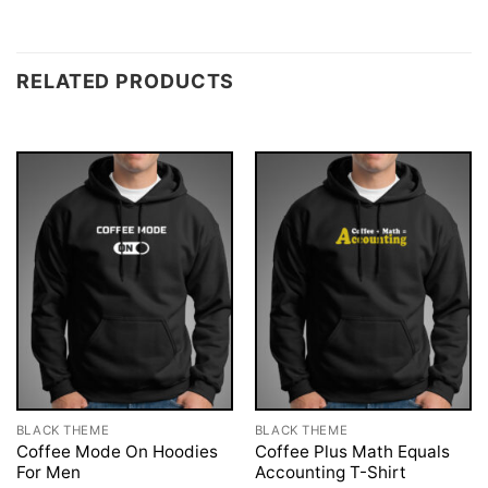
RELATED PRODUCTS
BLACK THEME
BLACK THEME
Coffee Mode On Hoodies
Coffee Plus Math Equals
For Men
Accounting T-Shirt