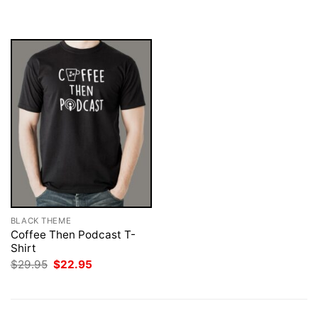
$29.95.
$22.95.
was:
is:
$29.95.
$22.95.
BLACK THEME
Coffee Then Podcast T-
Shirt
Original
Current
$
29.95
$
22.95
price
price
was:
is:
$29.95.
$22.95.