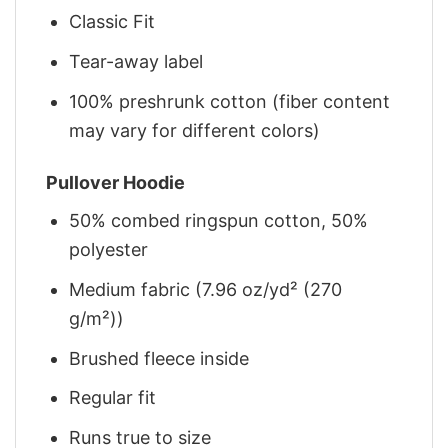
Classic Fit
Tear-away label
100% preshrunk cotton (fiber content
may vary for different colors)
Pullover Hoodie
50% combed ringspun cotton, 50%
polyester
Medium fabric (7.96 oz/yd² (270
g/m²))
Brushed fleece inside
Regular fit
Runs true to size