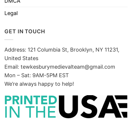
DMCA
Legal
GET IN TOUCH
Address: 121 Columbia St, Brooklyn, NY 11231,
United States
Email:
tewkesburymedievalteam@gmail.com
Mon – Sat: 9AM-5PM EST
We’re always happy to help!