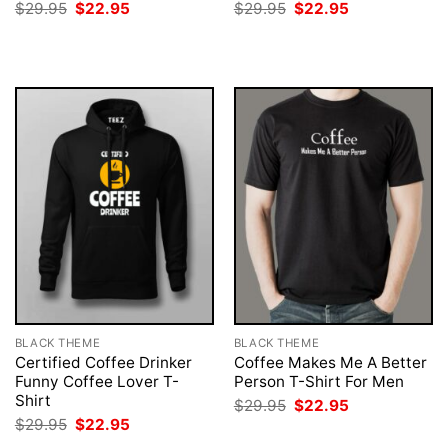
Original
Current
Original
Current
$
29.95
$
22.95
$
29.95
$
22.95
price
price
price
price
was:
is:
was:
is:
$29.95.
$22.95.
$29.95.
$22.95.
BLACK THEME
BLACK THEME
Certified Coffee Drinker
Coffee Makes Me A Better
Funny Coffee Lover T-
Person T-Shirt For Men
Shirt
Original
Current
$
29.95
$
22.95
price
price
Original
Current
$
29.95
$
22.95
was:
is:
price
price