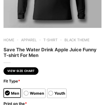
-
-
-
HOME
APPAREL
T-SHIRT
BLACK THEME
Save The Water Drink Apple Juice Funny
T-shirt For Men
VIEW SIZE CHART
Fit Type
*
Men
Women
Youth
Print on the
*