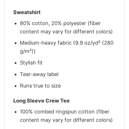
Sweatshirt
80% cotton, 20% polyester (fiber
content may vary for different colors)
Medium-heavy fabric (9.9 oz/yd² (280
g/m²))
Stylish fit
Tear-away label
Runs true to size
Long Sleeve Crew Tee
100% combed ringspun cotton (fiber
content may vary for different colors)