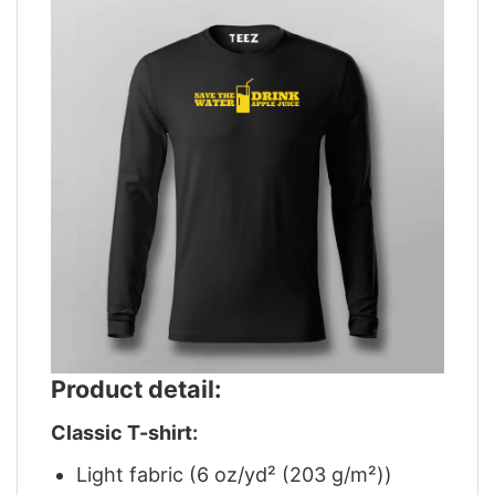
Product detail:
Classic T-shirt:
Light fabric (6 oz/yd² (203 g/m²))