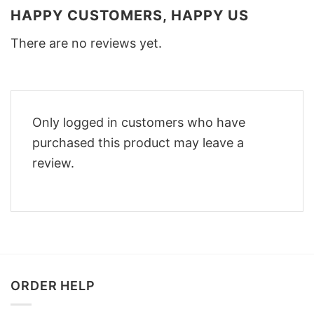
HAPPY CUSTOMERS, HAPPY US
There are no reviews yet.
Only logged in customers who have
purchased this product may leave a
review.
ORDER HELP