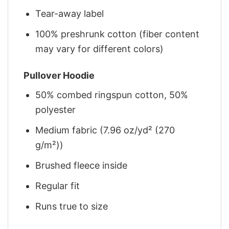
Tear-away label
100% preshrunk cotton (fiber content
may vary for different colors)
Pullover Hoodie
50% combed ringspun cotton, 50%
polyester
Medium fabric (7.96 oz/yd² (270
g/m²))
Brushed fleece inside
Regular fit
Runs true to size