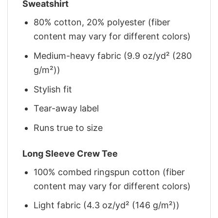
Sweatshirt
80% cotton, 20% polyester (fiber
content may vary for different colors)
Medium-heavy fabric (9.9 oz/yd² (280
g/m²))
Stylish fit
Tear-away label
Runs true to size
Long Sleeve Crew Tee
100% combed ringspun cotton (fiber
content may vary for different colors)
Light fabric (4.3 oz/yd² (146 g/m²))