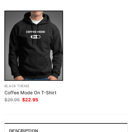
$29.95.
$22.95.
$29.95.
$22.95.
BLACK THEME
Coffee Mode On T-Shirt
Original
Current
$
29.95
$
22.95
price
price
was:
is:
$29.95.
$22.95.
DESCRIPTION