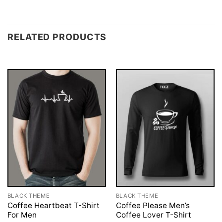
RELATED PRODUCTS
BLACK THEME
BLACK THEME
Coffee Heartbeat T-Shirt
Coffee Please Men’s
For Men
Coffee Lover T-Shirt