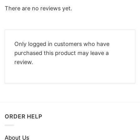
There are no reviews yet.
Only logged in customers who have
purchased this product may leave a
review.
ORDER HELP
About Us