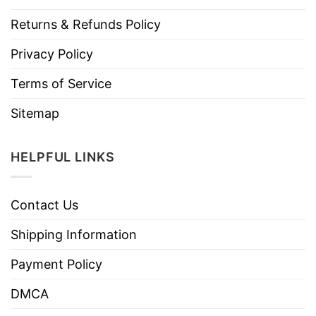
Returns & Refunds Policy
Privacy Policy
Terms of Service
Sitemap
HELPFUL LINKS
Contact Us
Shipping Information
Payment Policy
DMCA