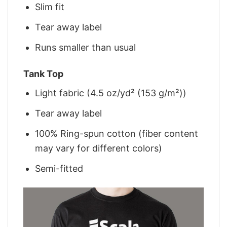
Slim fit
Tear away label
Runs smaller than usual
Tank Top
Light fabric (4.5 oz/yd² (153 g/m²))
Tear away label
100% Ring-spun cotton (fiber content
may vary for different colors)
Semi-fitted