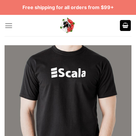
Skip
Free shipping for all orders from $99+
to
content