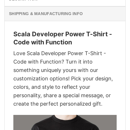
SHIPPING & MANUFACTURING INFO
Scala Developer Power T-Shirt -
Code with Function
Love Scala Developer Power T-Shirt -
Code with Function? Turn it into
something uniquely yours with our
customization options! Pick your design,
colors, and style to reflect your
personality, share a special message, or
create the perfect personalized gift.