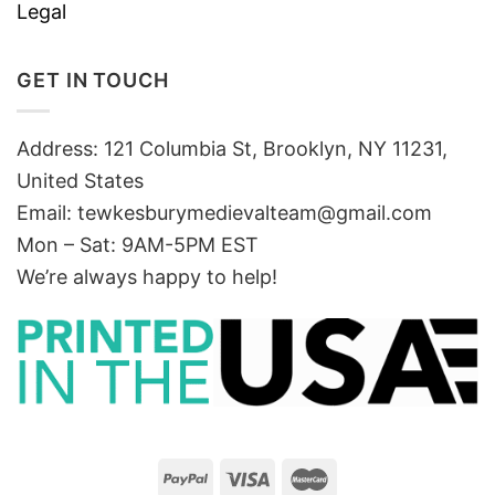
Legal
GET IN TOUCH
Address: 121 Columbia St, Brooklyn, NY 11231,
United States
Email:
tewkesburymedievalteam@gmail.com
Mon – Sat: 9AM-5PM EST
We’re always happy to help!