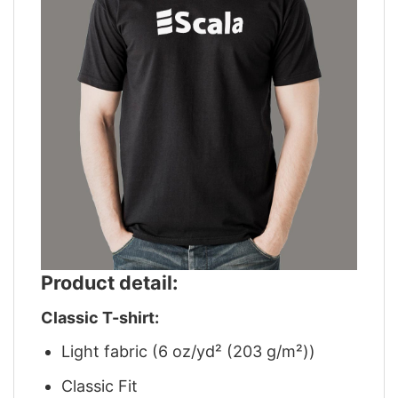
Product detail:
Classic T-shirt:
Light fabric (6 oz/yd² (203 g/m²))
Classic Fit