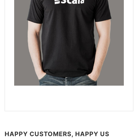
HAPPY CUSTOMERS, HAPPY US