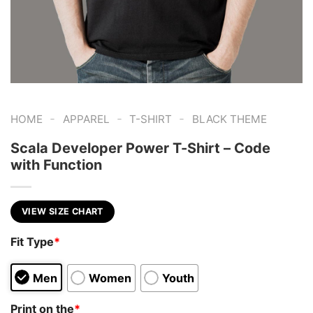
-
-
-
HOME
APPAREL
T-SHIRT
BLACK THEME
Scala Developer Power T-Shirt – Code
with Function
VIEW SIZE CHART
Fit Type
*
Men
Women
Youth
Print on the
*