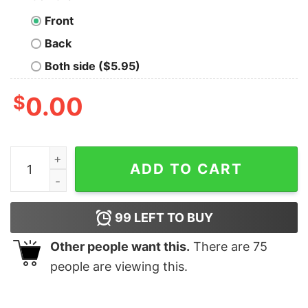
Front
Back
Both side ($5.95)
$
0.00
Scala Developer Power T-Shirt - Code with Function qu
ADD TO CART
99
LEFT TO BUY
Other people want this.
There are
75
people are viewing this.