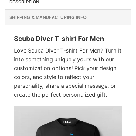
DESCRIPTION
SHIPPING & MANUFACTURING INFO
Scuba Diver T-shirt For Men
Love Scuba Diver T-shirt For Men? Turn it
into something uniquely yours with our
customization options! Pick your design,
colors, and style to reflect your
personality, share a special message, or
create the perfect personalized gift.