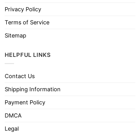
Privacy Policy
Terms of Service
Sitemap
HELPFUL LINKS
Contact Us
Shipping Information
Payment Policy
DMCA
Legal