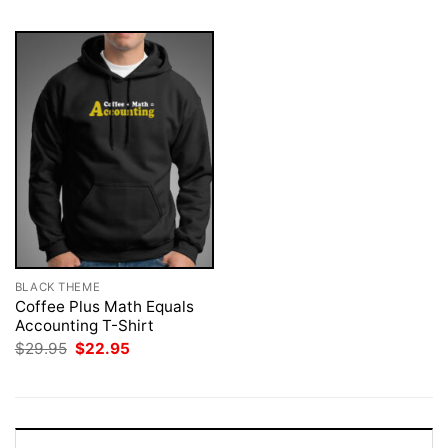
BLACK THEME
Coffee Plus Math Equals
Accounting T-Shirt
Original
Current
$
29.95
$
22.95
price
price
was:
is:
$29.95.
$22.95.