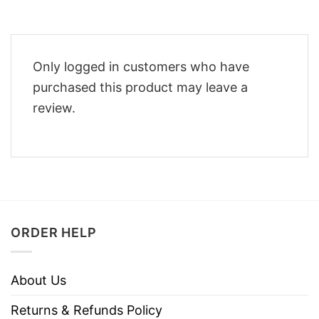
Only logged in customers who have
purchased this product may leave a
review.
ORDER HELP
About Us
Returns & Refunds Policy