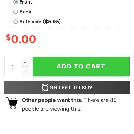
Front
Back
Both side ($5.95)
$
0.00
Scuba Diver T-shirt For Men quantity
ADD TO CART
99
LEFT TO BUY
Other people want this.
There are
85
people are viewing this.