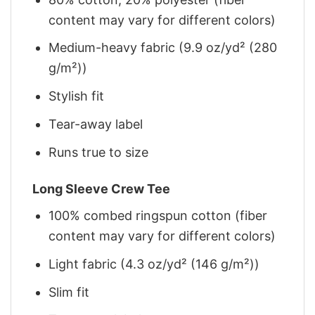
content may vary for different colors)
Medium-heavy fabric (9.9 oz/yd² (280
g/m²))
Stylish fit
Tear-away label
Runs true to size
Long Sleeve Crew Tee
100% combed ringspun cotton (fiber
content may vary for different colors)
Light fabric (4.3 oz/yd² (146 g/m²))
Slim fit