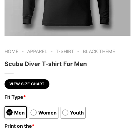
-
-
-
HOME
APPAREL
T-SHIRT
BLACK THEME
Scuba Diver T-shirt For Men
VIEW SIZE CHART
Fit Type
*
Men
Women
Youth
Print on the
*