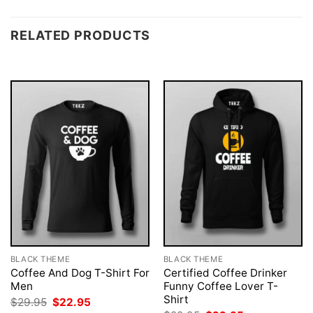
RELATED PRODUCTS
BLACK THEME
BLACK THEME
Coffee And Dog T-Shirt For
Certified Coffee Drinker
Men
Funny Coffee Lover T-
Shirt
Original
Current
$
29.95
$
22.95
price
price