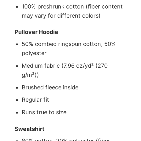
100% preshrunk cotton (fiber content
may vary for different colors)
Pullover Hoodie
50% combed ringspun cotton, 50%
polyester
Medium fabric (7.96 oz/yd² (270
g/m²))
Brushed fleece inside
Regular fit
Runs true to size
Sweatshirt
80% cotton, 20% polyester (fiber