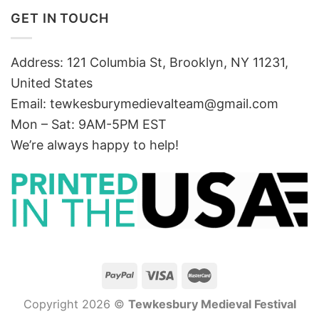
GET IN TOUCH
Address: 121 Columbia St, Brooklyn, NY 11231,
United States
Email:
tewkesburymedievalteam@gmail.com
Mon – Sat: 9AM-5PM EST
We’re always happy to help!
Copyright 2026 ©
Tewkesbury Medieval Festival