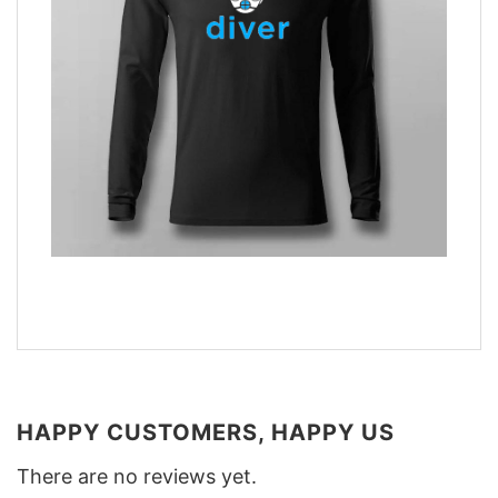
HAPPY CUSTOMERS, HAPPY US
There are no reviews yet.