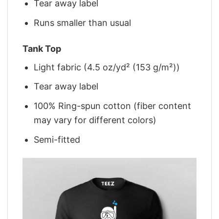
Tear away label
Runs smaller than usual
Tank Top
Light fabric (4.5 oz/yd² (153 g/m²))
Tear away label
100% Ring-spun cotton (fiber content
may vary for different colors)
Semi-fitted