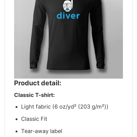
Product detail:
Classic T-shirt:
Light fabric (6 oz/yd² (203 g/m²))
Classic Fit
Tear-away label