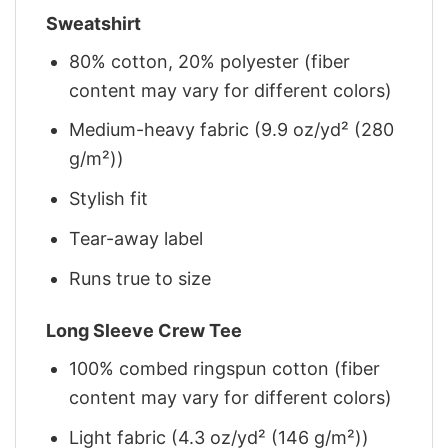
Sweatshirt
80% cotton, 20% polyester (fiber
content may vary for different colors)
Medium-heavy fabric (9.9 oz/yd² (280
g/m²))
Stylish fit
Tear-away label
Runs true to size
Long Sleeve Crew Tee
100% combed ringspun cotton (fiber
content may vary for different colors)
Light fabric (4.3 oz/yd² (146 g/m²))