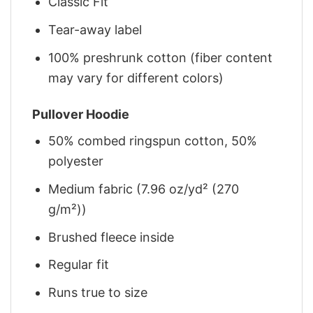
Classic Fit
Tear-away label
100% preshrunk cotton (fiber content
may vary for different colors)
Pullover Hoodie
50% combed ringspun cotton, 50%
polyester
Medium fabric (7.96 oz/yd² (270
g/m²))
Brushed fleece inside
Regular fit
Runs true to size