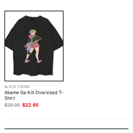
$29.95.
$22.95.
BLACK THEME
Akame Ga Kill Oversized T-
Shirt
Original
Current
$
29.95
$
22.95
price
price
was:
is:
$29.95.
$22.95.