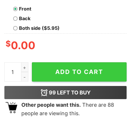
Front
Back
Both side ($5.95)
$
0.00
SEAL Team Camouflage Chest Logo Adult Short Sleeve 
ADD TO CART
99
LEFT TO BUY
Other people want this.
There are
88
people are viewing this.