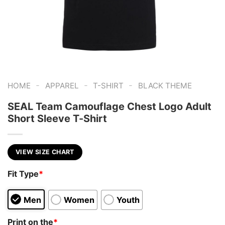
-
-
-
HOME
APPAREL
T-SHIRT
BLACK THEME
SEAL Team Camouflage Chest Logo Adult
Short Sleeve T-Shirt
VIEW SIZE CHART
Fit Type
*
Men
Women
Youth
Print on the
*