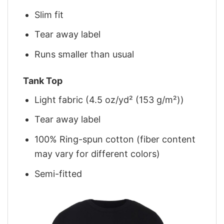
Slim fit
Tear away label
Runs smaller than usual
Tank Top
Light fabric (4.5 oz/yd² (153 g/m²))
Tear away label
100% Ring-spun cotton (fiber content
may vary for different colors)
Semi-fitted