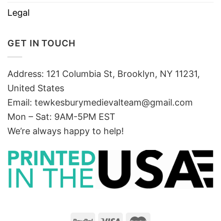
Legal
GET IN TOUCH
Address: 121 Columbia St, Brooklyn, NY 11231,
United States
Email:
tewkesburymedievalteam@gmail.com
Mon – Sat: 9AM-5PM EST
We’re always happy to help!