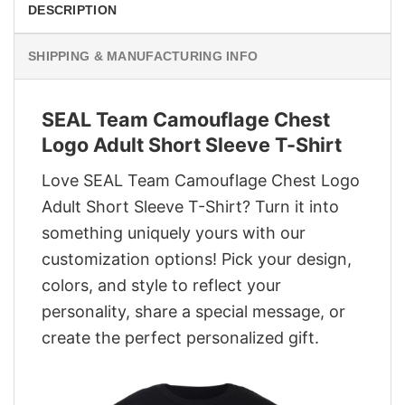
DESCRIPTION
SHIPPING & MANUFACTURING INFO
SEAL Team Camouflage Chest
Logo Adult Short Sleeve T-Shirt
Love SEAL Team Camouflage Chest Logo
Adult Short Sleeve T-Shirt? Turn it into
something uniquely yours with our
customization options! Pick your design,
colors, and style to reflect your
personality, share a special message, or
create the perfect personalized gift.