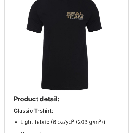
Product detail:
Classic T-shirt:
Light fabric (6 oz/yd² (203 g/m²))