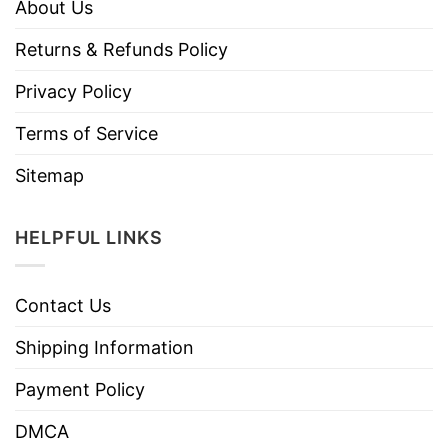
About Us
Returns & Refunds Policy
Privacy Policy
Terms of Service
Sitemap
HELPFUL LINKS
Contact Us
Shipping Information
Payment Policy
DMCA