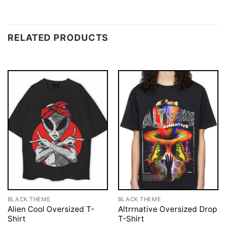
RELATED PRODUCTS
BLACK THEME
BLACK THEME
Alien Cool Oversized T-
Altrrnative Oversized Drop
Shirt
T-Shirt