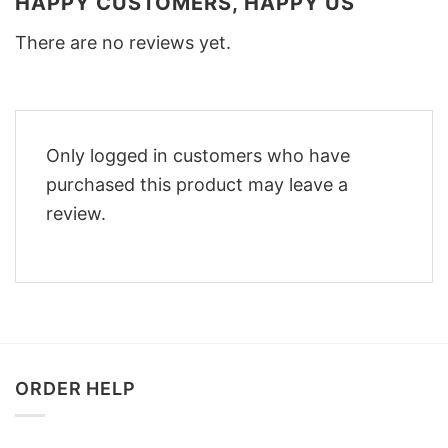
HAPPY CUSTOMERS, HAPPY US
There are no reviews yet.
Only logged in customers who have
purchased this product may leave a
review.
ORDER HELP