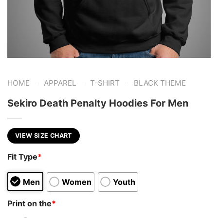
-
-
-
HOME
APPAREL
T-SHIRT
BLACK THEME
Sekiro Death Penalty Hoodies For Men
VIEW SIZE CHART
Fit Type
*
Men
Women
Youth
Print on the
*