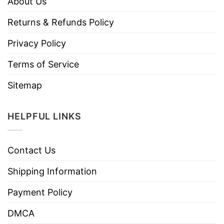
About Us
Returns & Refunds Policy
Privacy Policy
Terms of Service
Sitemap
HELPFUL LINKS
Contact Us
Shipping Information
Payment Policy
DMCA