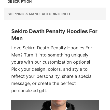
DESCRIPTION
SHIPPING & MANUFACTURING INFO
Sekiro Death Penalty Hoodies For
Men
Love Sekiro Death Penalty Hoodies For
Men? Turn it into something uniquely
yours with our customization options!
Pick your design, colors, and style to
reflect your personality, share a special
message, or create the perfect
personalized gift.