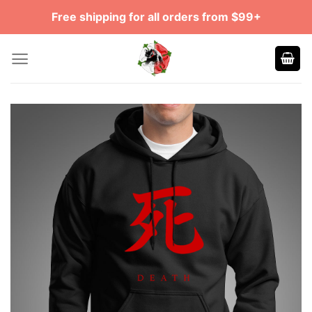
Skip
Free shipping for all orders from $99+
to
content