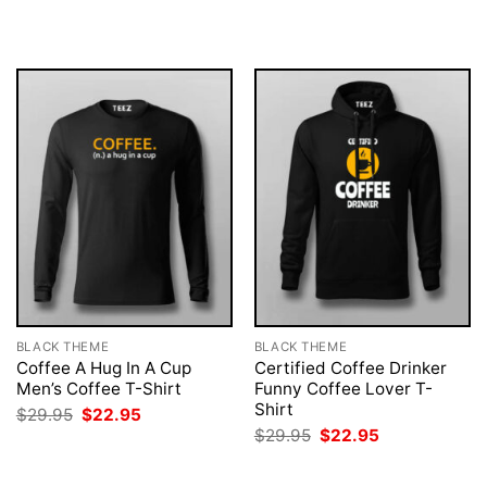
was:
is:
was:
is:
$29.95.
$22.95.
$29.95.
$22.95.
BLACK THEME
BLACK THEME
Coffee A Hug In A Cup
Certified Coffee Drinker
Men’s Coffee T-Shirt
Funny Coffee Lover T-
Shirt
Original
Current
$
29.95
$
22.95
price
price
Original
Current
$
29.95
$
22.95
was:
is:
price
price
$29.95.
$22.95.
was:
is:
$29.95.
$22.95.