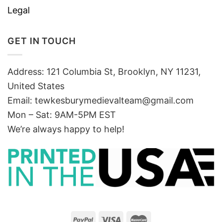
Legal
GET IN TOUCH
Address: 121 Columbia St, Brooklyn, NY 11231,
United States
Email:
tewkesburymedievalteam@gmail.com
Mon – Sat: 9AM-5PM EST
We’re always happy to help!