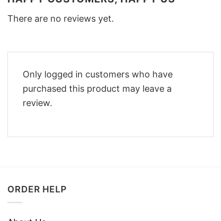
There are no reviews yet.
Only logged in customers who have
purchased this product may leave a
review.
ORDER HELP