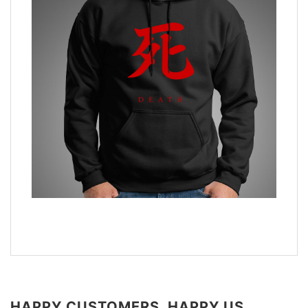
HAPPY CUSTOMERS, HAPPY US