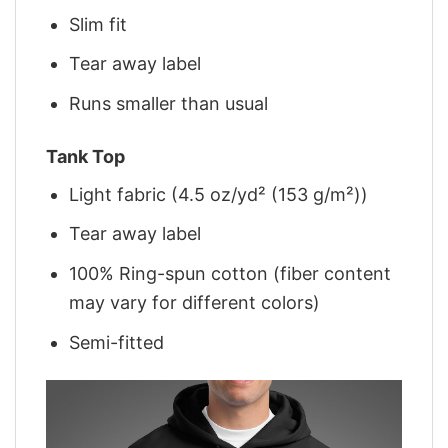
Slim fit
Tear away label
Runs smaller than usual
Tank Top
Light fabric (4.5 oz/yd² (153 g/m²))
Tear away label
100% Ring-spun cotton (fiber content
may vary for different colors)
Semi-fitted