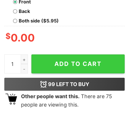
Front
Back
Both side ($5.95)
$
0.00
Sekiro Death Penalty Hoodies For Men quantity
ADD TO CART
99
LEFT TO BUY
Other people want this.
There are
75
people are viewing this.