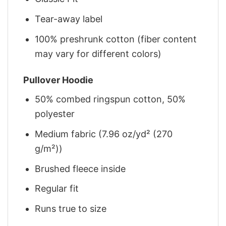
Tear-away label
100% preshrunk cotton (fiber content
may vary for different colors)
Pullover Hoodie
50% combed ringspun cotton, 50%
polyester
Medium fabric (7.96 oz/yd² (270
g/m²))
Brushed fleece inside
Regular fit
Runs true to size