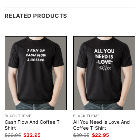
RELATED PRODUCTS
BLACK THEME
BLACK THEME
Cash Flow And Coffee T-
All You Need Is Love And
Shirt
Coffee T-Shirt
Original
Current
Original
Current
$
29.95
$
22.95
$
29.95
$
22.95
price
price
price
price