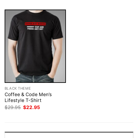
BLACK THEME
Coffee & Code Men’s
Lifestyle T-Shirt
Original
Current
$
29.95
$
22.95
price
price
was:
is:
$29.95.
$22.95.