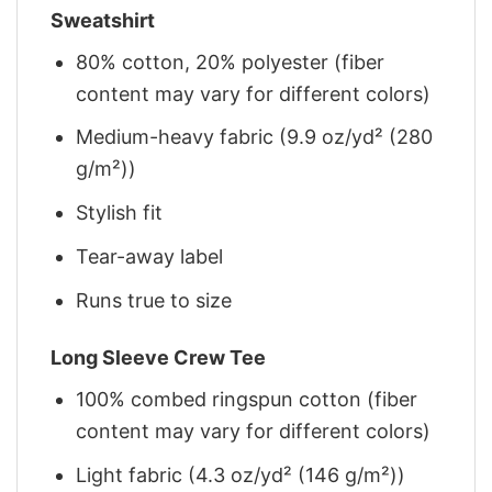
Sweatshirt
80% cotton, 20% polyester (fiber
content may vary for different colors)
Medium-heavy fabric (9.9 oz/yd² (280
g/m²))
Stylish fit
Tear-away label
Runs true to size
Long Sleeve Crew Tee
100% combed ringspun cotton (fiber
content may vary for different colors)
Light fabric (4.3 oz/yd² (146 g/m²))