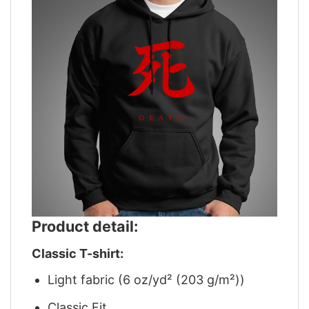
Product detail:
Classic T-shirt:
Light fabric (6 oz/yd² (203 g/m²))
Classic Fit