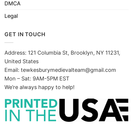
DMCA
Legal
GET IN TOUCH
Address: 121 Columbia St, Brooklyn, NY 11231,
United States
Email:
tewkesburymedievalteam@gmail.com
Mon – Sat: 9AM-5PM EST
We’re always happy to help!