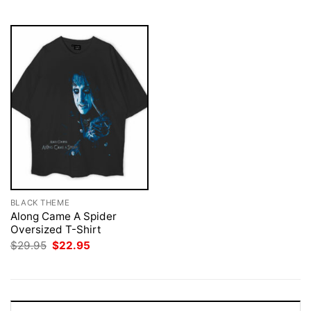
$29.95.
$22.95.
BLACK THEME
Along Came A Spider
Oversized T-Shirt
Original
Current
$
29.95
$
22.95
price
price
was:
is:
$29.95.
$22.95.