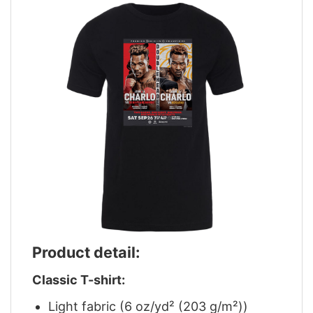
Product detail:
Classic T-shirt:
Light fabric (6 oz/yd² (203 g/m²))