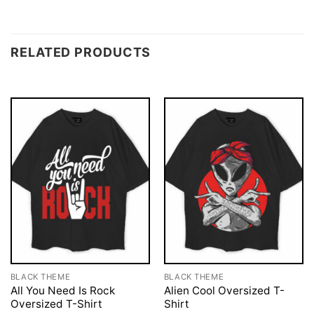
RELATED PRODUCTS
BLACK THEME
BLACK THEME
All You Need Is Rock
Alien Cool Oversized T-
Oversized T-Shirt
Shirt