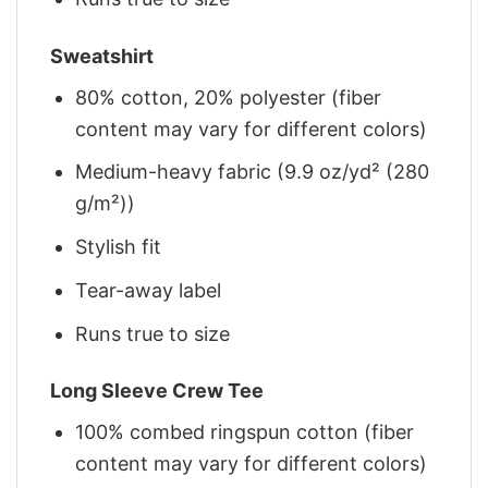
Sweatshirt
80% cotton, 20% polyester (fiber
content may vary for different colors)
Medium-heavy fabric (9.9 oz/yd² (280
g/m²))
Stylish fit
Tear-away label
Runs true to size
Long Sleeve Crew Tee
100% combed ringspun cotton (fiber
content may vary for different colors)