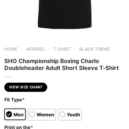
-
-
-
HOME
APPAREL
T-SHIRT
BLACK THEME
SHO Championship Boxing Charlo
Doubleheader Adult Short Sleeve T-Shirt
VIEW SIZE CHART
Fit Type
*
Men
Women
Youth
Print on the
*