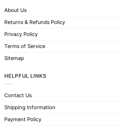
About Us
Returns & Refunds Policy
Privacy Policy
Terms of Service
Sitemap
HELPFUL LINKS
Contact Us
Shipping Information
Payment Policy