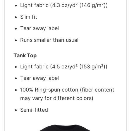
Light fabric (4.3 oz/yd² (146 g/m²))
Slim fit
Tear away label
Runs smaller than usual
Tank Top
Light fabric (4.5 oz/yd² (153 g/m²))
Tear away label
100% Ring-spun cotton (fiber content
may vary for different colors)
Semi-fitted