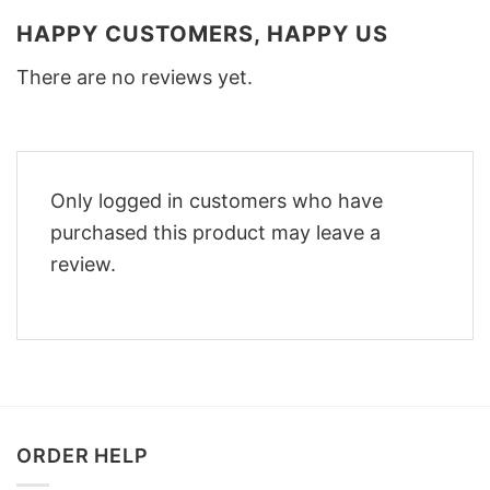
HAPPY CUSTOMERS, HAPPY US
There are no reviews yet.
Only logged in customers who have
purchased this product may leave a
review.
ORDER HELP