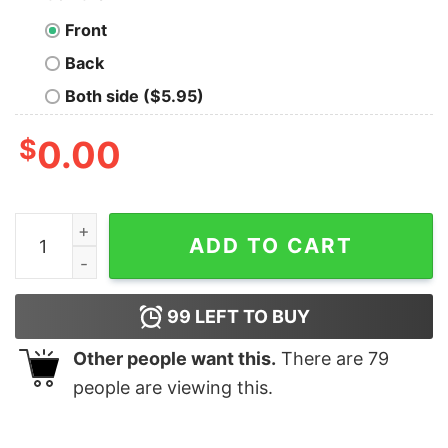
Front
Back
Both side ($5.95)
$
0.00
SHO Championship Boxing Charlo Doubleheader Adult S
ADD TO CART
99
LEFT TO BUY
Other people want this.
There are
79
people are viewing this.