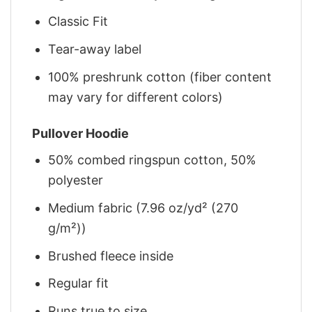
Classic Fit
Tear-away label
100% preshrunk cotton (fiber content
may vary for different colors)
Pullover Hoodie
50% combed ringspun cotton, 50%
polyester
Medium fabric (7.96 oz/yd² (270
g/m²))
Brushed fleece inside
Regular fit
Runs true to size