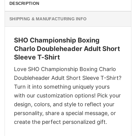
DESCRIPTION
SHIPPING & MANUFACTURING INFO
SHO Championship Boxing
Charlo Doubleheader Adult Short
Sleeve T-Shirt
Love SHO Championship Boxing Charlo
Doubleheader Adult Short Sleeve T-Shirt?
Turn it into something uniquely yours
with our customization options! Pick your
design, colors, and style to reflect your
personality, share a special message, or
create the perfect personalized gift.